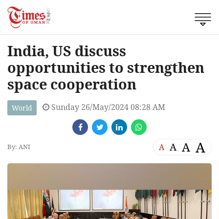
India, US discuss
opportunities to strengthen
space cooperation
Sunday 26/May/2024 08:28 AM
World
A
A
A
A
By: ANI