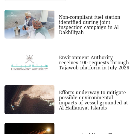
Non-compliant fuel station
identified during joint
inspection campaign in Al
Dakhiliyah
Environment Authority
receives 100 requests through
Tajawob platform in July 2026
Efforts underway to mitigate
possible environmental
impacts of vessel grounded at
Al Hallaniyat Islands