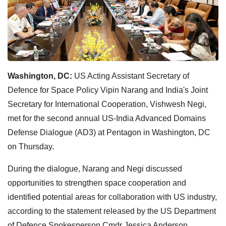
Washington, DC:
US Acting Assistant Secretary of
Defence for Space Policy Vipin Narang and India's Joint
Secretary for International Cooperation, Vishwesh Negi,
met for the second annual US-India Advanced Domains
Defense Dialogue (AD3) at Pentagon in Washington, DC
on Thursday.
During the dialogue, Narang and Negi discussed
opportunities to strengthen space cooperation and
identified potential areas for collaboration with US industry,
according to the statement released by the US Department
of Defence Spokesperson Cmdr Jessica Anderson