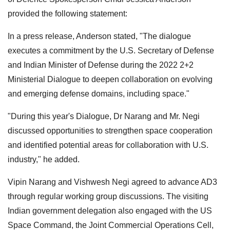
provided the following statement:
In a press release, Anderson stated, "The dialogue
executes a commitment by the U.S. Secretary of Defense
and Indian Minister of Defense during the 2022 2+2
Ministerial Dialogue to deepen collaboration on evolving
and emerging defense domains, including space."
"During this year's Dialogue, Dr Narang and Mr. Negi
discussed opportunities to strengthen space cooperation
and identified potential areas for collaboration with U.S.
industry," he added.
Vipin Narang and Vishwesh Negi agreed to advance AD3
through regular working group discussions. The visiting
Indian government delegation also engaged with the US
Space Command, the Joint Commercial Operations Cell,