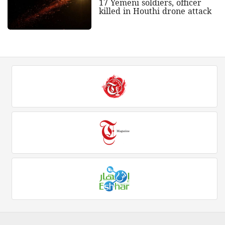
17 Yemeni soldiers, officer
killed in Houthi drone attack