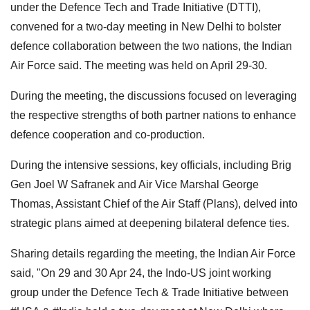
under the Defence Tech and Trade Initiative (DTTI),
convened for a two-day meeting in New Delhi to bolster
defence collaboration between the two nations, the Indian
Air Force said. The meeting was held on April 29-30.
During the meeting, the discussions focused on leveraging
the respective strengths of both partner nations to enhance
defence cooperation and co-production.
During the intensive sessions, key officials, including Brig
Gen Joel W Safranek and Air Vice Marshal George
Thomas, Assistant Chief of the Air Staff (Plans), delved into
strategic plans aimed at deepening bilateral defence ties.
Sharing details regarding the meeting, the Indian Air Force
said, "On 29 and 30 Apr 24, the Indo-US joint working
group under the Defence Tech & Trade Initiative between