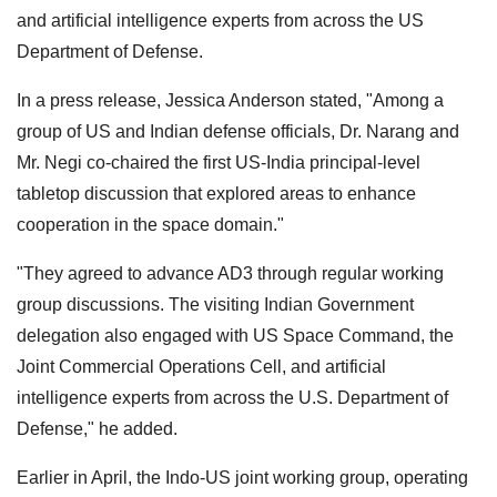
and artificial intelligence experts from across the US
Department of Defense.
In a press release, Jessica Anderson stated, "Among a
group of US and Indian defense officials, Dr. Narang and
Mr. Negi co-chaired the first US-India principal-level
tabletop discussion that explored areas to enhance
cooperation in the space domain."
"They agreed to advance AD3 through regular working
group discussions. The visiting Indian Government
delegation also engaged with US Space Command, the
Joint Commercial Operations Cell, and artificial
intelligence experts from across the U.S. Department of
Defense," he added.
Earlier in April, the Indo-US joint working group, operating