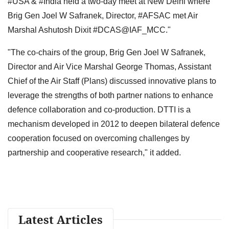
#USA & #India held a two-day meet at New Delhi where
Brig Gen Joel W Safranek, Director, #AFSAC met Air
Marshal Ashutosh Dixit #DCAS@IAF_MCC."
"The co-chairs of the group, Brig Gen Joel W Safranek,
Director and Air Vice Marshal George Thomas, Assistant
Chief of the Air Staff (Plans) discussed innovative plans to
leverage the strengths of both partner nations to enhance
defence collaboration and co-production. DTTI is a
mechanism developed in 2012 to deepen bilateral defence
cooperation focused on overcoming challenges by
partnership and cooperative research," it added.
Latest Articles