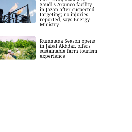
Saudi's Aramco facility
in Jazan after suspected
targeting; no injuries
reported, says Energy
Ministry
Rummana Season opens
in Jabal Akhdar, offers
sustainable farm tourism
experience