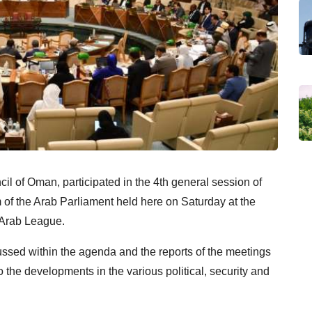
l of Oman, participated in the 4th general session of
rm of the Arab Parliament held here on Saturday at the
 Arab League.
ussed within the agenda and the reports of the meetings
the developments in the various political, security and