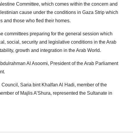
Palestine Committee, which comes within the concern and
alestinian cause under the conditions in Gaza Strip which
ons and those who fled their homes.
the committees preparing for the general session which
al, social, security and legislative conditions in the Arab
tability, growth and integration in the Arab World.
Abdulrahman Al Asoomi, President of the Arab Parliament
nt.
te Council, Saria bint Khalfan Al Hadi, member of the
ember of Majlis A’Shura, represented the Sultanate in