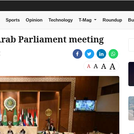
Sports
Opinion
Technology
T-Mag
Roundup
Bu
Arab Parliament meeting
M
A
A
A
A