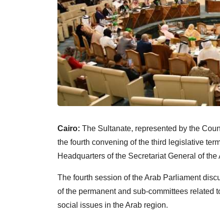
Cairo:
The Sultanate, represented by the Counci
the fourth convening of the third legislative te
Headquarters of the Secretariat General of the
The fourth session of the Arab Parliament disc
of the permanent and sub-committees related to 
social issues in the Arab region.