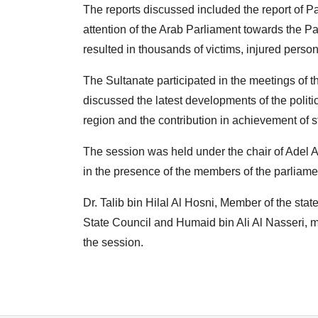
The reports discussed included the report of 
attention of the Arab Parliament towards the P
resulted in thousands of victims, injured pers
The Sultanate participated in the meetings of 
discussed the latest developments of the politic
region and the contribution in achievement of s
The session was held under the chair of Adel 
in the presence of the members of the parliame
Dr. Talib bin Hilal Al Hosni, Member of the sta
State Council and Humaid bin Ali Al Nasseri, m
the session.