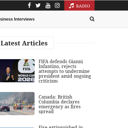
RADIO
siness Interviews
Latest Articles
FIFA defends Gianni
Infantino, rejects
attempts to undermine
president amid ongoing
criticism
Canada: British
Columbia declares
emergency as fires
spread
Fire extinguished in