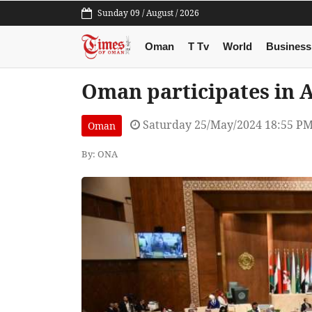
Sunday 09 / August / 2026
Oman
T Tv
World
Business
Oman participates in 
Saturday 25/May/2024 18:55 P
Oman
By: ONA