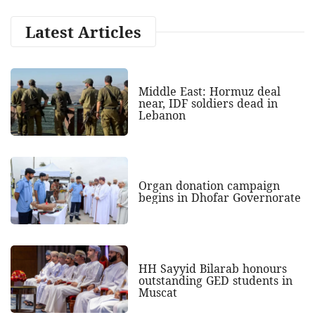
Latest Articles
Middle East: Hormuz deal
near, IDF soldiers dead in
Lebanon
Organ donation campaign
begins in Dhofar Governorate
HH Sayyid Bilarab honours
outstanding GED students in
Muscat