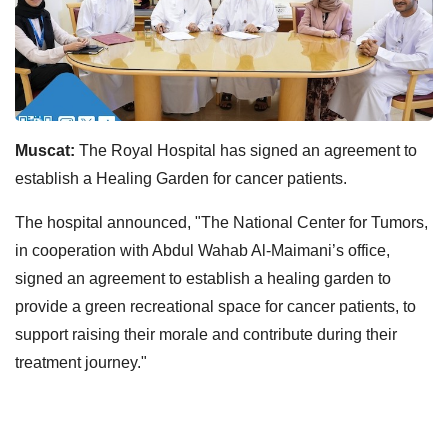
Muscat:
The Royal Hospital has signed an agreement to
establish a Healing Garden for cancer patients.
The hospital announced, "The National Center for Tumors,
in cooperation with Abdul Wahab Al-Maimani’s office,
signed an agreement to establish a healing garden to
provide a green recreational space for cancer patients, to
support raising their morale and contribute during their
treatment journey."