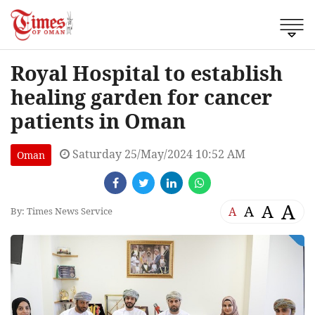
Royal Hospital to establish
healing garden for cancer
patients in Oman
Saturday 25/May/2024 10:52 AM
Oman
A
A
A
A
By: Times News Service