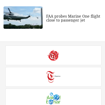
FAA probes Marine One flight
close to passenger jet