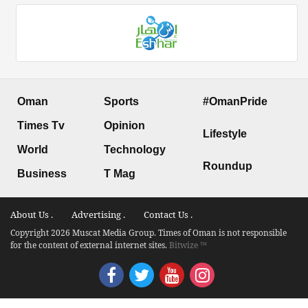
Oman
Sports
#OmanPride
Times Tv
Opinion
Lifestyle
World
Technology
Roundup
Business
T Mag
About Us .
Advertising .
Contact Us .
Copyright 2026 Muscat Media Group. Times of Oman is not responsible
for the content of external internet sites.
Bitwize ™