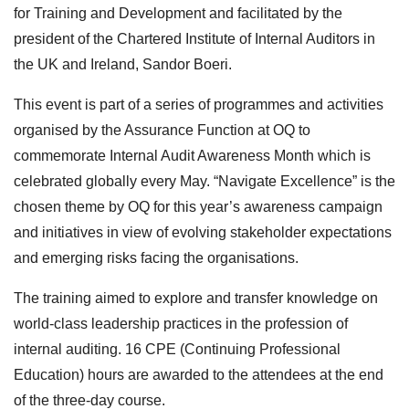
for Training and Development and facilitated by the
president of the Chartered Institute of Internal Auditors in
the UK and Ireland, Sandor Boeri.
This event is part of a series of programmes and activities
organised by the Assurance Function at OQ to
commemorate Internal Audit Awareness Month which is
celebrated globally every May. “Navigate Excellence” is the
chosen theme by OQ for this year’s awareness campaign
and initiatives in view of evolving stakeholder expectations
and emerging risks facing the organisations.
The training aimed to explore and transfer knowledge on
world-class leadership practices in the profession of
internal auditing. 16 CPE (Continuing Professional
Education) hours are awarded to the attendees at the end
of the three-day course.