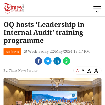
OQ hosts 'Leadership in
Internal Audit' training
programme
Wednesday 22/May/2024 17:17 PM
Business
A
A
A
A
By: Times News Service