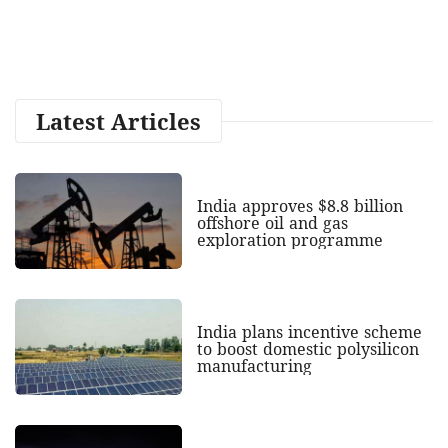
Latest Articles
India approves $8.8 billion
offshore oil and gas
exploration programme
India plans incentive scheme
to boost domestic polysilicon
manufacturing