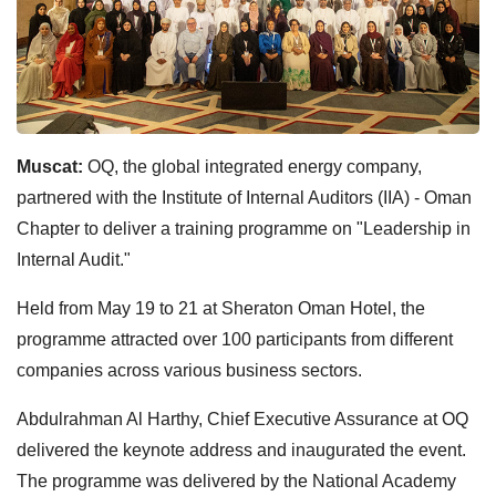
Muscat:
OQ, the global integrated energy company,
partnered with the Institute of Internal Auditors (IIA) - Oman
Chapter to deliver a training programme on "Leadership in
Internal Audit."
Held from May 19 to 21 at Sheraton Oman Hotel, the
programme attracted over 100 participants from different
companies across various business sectors.
Abdulrahman Al Harthy, Chief Executive Assurance at OQ
delivered the keynote address and inaugurated the event.
The programme was delivered by the National Academy