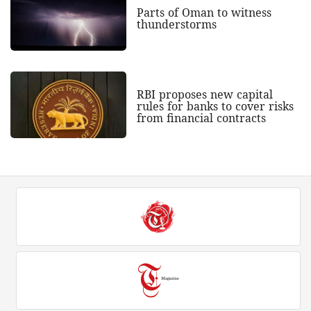
Parts of Oman to witness
thunderstorms
RBI proposes new capital
rules for banks to cover risks
from financial contracts