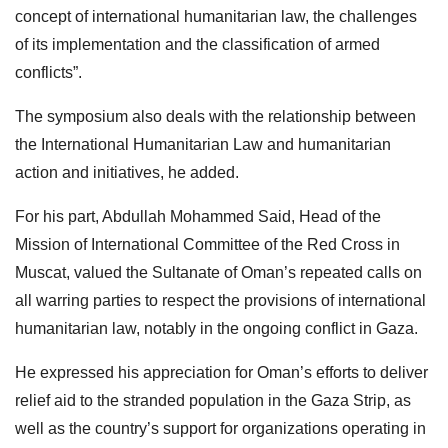
concept of international humanitarian law, the challenges
of its implementation and the classification of armed
conflicts”.
The symposium also deals with the relationship between
the International Humanitarian Law and humanitarian
action and initiatives, he added.
For his part, Abdullah Mohammed Said, Head of the
Mission of International Committee of the Red Cross in
Muscat, valued the Sultanate of Oman’s repeated calls on
all warring parties to respect the provisions of international
humanitarian law, notably in the ongoing conflict in Gaza.
He expressed his appreciation for Oman’s efforts to deliver
relief aid to the stranded population in the Gaza Strip, as
well as the country’s support for organizations operating in