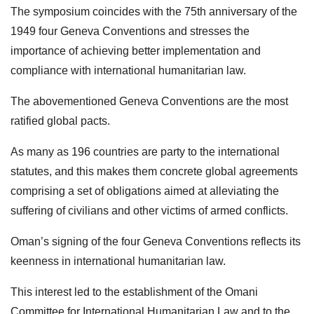
The symposium coincides with the 75th anniversary of the
1949 four Geneva Conventions and stresses the
importance of achieving better implementation and
compliance with international humanitarian law.
The abovementioned Geneva Conventions are the most
ratified global pacts.
As many as 196 countries are party to the international
statutes, and this makes them concrete global agreements
comprising a set of obligations aimed at alleviating the
suffering of civilians and other victims of armed conflicts.
Oman’s signing of the four Geneva Conventions reflects its
keenness in international humanitarian law.
This interest led to the establishment of the Omani
Committee for International Humanitarian Law and to the