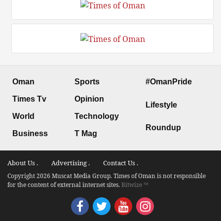
Oman
Sports
#OmanPride
Times Tv
Opinion
Lifestyle
World
Technology
Roundup
Business
T Mag
About Us .
Advertising .
Contact Us .
Copyright 2026 Muscat Media Group. Times of Oman is not responsible
for the content of external internet sites.
Bitwize ™