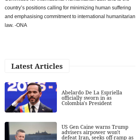
country’s positions calling for minimizing human suffering
and emphasising commitment to international humanitarian
law. -ONA
Latest Articles
Abelardo De La Espriella
officially sworn in as
Colombia's President
US Gen Caine warns Trump
advisers airpower won't
defeat Iran, seeks off-ramp as