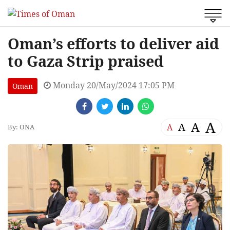
Oman’s efforts to deliver aid
to Gaza Strip praised
Monday 20/May/2024 17:05 PM
Oman
A
A
A
A
By: ONA