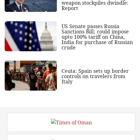
weapon stockpiles dwindle:
Report
US Senate passes Russia
Sanctions Bill; could impose
upto 100% tariff on China,
India for purchase of Russian
crude
Ceuta: Spain sets up border
controls on travelers from
Italy