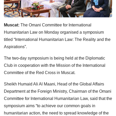
Muscat:
The Omani Committee for International
Humanitarian Law on Monday organised a symposium
titled “International Humanitarian Law: The Reality and the
Aspirations”.
The two-day symposium is being held at the Diplomatic
Club in cooperation with the Mission of the International
Committee of the Red Cross in Muscat.
Sheikh Humaid Ali Al Maani, Head of the Global Affairs
Department at the Foreign Ministry, Chairman of the Omani
Committee for International Humanitarian Law, said that the
symposium aims “to achieve our common goals in
humanitarian action, the need to spread knowledge of the