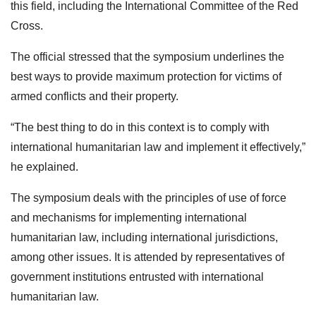
this field, including the International Committee of the Red
Cross.
The official stressed that the symposium underlines the
best ways to provide maximum protection for victims of
armed conflicts and their property.
“The best thing to do in this context is to comply with
international humanitarian law and implement it effectively,”
he explained.
The symposium deals with the principles of use of force
and mechanisms for implementing international
humanitarian law, including international jurisdictions,
among other issues. It is attended by representatives of
government institutions entrusted with international
humanitarian law.