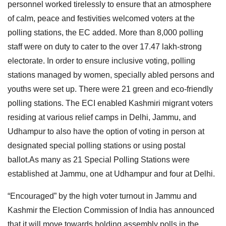
personnel worked tirelessly to ensure that an atmosphere
of calm, peace and festivities welcomed voters at the
polling stations, the EC added. More than 8,000 polling
staff were on duty to cater to the over 17.47 lakh-strong
electorate. In order to ensure inclusive voting, polling
stations managed by women, specially abled persons and
youths were set up. There were 21 green and eco-friendly
polling stations. The ECI enabled Kashmiri migrant voters
residing at various relief camps in Delhi, Jammu, and
Udhampur to also have the option of voting in person at
designated special polling stations or using postal
ballot.As many as 21 Special Polling Stations were
established at Jammu, one at Udhampur and four at Delhi.
“Encouraged” by the high voter turnout in Jammu and
Kashmir the Election Commission of India has announced
that it will move towards holding assembly polls in the