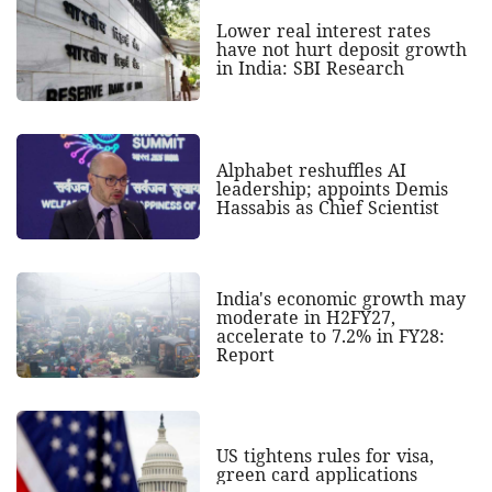
Lower real interest rates
have not hurt deposit growth
in India: SBI Research
Alphabet reshuffles AI
leadership; appoints Demis
Hassabis as Chief Scientist
India's economic growth may
moderate in H2FY27,
accelerate to 7.2% in FY28:
Report
US tightens rules for visa,
green card applications