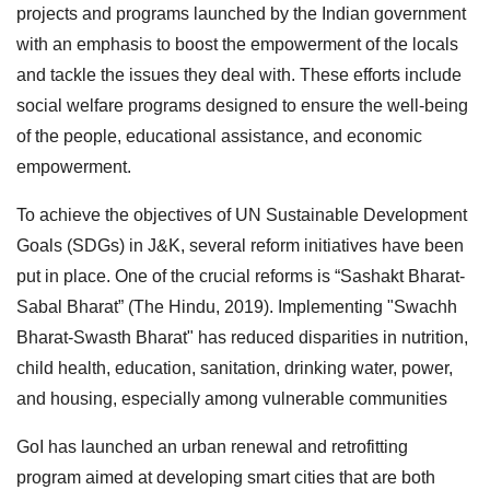
projects and programs launched by the Indian government
with an emphasis to boost the empowerment of the locals
and tackle the issues they deal with. These efforts include
social welfare programs designed to ensure the well-being
of the people, educational assistance, and economic
empowerment.
To achieve the objectives of UN Sustainable Development
Goals (SDGs) in J&K, several reform initiatives have been
put in place. One of the crucial reforms is “Sashakt Bharat-
Sabal Bharat” (The Hindu, 2019). Implementing "Swachh
Bharat-Swasth Bharat" has reduced disparities in nutrition,
child health, education, sanitation, drinking water, power,
and housing, especially among vulnerable communities
GoI has launched an urban renewal and retrofitting
program aimed at developing smart cities that are both