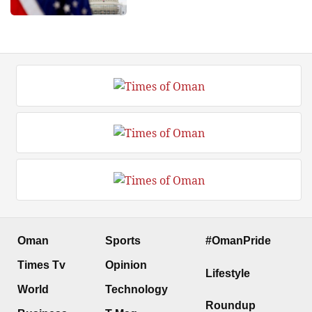
Oman
Sports
#OmanPride
Times Tv
Opinion
Lifestyle
World
Technology
Roundup