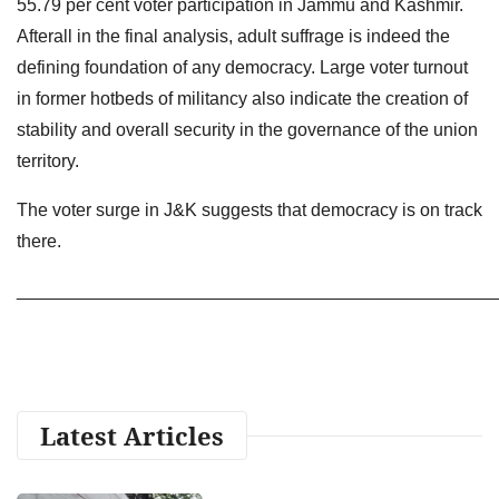
55.79 per cent voter participation in Jammu and Kashmir.
Afterall in the final analysis, adult suffrage is indeed the
defining foundation of any democracy. Large voter turnout
in former hotbeds of militancy also indicate the creation of
stability and overall security in the governance of the union
territory.
The voter surge in J&K suggests that democracy is on track
there.
________________________________________________
Latest Articles