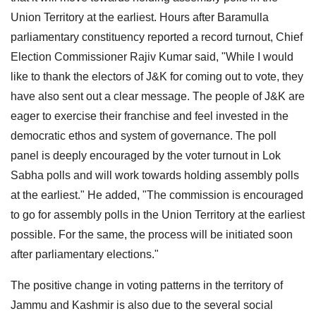
Union Territory at the earliest. Hours after Baramulla
parliamentary constituency reported a record turnout, Chief
Election Commissioner Rajiv Kumar said, "While I would
like to thank the electors of J&K for coming out to vote, they
have also sent out a clear message. The people of J&K are
eager to exercise their franchise and feel invested in the
democratic ethos and system of governance. The poll
panel is deeply encouraged by the voter turnout in Lok
Sabha polls and will work towards holding assembly polls
at the earliest." He added, "The commission is encouraged
to go for assembly polls in the Union Territory at the earliest
possible. For the same, the process will be initiated soon
after parliamentary elections."
The positive change in voting patterns in the territory of
Jammu and Kashmir is also due to the several social