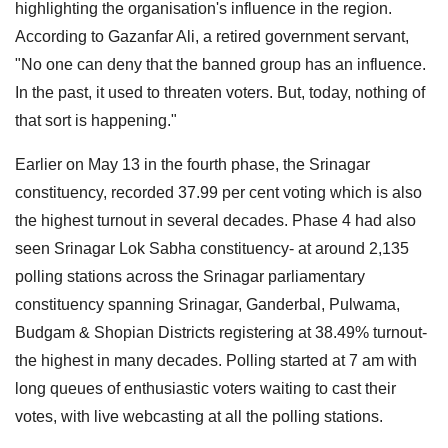
highlighting the organisation's influence in the region.
According to Gazanfar Ali, a retired government servant,
"No one can deny that the banned group has an influence.
In the past, it used to threaten voters. But, today, nothing of
that sort is happening."
Earlier on May 13 in the fourth phase, the Srinagar
constituency, recorded 37.99 per cent voting which is also
the highest turnout in several decades. Phase 4 had also
seen Srinagar Lok Sabha constituency- at around 2,135
polling stations across the Srinagar parliamentary
constituency spanning Srinagar, Ganderbal, Pulwama,
Budgam & Shopian Districts registering at 38.49% turnout-
the highest in many decades. Polling started at 7 am with
long queues of enthusiastic voters waiting to cast their
votes, with live webcasting at all the polling stations.