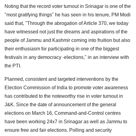
Noting that the record voter turnout in Srinagar is one of the
"most gratifying things" he has seen in his tenure, PM Modi
said that, "Through the abrogation of Article 370, we today
have witnessed not just the dreams and aspirations of the
people of Jammu and Kashmir coming into fruition but also
their enthusiasm for participating in one of the biggest
festivals in any democracy -elections," in an interview with
the PTI.
Planned, consistent and targeted interventions by the
Election Commission of India to promote voter awareness
has contributed to the noteworthy rise in voter turnout in
J&K. Since the date of announcement of the general
elections on March 16, Command-and-Control centres
have been working 24x7 in Srinagar as well as Jammu to
ensure free and fair elections. Polling and security