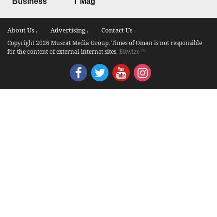
Business
T Mag
About Us .
Advertising .
Contact Us .
Copyright 2026 Muscat Media Group. Times of Oman is not responsible
for the content of external internet sites.
Bitwize ™