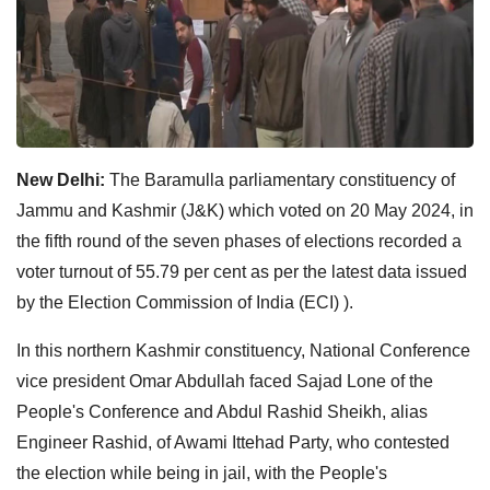
New Delhi:
The Baramulla parliamentary constituency of
Jammu and Kashmir (J&K) which voted on 20 May 2024, in
the fifth round of the seven phases of elections recorded a
voter turnout of 55.79 per cent as per the latest data issued
by the Election Commission of India (ECI) ).
In this northern Kashmir constituency, National Conference
vice president Omar Abdullah faced Sajad Lone of the
People's Conference and Abdul Rashid Sheikh, alias
Engineer Rashid, of Awami Ittehad Party, who contested
the election while being in jail, with the People's