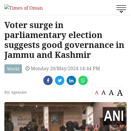
Voter surge in
parliamentary election
suggests good governance in
Jammu and Kashmir
Monday 20/May/2024 14:44 PM
World
A
A
A
A
By: Agencies