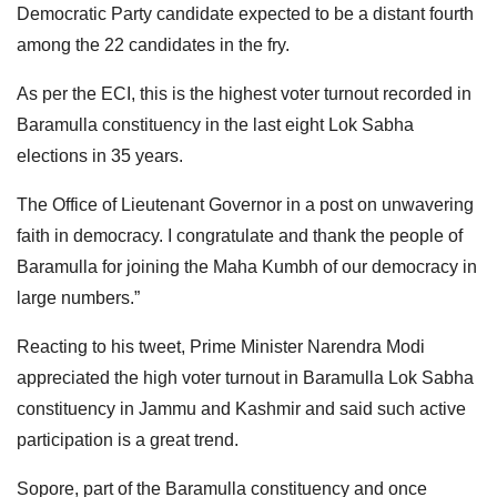
Democratic Party candidate expected to be a distant fourth
among the 22 candidates in the fry.
As per the ECI, this is the highest voter turnout recorded in
Baramulla constituency in the last eight Lok Sabha
elections in 35 years.
The Office of Lieutenant Governor in a post on unwavering
faith in democracy. I congratulate and thank the people of
Baramulla for joining the Maha Kumbh of our democracy in
large numbers.”
Reacting to his tweet, Prime Minister Narendra Modi
appreciated the high voter turnout in Baramulla Lok Sabha
constituency in Jammu and Kashmir and said such active
participation is a great trend.
Sopore, part of the Baramulla constituency and once