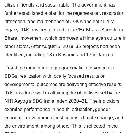
citizen friendly and sustainable. The government has
further established a plan for the regeneration, restoration,
protection, and maintenance of J&K's ancient cultural
legacy. J&K has been linked to the 'Ek Bharat-Shreshtha
Bharat' movement, which promotes a Himalayan culture in
other states. After August 5, 2019, 35 projects had been
identified, including 18 in Kashmir and 17 in Jammu.
Real-time monitoring of programmatic interventions of
SDGs, realization with locally focused results or
developmental outcomes are delivering effective results.
J&K has done well in attaining the objectives set by the
NITI Aayog's SDG India Index 2020–21. The indicators
examine performance in health, education, gender,
economic development, institutions, climate change, and
the environment, among others. This is reflected in the