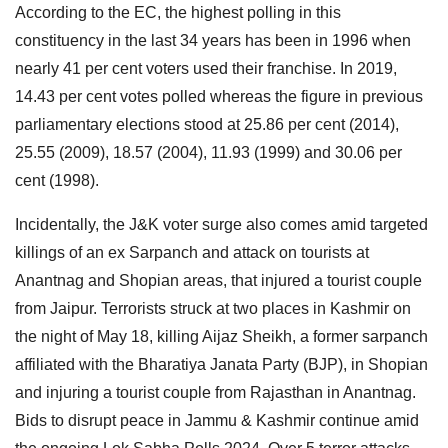
According to the EC, the highest polling in this
constituency in the last 34 years has been in 1996 when
nearly 41 per cent voters used their franchise. In 2019,
14.43 per cent votes polled whereas the figure in previous
parliamentary elections stood at 25.86 per cent (2014),
25.55 (2009), 18.57 (2004), 11.93 (1999) and 30.06 per
cent (1998).
Incidentally, the J&K voter surge also comes amid targeted
killings of an ex Sarpanch and attack on tourists at
Anantnag and Shopian areas, that injured a tourist couple
from Jaipur. Terrorists struck at two places in Kashmir on
the night of May 18, killing Aijaz Sheikh, a former sarpanch
affiliated with the Bharatiya Janata Party (BJP), in Shopian
and injuring a tourist couple from Rajasthan in Anantnag.
Bids to disrupt peace in Jammu & Kashmir continue amid