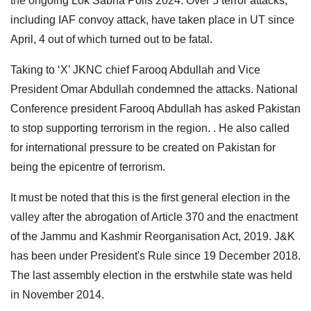
the ongoing Lok Sabha Polls 2024. Over 5 terror attacks,
including IAF convoy attack, have taken place in UT since
April, 4 out of which turned out to be fatal.
Taking to ‘X’ JKNC chief Farooq Abdullah and Vice
President Omar Abdullah condemned the attacks. National
Conference president Farooq Abdullah has asked Pakistan
to stop supporting terrorism in the region. . He also called
for international pressure to be created on Pakistan for
being the epicentre of terrorism.
It must be noted that this is the first general election in the
valley after the abrogation of Article 370 and the enactment
of the Jammu and Kashmir Reorganisation Act, 2019. J&K
has been under President's Rule since 19 December 2018.
The last assembly election in the erstwhile state was held
in November 2014.