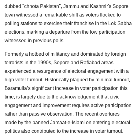
dubbed "chhota Pakistan", Jammu and Kashmir's Sopore
town witnessed a remarkable shift as voters flocked to
polling stations to exercise their franchise in the Lok Sabha
elections, marking a departure from the low participation
witnessed in previous polls.
Formerly a hotbed of militancy and dominated by foreign
terrorists in the 1990s, Sopore and Rafiabad areas
experienced a resurgence of electoral engagement with a
high voter turnout. Historically plagued by minimal turnout,
Baramulla’s significant increase in voter participation this
time, is largely due to the acknowledgement that civic
engagement and improvement requires active participation
rather than passive observation. The recent overtures
made by the banned Jamaat-e-Islami on entering electoral
politics also contributed to the increase in voter turnout,