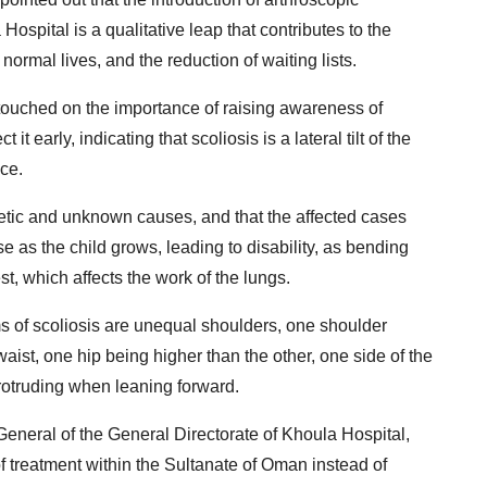
 Hospital is a qualitative leap that contributes to the
 normal lives, and the reduction of waiting lists.
touched on the importance of raising awareness of
t early, indicating that scoliosis is a lateral tilt of the
ce.
etic and unknown causes, and that the affected cases
as the child grows, leading to disability, as bending
t, which affects the work of the lungs.
 of scoliosis are unequal shoulders, one shoulder
aist, one hip being higher than the other, one side of the
protruding when leaning forward.
neral of the General Directorate of Khoula Hospital,
f treatment within the Sultanate of Oman instead of