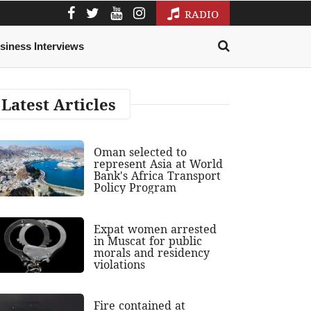
RADIO
siness Interviews
Latest Articles
Oman selected to
represent Asia at World
Bank's Africa Transport
Policy Program
Expat women arrested
in Muscat for public
morals and residency
violations
Fire contained at