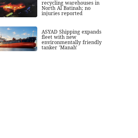
recycling warehouses in
North Al Batinah; no
injuries reported
ASYAD Shipping expands
fleet with new
environmentally friendly
tanker 'Manah'