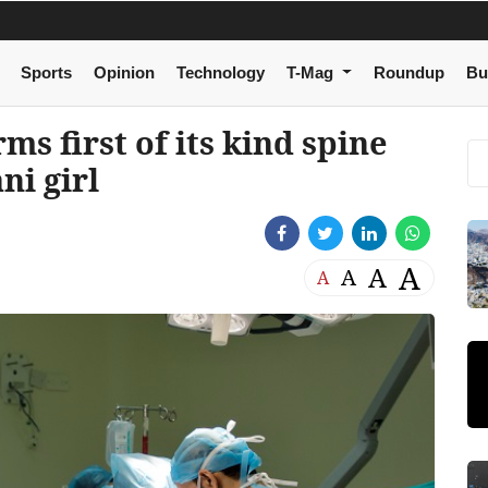
Sports
Opinion
Technology
T-Mag
Roundup
Bu
s first of its kind spine
ni girl
A
A
A
A