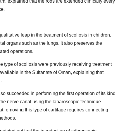
m, explained that the rods are extended clinically every
ce.
ualitative leap in the treatment of scoliosis in children,
ital organs such as the lungs. It also preserves the
eated operations.
me type of scoliosis were previously receiving treatment
available in the Sultanate of Oman, explaining that
.
so succeeded in performing the first operation of its kind
the nerve canal using the laparoscopic technique
at removing this type of cartilage requires connecting
methods.
ointed out that the introduction of arthroscopic