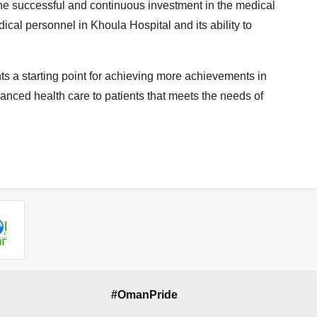
 the successful and continuous investment in the medical
dical personnel in Khoula Hospital and its ability to
ts a starting point for achieving more achievements in
anced health care to patients that meets the needs of
#OmanPride