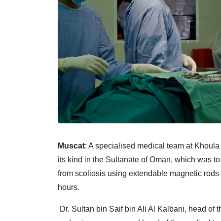
Muscat
: A specialised medical team at Khoula 
its kind in the Sultanate of Oman, which was to 
from scoliosis using extendable magnetic rods 
hours.
Dr. Sultan bin Saif bin Ali Al Kalbani, head of 