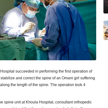
Hospital succeeded in performing the first operation of
stabilize and correct the spine of an Omani girl suffering
along the length of the spine. The operation took 4
the spine unit at Khoula Hospital, consultant orthopedic