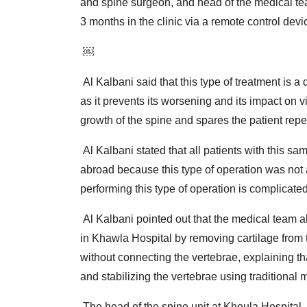
and spine surgeon, and head of the medical tea
3 months in the clinic via a remote control devi
￼
Al Kalbani said that this type of treatment is a q
as it prevents its worsening and its impact on v
growth of the spine and spares the patient rep
Al Kalbani stated that all patients with this sa
abroad because this type of operation was not 
performing this type of operation is complicated
Al Kalbani pointed out that the medical team al
in Khawla Hospital by removing cartilage from 
without connecting the vertebrae, explaining th
and stabilizing the vertebrae using traditional 
The head of the spine unit at Khoula Hospital, p