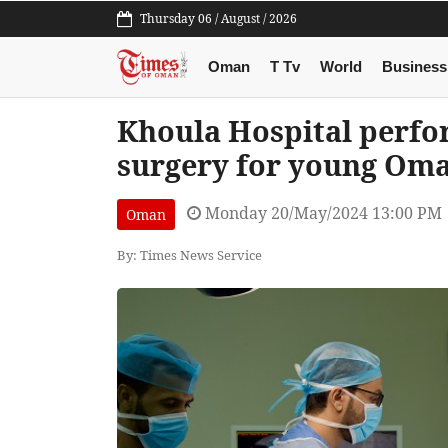
Thursday 06 / August / 2026
Oman
T Tv
World
Business
Khoula Hospital perform
surgery for young Oma
Monday 20/May/2024 13:00 PM
Oman
By: Times News Service