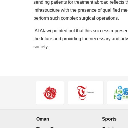
sending patients for treatment abroad reflects
infrastructure with the presence of qualified me
perform such complex surgical operations.
Al Alawi pointed out that this success represen
the future and providing the necessary and adv
society.
Oman
Sports