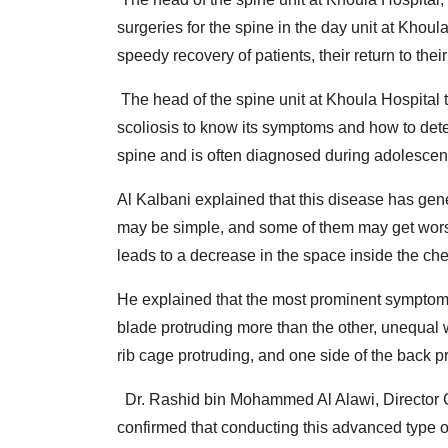
surgeries for the spine in the day unit at Khoula
speedy recovery of patients, their return to their
The head of the spine unit at Khoula Hospital 
scoliosis to know its symptoms and how to detect i
spine and is often diagnosed during adolescen
Al Kalbani explained that this disease has gen
may be simple, and some of them may get worse 
leads to a decrease in the space inside the ches
He explained that the most prominent symptoms
blade protruding more than the other, unequal w
rib cage protruding, and one side of the back 
Dr. Rashid bin Mohammed Al Alawi, Director Ge
confirmed that conducting this advanced type o