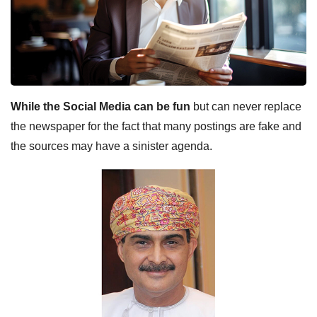
While the Social Media can be fun
but can never replace
the newspaper for the fact that many postings are fake and
the sources may have a sinister agenda.