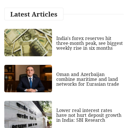
Latest Articles
India's forex reserves hit
three-month peak, see biggest
weekly rise in six months
Oman and Azerbaijan
combine maritime and land
networks for Eurasian trade
Lower real interest rates
have not hurt deposit growth
in India: SBI Research