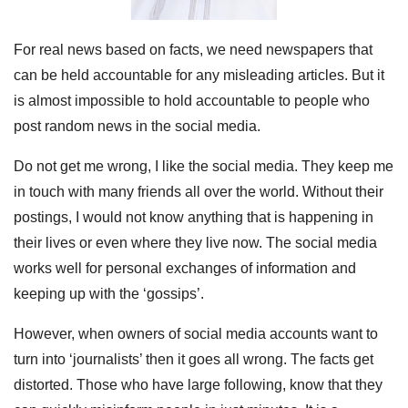
For real news based on facts, we need newspapers that
can be held accountable for any misleading articles. But it
is almost impossible to hold accountable to people who
post random news in the social media.
Do not get me wrong, I like the social media. They keep me
in touch with many friends all over the world. Without their
postings, I would not know anything that is happening in
their lives or even where they live now. The social media
works well for personal exchanges of information and
keeping up with the ‘gossips’.
However, when owners of social media accounts want to
turn into ‘journalists’ then it goes all wrong. The facts get
distorted. Those who have large following, know that they