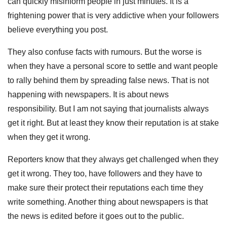
can quickly misinform people in just minutes. It is a
frightening power that is very addictive when your followers
believe everything you post.
They also confuse facts with rumours. But the worse is
when they have a personal score to settle and want people
to rally behind them by spreading false news. That is not
happening with newspapers. It is about news
responsibility. But I am not saying that journalists always
get it right. But at least they know their reputation is at stake
when they get it wrong.
Reporters know that they always get challenged when they
get it wrong. They too, have followers and they have to
make sure their protect their reputations each time they
write something. Another thing about newspapers is that
the news is edited before it goes out to the public.