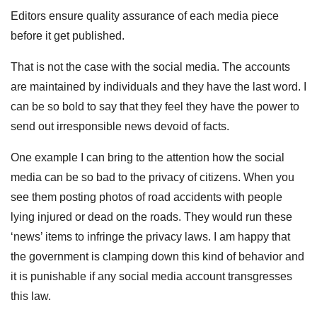
Editors ensure quality assurance of each media piece
before it get published.
That is not the case with the social media. The accounts
are maintained by individuals and they have the last word. I
can be so bold to say that they feel they have the power to
send out irresponsible news devoid of facts.
One example I can bring to the attention how the social
media can be so bad to the privacy of citizens. When you
see them posting photos of road accidents with people
lying injured or dead on the roads. They would run these
‘news’ items to infringe the privacy laws. I am happy that
the government is clamping down this kind of behavior and
it is punishable if any social media account transgresses
this law.