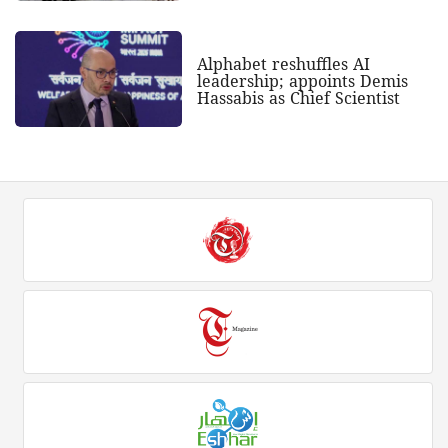
Alphabet reshuffles AI
leadership; appoints Demis
Hassabis as Chief Scientist