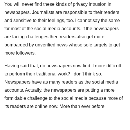
You will never find these kinds of privacy intrusion in
newspapers. Journalists are responsible to their readers
and sensitive to their feelings, too. I cannot say the same
for most of the social media accounts. If the newspapers
are facing challenges then readers also get more
bombarded by unverified news whose sole targets to get
more followers.
Having said that, do newspapers now find it more difficult
to perform their traditional work? I don’t think so.
Newspapers have as many readers as the social media
accounts. Actually, the newspapers are putting a more
formidable challenge to the social media because more of
its readers are online now. More than ever before.