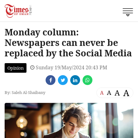
Monday column:
Newspapers can never be
replaced by the Social Media
Sunday 19/May/2024 20:43 PM
Opinion
A
A
A
A
By: Saleh Al-Shaibany