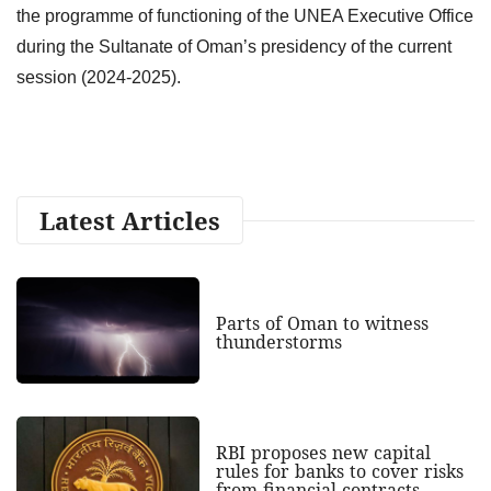
the programme of functioning of the UNEA Executive Office
during the Sultanate of Oman’s presidency of the current
session (2024-2025).
Latest Articles
Parts of Oman to witness
thunderstorms
RBI proposes new capital
rules for banks to cover risks
from financial contracts