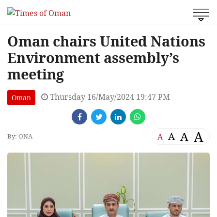
Oman chairs United Nations
Environment assembly’s
meeting
Thursday 16/May/2024 19:47 PM
Oman
A
A
A
A
By: ONA