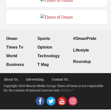
Oman
Sports
#OmanPride
Times Tv
Opinion
Lifestyle
World
Technology
Roundup
Business
T Mag
About Us .
Advertising .
Contact Us .
Copyright 2026 Muscat Media Group. Times of Oman is not responsible
for the content of external internet sites.
Bitwize ™