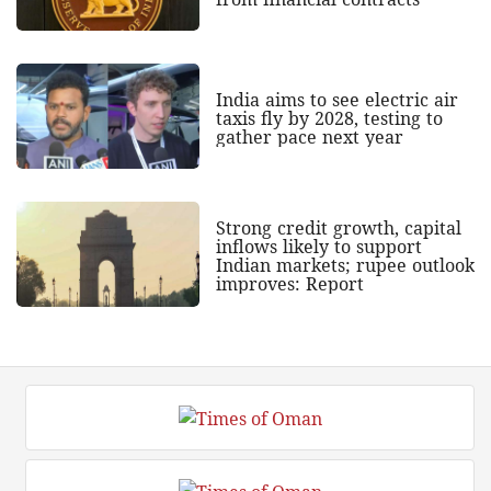
India aims to see electric air
taxis fly by 2028, testing to
gather pace next year
Strong credit growth, capital
inflows likely to support
Indian markets; rupee outlook
improves: Report