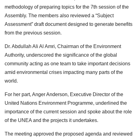
methodology of preparing topics for the 7th session of the
Assembly. The members also reviewed a “Subject
Assessment” draft document designed to generate benefits
from the previous session.
Dr. Abdullah Ali Al Amri, Chairman of the Environment
Authority, underscored the significance of the global
community acting as one team to take important decisions
amid environmental crises impacting many parts of the
world.
For her part, Anger Anderson, Executive Director of the
United Nations Environment Programme, underlined the
importance of the current session and spoke about the role
of the UNEA and the projects it undertakes.
The meeting approved the proposed agenda and reviewed