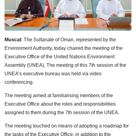
Muscat
: The Sultanate of Oman, represented by the
Environment Authority, today chaired the meeting of the
Executive Office of the United Nations Environment
Assembly (UNEA). The meeting of this 7th session of the
UNEA’s executive bureau was held via video
conferencing.
The meeting aimed at familiarising members of the
Executive Office about the roles and responsibilities
assigned to them during the 7th session of the UNEA.
The meeting touched on means of adopting a roadmap for
the tasks of the Executive Office, in addition to the