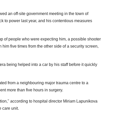
owed an off-site government meeting in the town of
 to power last year, and his contentious measures
oup of people who were expecting him, a possible shooter
him five times from the other side of a security screen,
being helped into a car by his staff before it quickly
uated from a neighbouring major trauma centre to a
nt more than five hours in surgery.
ition," according to hospital director Miriam Lapunikova
 care unit.