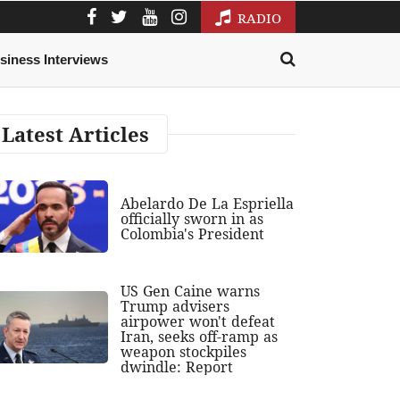
RADIO
siness Interviews
Latest Articles
Abelardo De La Espriella
officially sworn in as
Colombia's President
US Gen Caine warns
Trump advisers
airpower won't defeat
Iran, seeks off-ramp as
weapon stockpiles
dwindle: Report