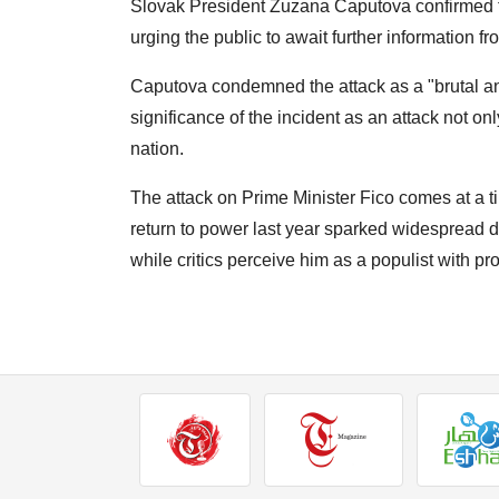
Slovak President Zuzana Caputova confirmed t
urging the public to await further information 
Caputova condemned the attack as a "brutal a
significance of the incident as an attack not on
nation.
The attack on Prime Minister Fico comes at a tim
return to power last year sparked widespread d
while critics perceive him as a populist with p