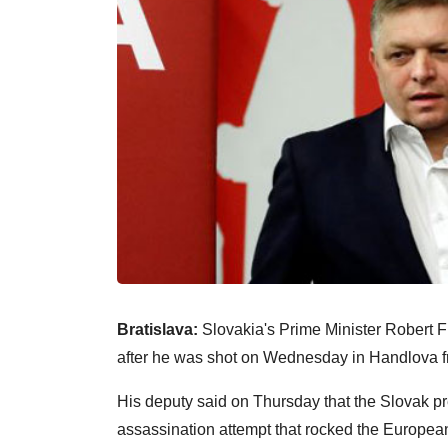
Bratislava:
Slovakia's Prime Minister Robert Fic
after he was shot on Wednesday in Handlova f
His deputy said on Thursday that the Slovak p
assassination attempt that rocked the Europea