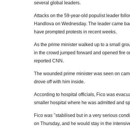
several global leaders.
Attacks on the 59-year-old populist leader foll
Handlova on Wednesday. The leader came back
have prompted protests in recent weeks.
As the prime minister walked up to a small gr
in the crowd jumped forward and opened fire on 
reported CNN.
The wounded prime minister was seen on camera 
drove off with him inside.
According to hospital officials, Fico was evac
smaller hospital where he was admitted and spe
Fico was "stabilised but in a very serious cond
on Thursday, and he would stay in the intensive