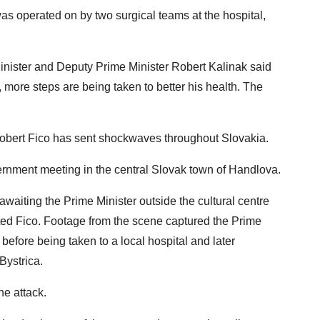
as operated on by two surgical teams at the hospital,
nister and Deputy Prime Minister Robert Kalinak said
, more steps are being taken to better his health. The
Robert Fico has sent shockwaves throughout Slovakia.
vernment meeting in the central Slovak town of Handlova.
iting the Prime Minister outside the cultural centre
ted Fico. Footage from the scene captured the Prime
 before being taken to a local hospital and later
Bystrica.
he attack.