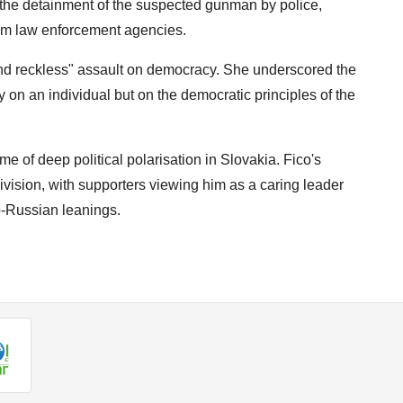
he detainment of the suspected gunman by police,
from law enforcement agencies.
nd reckless" assault on democracy. She underscored the
ly on an individual but on the democratic principles of the
e of deep political polarisation in Slovakia. Fico's
ivision, with supporters viewing him as a caring leader
ro-Russian leanings.