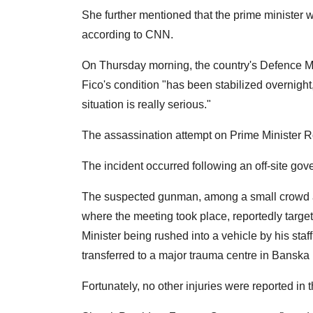
She further mentioned that the prime minister w
according to CNN.
On Thursday morning, the country's Defence Mi
Fico's condition "has been stabilized overnight
situation is really serious."
The assassination attempt on Prime Minister 
The incident occurred following an off-site go
The suspected gunman, among a small crowd awa
where the meeting took place, reportedly targe
Minister being rushed into a vehicle by his staff
transferred to a major trauma centre in Banska 
Fortunately, no other injuries were reported in t