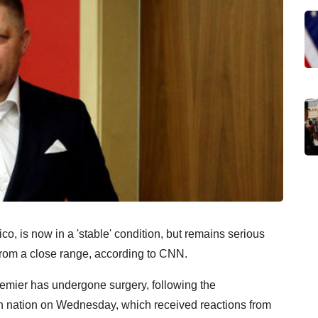
o, is now in a 'stable' condition, but remains serious
rom a close range, according to CNN.
remier has undergone surgery, following the
n nation on Wednesday, which received reactions from