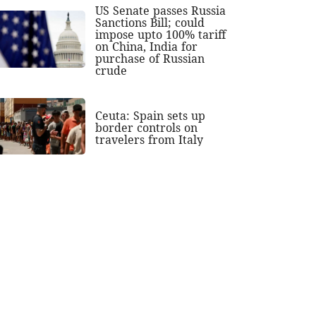
US Senate passes Russia
Sanctions Bill; could
impose upto 100% tariff
on China, India for
purchase of Russian
crude
Ceuta: Spain sets up
border controls on
travelers from Italy