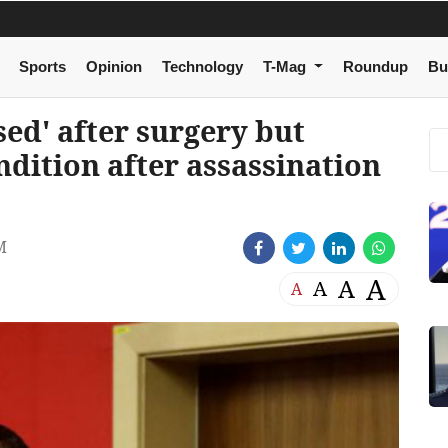
Sports
Opinion
Technology
T-Mag
Roundup
Bu
sed' after surgery but
ndition after assassination
M
A
A
A
A