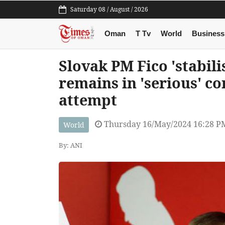
Saturday 08 / August / 2026
Oman
T Tv
World
Business
Slovak PM Fico 'stabili
remains in 'serious' co
attempt
Thursday 16/May/2024 16:28 P
World
By: ANI