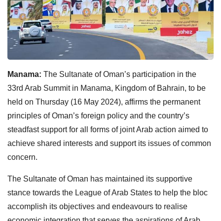
Manama:
The Sultanate of Oman’s participation in the
33rd Arab Summit in Manama, Kingdom of Bahrain, to be
held on Thursday (16 May 2024), affirms the permanent
principles of Oman’s foreign policy and the country’s
steadfast support for all forms of joint Arab action aimed to
achieve shared interests and support its issues of common
concern.
The Sultanate of Oman has maintained its supportive
stance towards the League of Arab States to help the bloc
accomplish its objectives and endeavours to realise
economic integration that serves the aspirations of Arab