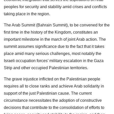
peoples for security and stability amid crises and conflicts
taking place in the region.
The Arab Summit (Bahrain Summit), to be convened for the
first time in the history of the Kingdom, constitutes an
important milestone in the march of joint Arab action. The
summit assumes significance due to the fact that it takes
place amid many serious challenges, most notably the
Israeli occupation forces’ military escalation in the Gaza
Strip and other occupied Palestinian territories.
The grave injustice inflicted on the Palestinian people
requires all to close ranks and achieve Arab solidarity in
support of the just Palestinian cause. The current
circumstance necessitates the adoption of constructive
decisions that contribute to the consolidation of efforts to