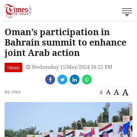
Oman’s participation in
Bahrain summit to enhance
joint Arab action
Wednesday 15/May/2024 18:25 PM
Oman
A
A
A
A
By: ONA