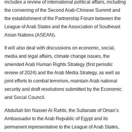
includes a review of international political affairs, including
the convening of the Second Arab-Chinese Summit and
the establishment of the Partnership Forum between the
League of Arab States and the Association of Southeast
Asian Nations (ASEAN).
It will also deal with discussions on economic, social,
media and legal affairs, climate change issues, the
amended Arab Human Rights Strategy (first periodic
review of 2024) and the Arab Media Strategy, as well as
joint efforts to combat terrorism, maintain Arab national
security and draft resolutions submitted by the Economic
and Social Council.
Abdullah bin Nasser Al Rahbi, the Sultanate of Oman’s
Ambassador to the Arab Republic of Egypt and its
permanent representative to the League of Arab States,