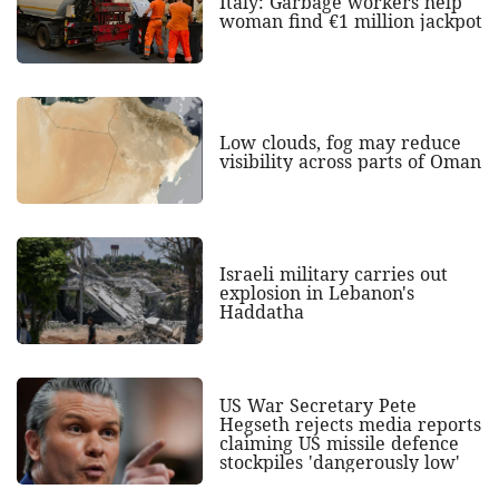
Italy: Garbage workers help
woman find €1 million jackpot
Low clouds, fog may reduce
visibility across parts of Oman
Israeli military carries out
explosion in Lebanon's
Haddatha
US War Secretary Pete
Hegseth rejects media reports
claiming US missile defence
stockpiles 'dangerously low'