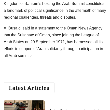
Kingdom of Bahrain’s hosting the Arab Summit constitutes
a landmark of political significance in the aftermath of many
regional challenges, threats and disputes.
Al Busaidi said in a statement to the Oman News Agency
that the Sultanate of Oman, since joining the League of
Arab States on 29 September 1971, has harnessed all its
efforts in support of Arab solidarity through participation in
all Arab summits.
Latest Articles