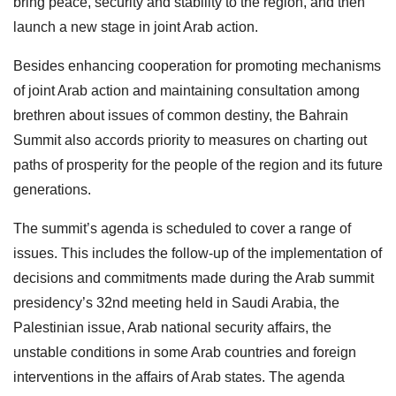
bring peace, security and stability to the region, and then
launch a new stage in joint Arab action.
Besides enhancing cooperation for promoting mechanisms
of joint Arab action and maintaining consultation among
brethren about issues of common destiny, the Bahrain
Summit also accords priority to measures on charting out
paths of prosperity for the people of the region and its future
generations.
The summit’s agenda is scheduled to cover a range of
issues. This includes the follow-up of the implementation of
decisions and commitments made during the Arab summit
presidency’s 32nd meeting held in Saudi Arabia, the
Palestinian issue, Arab national security affairs, the
unstable conditions in some Arab countries and foreign
interventions in the affairs of Arab states. The agenda