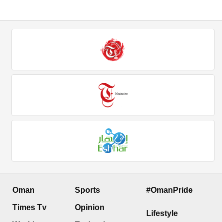
Oman
Sports
#OmanPride
Times Tv
Opinion
Lifestyle