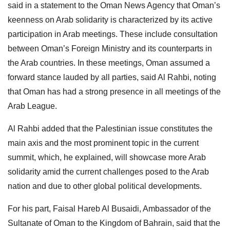
said in a statement to the Oman News Agency that Oman’s
keenness on Arab solidarity is characterized by its active
participation in Arab meetings. These include consultation
between Oman’s Foreign Ministry and its counterparts in
the Arab countries. In these meetings, Oman assumed a
forward stance lauded by all parties, said Al Rahbi, noting
that Oman has had a strong presence in all meetings of the
Arab League.
Al Rahbi added that the Palestinian issue constitutes the
main axis and the most prominent topic in the current
summit, which, he explained, will showcase more Arab
solidarity amid the current challenges posed to the Arab
nation and due to other global political developments.
For his part, Faisal Hareb Al Busaidi, Ambassador of the
Sultanate of Oman to the Kingdom of Bahrain, said that the