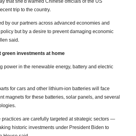
y that she'd warned Chinese officials of the US
ent trip to the country.
ed by our partners across advanced economies and
 policy but by a desire to prevent damaging economic
llen said.
 green investments at home
 power in the renewable energy, battery and electric
rts for cars and other lithium-ion batteries will face
ent magnets for these batteries, solar panels, and several
ologies.
 practices are carefully targeted at strategic sectors —
king historic investments under President Biden to
te House said.