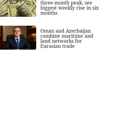
three-month peak, see
biggest weekly rise in six
months
Oman and Azerbaijan
combine maritime and
land networks for
Eurasian trade