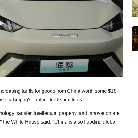
ncreasing tariffs for goods from China worth some $18
nse to Beijing's "unfair" trade practices.
ology transfer, intellectual property, and innovation are
 the White House said. "China is also flooding global