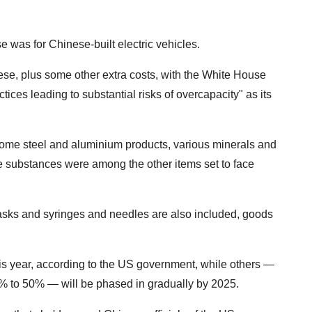
 was for Chinese-built electric vehicles.
hese, plus some other extra costs, with the White House
ices leading to substantial risks of overcapacity" as its
some steel and aluminium products, various minerals and
e substances were among the other items set to face
asks and syringes and needles are also included, goods
his year, according to the US government, while others —
5% to 50% — will be phased in gradually by 2025.