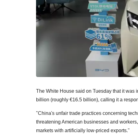
The White House said on Tuesday that it was i
billion (roughly €16.5 billion), calling it a respo
"China's unfair trade practices concerning techn
threatening American businesses and workers,"
markets with artificially low-priced exports."