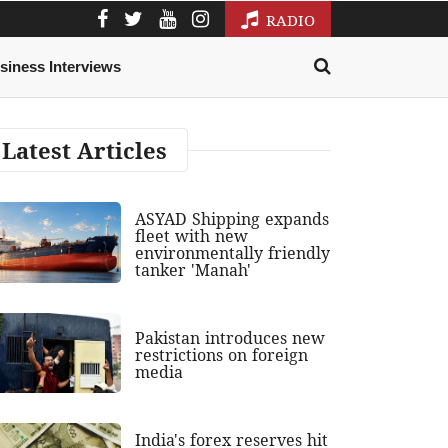
RADIO
siness Interviews
Latest Articles
ASYAD Shipping expands
fleet with new
environmentally friendly
tanker 'Manah'
Pakistan introduces new
restrictions on foreign
media
India's forex reserves hit