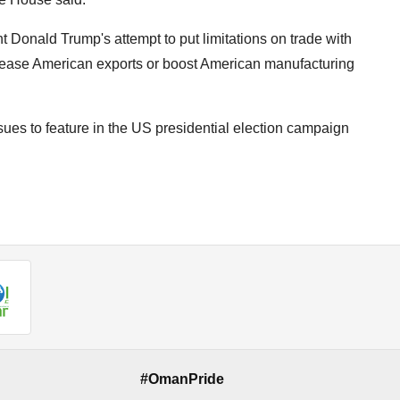
t Donald Trump's attempt to put limitations on trade with
increase American exports or boost American manufacturing
sues to feature in the US presidential election campaign
#OmanPride