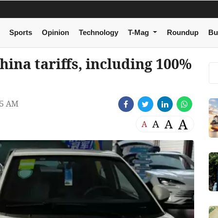
Sports
Opinion
Technology
T-Mag
Roundup
Bu
ina tariffs, including 100%
25 AM
A
A
A
A