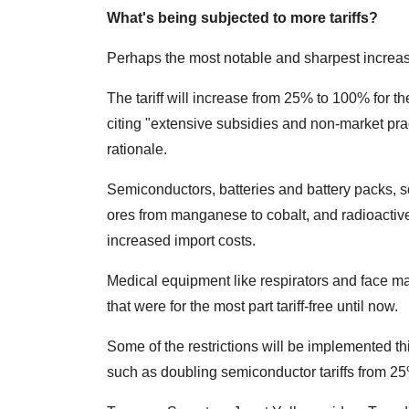
What's being subjected to more tariffs?
Perhaps the most notable and sharpest increase
The tariff will increase from 25% to 100% for t
citing "extensive subsidies and non-market pract
rationale.
Semiconductors, batteries and battery packs, 
ores from manganese to cobalt, and radioactiv
increased import costs.
Medical equipment like respirators and face m
that were for the most part tariff-free until now.
Some of the restrictions will be implemented t
such as doubling semiconductor tariffs from 2