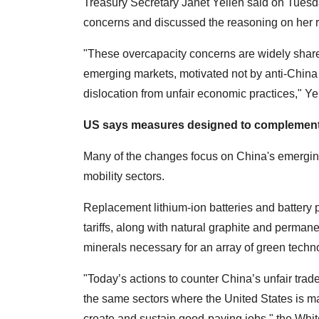
Treasury Secretary Janet Yellen said on Tuesda
concerns and discussed the reasoning on her rec
"These overcapacity concerns are widely shar
emerging markets, motivated not by anti-China
dislocation from unfair economic practices," Ye
US says measures designed to complement
Many of the changes focus on China's emerging
mobility sectors.
Replacement lithium-ion batteries and battery pa
tariffs, along with natural graphite and perman
minerals necessary for an array of green techn
"Today’s actions to counter China’s unfair trade
the same sectors where the United States is ma
create and sustain good-paying jobs," the Whi