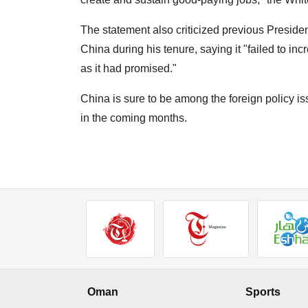
The statement also criticized previous Presiden
China during his tenure, saying it "failed to 
as it had promised."
China is sure to be among the foreign policy is
in the coming months.
Oman
Sports