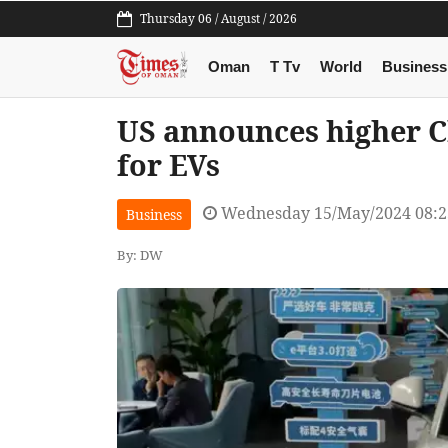
Thursday 06 / August / 2026
Oman
T Tv
World
Business
US announces higher Ch
for EVs
Wednesday 15/May/2024 08:
Business
By: DW