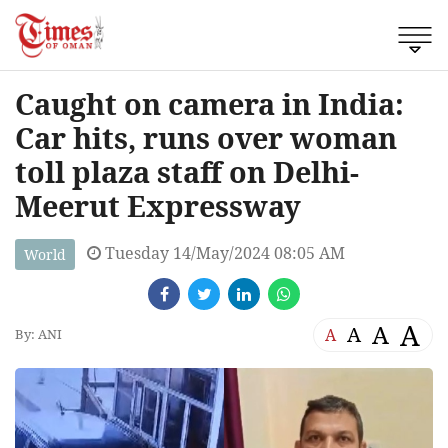
Caught on camera in India:
Car hits, runs over woman
toll plaza staff on Delhi-
Meerut Expressway
Tuesday 14/May/2024 08:05 AM
World
A
A
A
A
By: ANI