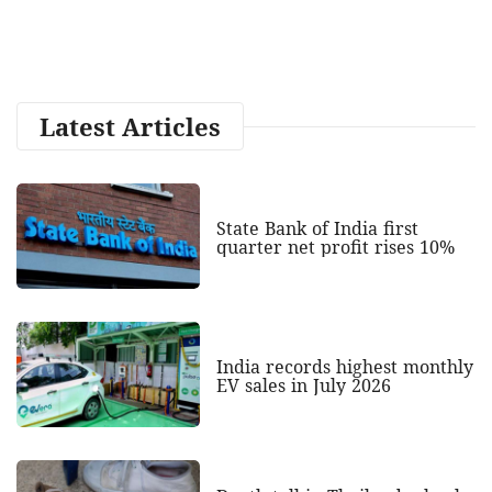
Latest Articles
State Bank of India first
quarter net profit rises 10%
India records highest monthly
EV sales in July 2026