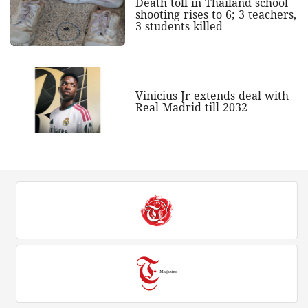
Death toll in Thailand school
shooting rises to 6; 3 teachers,
3 students killed
Vinicius Jr extends deal with
Real Madrid till 2032