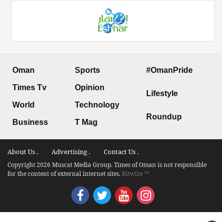
Oman
Sports
#OmanPride
Times Tv
Opinion
Lifestyle
World
Technology
Roundup
Business
T Mag
About Us .
Advertising .
Contact Us .
Copyright 2026 Muscat Media Group. Times of Oman is not responsible
for the content of external internet sites.
Bitwize ™