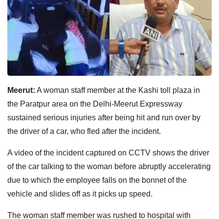
Meerut:
A woman staff member at the Kashi toll plaza in
the Paratpur area on the Delhi-Meerut Expressway
sustained serious injuries after being hit and run over by
the driver of a car, who fled after the incident.
A video of the incident captured on CCTV shows the driver
of the car talking to the woman before abruptly accelerating
due to which the employee falls on the bonnet of the
vehicle and slides off as it picks up speed.
The woman staff member was rushed to hospital with