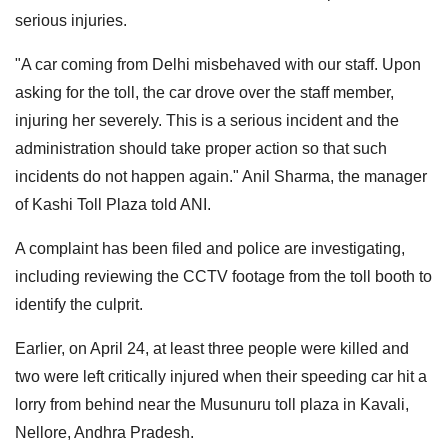
serious injuries.
"A car coming from Delhi misbehaved with our staff. Upon
asking for the toll, the car drove over the staff member,
injuring her severely. This is a serious incident and the
administration should take proper action so that such
incidents do not happen again." Anil Sharma, the manager
of Kashi Toll Plaza told ANI.
A complaint has been filed and police are investigating,
including reviewing the CCTV footage from the toll booth to
identify the culprit.
Earlier, on April 24, at least three people were killed and
two were left critically injured when their speeding car hit a
lorry from behind near the Musunuru toll plaza in Kavali,
Nellore, Andhra Pradesh.