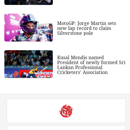
MotoGP: Jorge Martin sets
new lap record to claim
Silverstone pole
Kusal Mendis named
President of newly formed Sri
Lankan Professional
Cricketers' Association