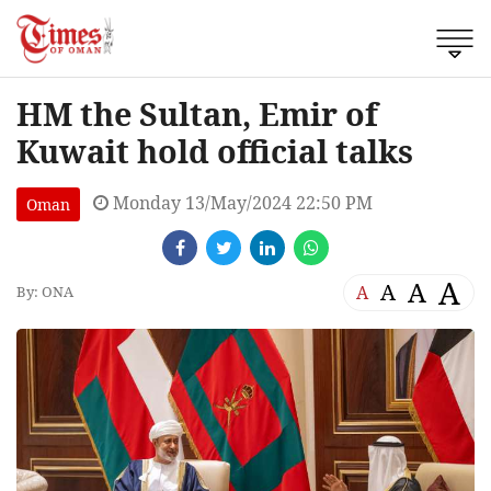
HM the Sultan, Emir of
Kuwait hold official talks
Monday 13/May/2024 22:50 PM
Oman
A
A
A
A
By: ONA