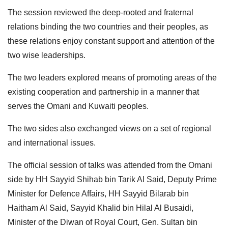
The session reviewed the deep-rooted and fraternal
relations binding the two countries and their peoples, as
these relations enjoy constant support and attention of the
two wise leaderships.
The two leaders explored means of promoting areas of the
existing cooperation and partnership in a manner that
serves the Omani and Kuwaiti peoples.
The two sides also exchanged views on a set of regional
and international issues.
The official session of talks was attended from the Omani
side by HH Sayyid Shihab bin Tarik Al Said, Deputy Prime
Minister for Defence Affairs, HH Sayyid Bilarab bin
Haitham Al Said, Sayyid Khalid bin Hilal Al Busaidi,
Minister of the Diwan of Royal Court, Gen. Sultan bin