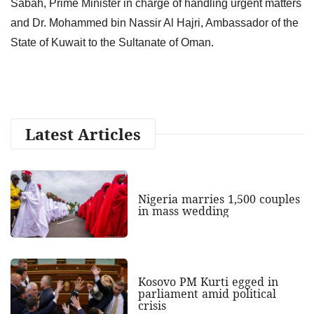
Sabah, Prime Minister in charge of handling urgent matters
and Dr. Mohammed bin Nassir Al Hajri, Ambassador of the
State of Kuwait to the Sultanate of Oman.
Latest Articles
Nigeria marries 1,500 couples
in mass wedding
Kosovo PM Kurti egged in
parliament amid political
crisis