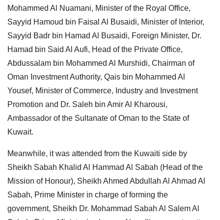
Mohammed Al Nuamani, Minister of the Royal Office,
Sayyid Hamoud bin Faisal Al Busaidi, Minister of Interior,
Sayyid Badr bin Hamad Al Busaidi, Foreign Minister, Dr.
Hamad bin Said Al Aufi, Head of the Private Office,
Abdussalam bin Mohammed Al Murshidi, Chairman of
Oman Investment Authority, Qais bin Mohammed Al
Yousef, Minister of Commerce, Industry and Investment
Promotion and Dr. Saleh bin Amir Al Kharousi,
Ambassador of the Sultanate of Oman to the State of
Kuwait.
Meanwhile, it was attended from the Kuwaiti side by
Sheikh Sabah Khalid Al Hammad Al Sabah (Head of the
Mission of Honour), Sheikh Ahmed Abdullah Al Ahmad Al
Sabah, Prime Minister in charge of forming the
government, Sheikh Dr. Mohammad Sabah Al Salem Al