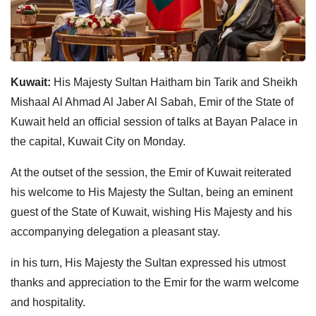
Kuwait:
His Majesty Sultan Haitham bin Tarik and Sheikh
Mishaal Al Ahmad Al Jaber Al Sabah, Emir of the State of
Kuwait held an official session of talks at Bayan Palace in
the capital, Kuwait City on Monday.
At the outset of the session, the Emir of Kuwait reiterated
his welcome to His Majesty the Sultan, being an eminent
guest of the State of Kuwait, wishing His Majesty and his
accompanying delegation a pleasant stay.
in his turn, His Majesty the Sultan expressed his utmost
thanks and appreciation to the Emir for the warm welcome
and hospitality.