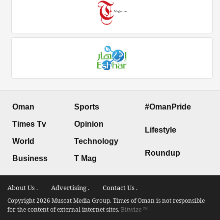
Oman
Sports
#OmanPride
Times Tv
Opinion
Lifestyle
World
Technology
Roundup
Business
T Mag
About Us .
Advertising .
Contact Us .
Copyright 2026 Muscat Media Group. Times of Oman is not responsible
for the content of external internet sites.
Bitwize ™