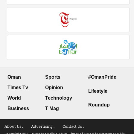
Oman
Sports
#OmanPride
Times Tv
Opinion
Lifestyle
World
Technology
Roundup
Business
T Mag
About Us .
Advertising .
Contact Us .