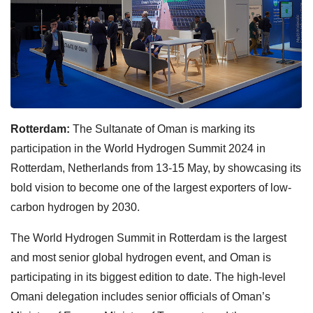
Rotterdam:
The Sultanate of Oman is marking its
participation in the World Hydrogen Summit 2024 in
Rotterdam, Netherlands from 13-15 May, by showcasing its
bold vision to become one of the largest exporters of low-
carbon hydrogen by 2030.
The World Hydrogen Summit in Rotterdam is the largest
and most senior global hydrogen event, and Oman is
participating in its biggest edition to date. The high-level
Omani delegation includes senior officials of Oman’s