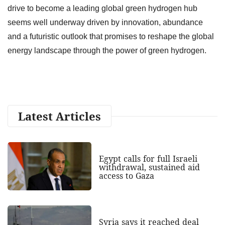
drive to become a leading global green hydrogen hub
seems well underway driven by innovation, abundance
and a futuristic outlook that promises to reshape the global
energy landscape through the power of green hydrogen.
Latest Articles
Egypt calls for full Israeli
withdrawal, sustained aid
access to Gaza
Syria says it reached deal