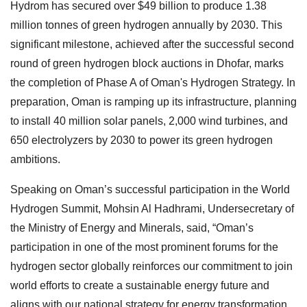
Hydrom has secured over $49 billion to produce 1.38
million tonnes of green hydrogen annually by 2030. This
significant milestone, achieved after the successful second
round of green hydrogen block auctions in Dhofar, marks
the completion of Phase A of Oman's Hydrogen Strategy. In
preparation, Oman is ramping up its infrastructure, planning
to install 40 million solar panels, 2,000 wind turbines, and
650 electrolyzers by 2030 to power its green hydrogen
ambitions.
Speaking on Oman’s successful participation in the World
Hydrogen Summit, Mohsin Al Hadhrami, Undersecretary of
the Ministry of Energy and Minerals, said, “Oman’s
participation in one of the most prominent forums for the
hydrogen sector globally reinforces our commitment to join
world efforts to create a sustainable energy future and
aligns with our national strategy for energy transformation