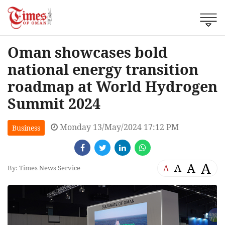
Oman showcases bold
national energy transition
roadmap at World Hydrogen
Summit 2024
Monday 13/May/2024 17:12 PM
Business
A
A
A
A
By: Times News Service