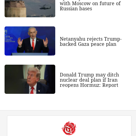
with Moscow on future of
Russian bases
Netanyahu rejects Trump-
backed Gaza peace plan
Donald Trump may ditch
nuclear deal plan if Iran
reopens Hormuz: Report