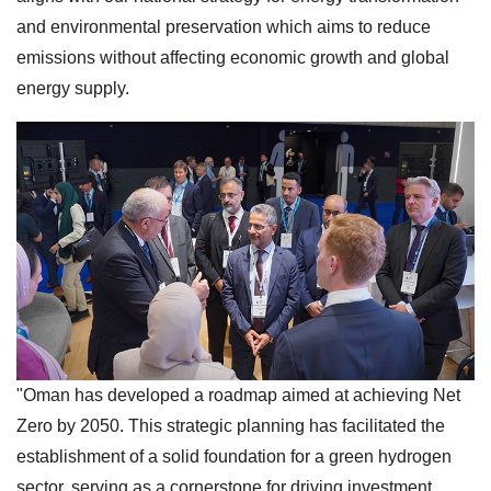
and environmental preservation which aims to reduce
emissions without affecting economic growth and global
energy supply.
"Oman has developed a roadmap aimed at achieving Net
Zero by 2050. This strategic planning has facilitated the
establishment of a solid foundation for a green hydrogen
sector, serving as a cornerstone for driving investment