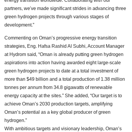
energy transition worldwide. Collaborating with our
partners, we've made significant strides in advancing three
green hydrogen projects through various stages of
development.”
Commenting on Oman’s progressive energy transition
strategies, Eng. Hafsa Rashid Al Subhi, Account Manager
at Hydrom said, “Oman is already putting green hydrogen
aspirations into action having awarded eight large-scale
green hydrogen projects to date at a total investment of
more than $49 billion and a total production of 1.38 million
tonnes per annum from 34.8 gigawatts of renewable
energy capacity at the sites.” She added, “Our target is to
achieve Oman’s 2030 production targets, amplifying
Oman’s potential as a key global producer of green
hydrogen.”
With ambitious targets and visionary leadership, Oman’s