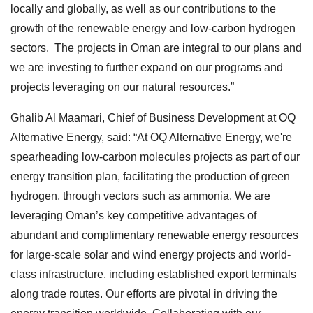
locally and globally, as well as our contributions to the
growth of the renewable energy and low-carbon hydrogen
sectors. The projects in Oman are integral to our plans and
we are investing to further expand on our programs and
projects leveraging on our natural resources.”
Ghalib Al Maamari, Chief of Business Development at OQ
Alternative Energy, said: “At OQ Alternative Energy, we're
spearheading low-carbon molecules projects as part of our
energy transition plan, facilitating the production of green
hydrogen, through vectors such as ammonia. We are
leveraging Oman’s key competitive advantages of
abundant and complimentary renewable energy resources
for large-scale solar and wind energy projects and world-
class infrastructure, including established export terminals
along trade routes. Our efforts are pivotal in driving the