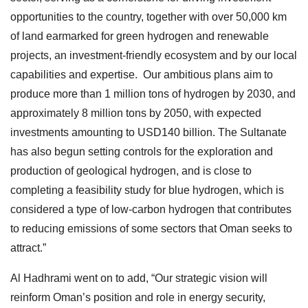
opportunities to the country, together with over 50,000 km
of land earmarked for green hydrogen and renewable
projects, an investment-friendly ecosystem and by our local
capabilities and expertise. Our ambitious plans aim to
produce more than 1 million tons of hydrogen by 2030, and
approximately 8 million tons by 2050, with expected
investments amounting to USD140 billion. The Sultanate
has also begun setting controls for the exploration and
production of geological hydrogen, and is close to
completing a feasibility study for blue hydrogen, which is
considered a type of low-carbon hydrogen that contributes
to reducing emissions of some sectors that Oman seeks to
attract.”
Al Hadhrami went on to add, “Our strategic vision will
reinform Oman’s position and role in energy security,