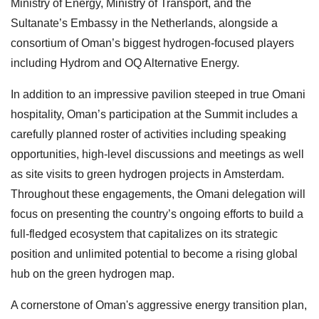
Ministry of Energy, Ministry of Transport, and the
Sultanate’s Embassy in the Netherlands, alongside a
consortium of Oman’s biggest hydrogen-focused players
including Hydrom and OQ Alternative Energy.
In addition to an impressive pavilion steeped in true Omani
hospitality, Oman’s participation at the Summit includes a
carefully planned roster of activities including speaking
opportunities, high-level discussions and meetings as well
as site visits to green hydrogen projects in Amsterdam.
Throughout these engagements, the Omani delegation will
focus on presenting the country’s ongoing efforts to build a
full-fledged ecosystem that capitalizes on its strategic
position and unlimited potential to become a rising global
hub on the green hydrogen map.
A cornerstone of Oman's aggressive energy transition plan,