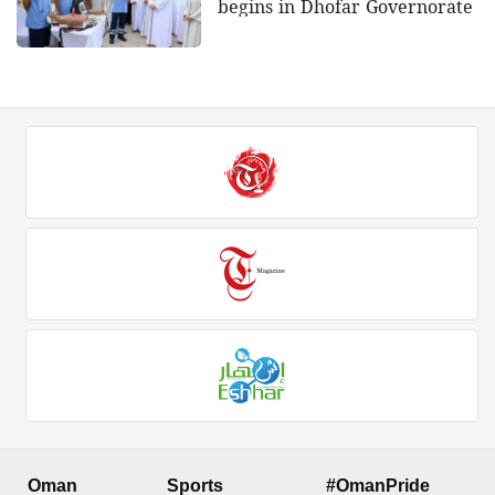
begins in Dhofar Governorate
Oman
Sports
#OmanPride