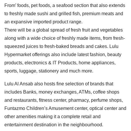
From’ foods, pet foods, a seafood section that also extends
to freshly made sushi and grilled fish, premium meats and
an expansive imported product range.
There will be a global spread of fresh fruit and vegetables
along with a wide choice of freshly made items, from fresh-
squeezed juices to fresh-baked breads and cakes. Lulu
Hypermarket offerings also include latest fashion, beauty
products, electronics & IT Products, home appliances,
sports, luggage, stationery and much more.
Lulu Al Ansab also hosts fine selection of brands that
includes Banks, money exchanges, ATMs, coffee shops
and restaurants, fitness center, pharmacy, perfume shops,
Funtazmo Children’s Amusement center, optical center and
other amenities making it a complete retail and
entertainment destination in the neighbourhood.