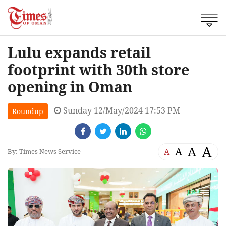
Lulu expands retail
footprint with 30th store
opening in Oman
Sunday 12/May/2024 17:53 PM
Roundup
A
A
A
A
By: Times News Service