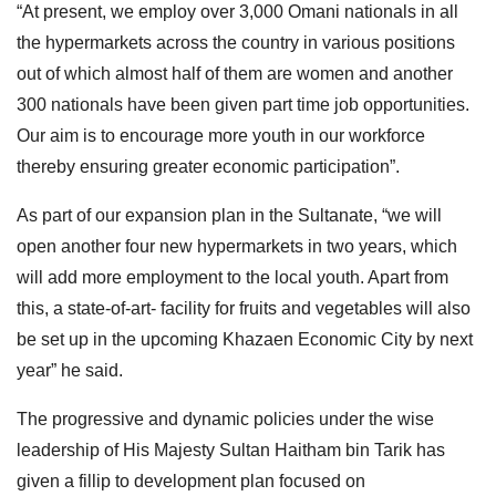
“At present, we employ over 3,000 Omani nationals in all
the hypermarkets across the country in various positions
out of which almost half of them are women and another
300 nationals have been given part time job opportunities.
Our aim is to encourage more youth in our workforce
thereby ensuring greater economic participation”.
As part of our expansion plan in the Sultanate, “we will
open another four new hypermarkets in two years, which
will add more employment to the local youth. Apart from
this, a state-of-art- facility for fruits and vegetables will also
be set up in the upcoming Khazaen Economic City by next
year” he said.
The progressive and dynamic policies under the wise
leadership of His Majesty Sultan Haitham bin Tarik has
given a fillip to development plan focused on