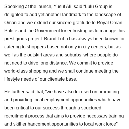
Speaking at the launch, Yusuf Ali, said “Lulu Group is
delighted to add yet another landmark to the landscape of
Oman and we extend our sincere gratitude to Royal Oman
Police and the Government for entrusting us to manage this
prestigious project. Brand LuLu has always been known for
catering to shoppers based not only in city centers, but as
well as the outskirt areas and suburbs, where people do
not need to drive long distance. We commit to provide
world-class shopping and we shall continue meeting the
lifestyle needs of our clientele base.
He further said that, “we have also focused on promoting
and providing local employment opportunities which have
been critical to our success through a structured
recruitment process that aims to provide necessary training
and skill enhancement opportunities to local work force”.