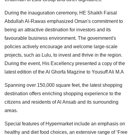
During the inauguration ceremony, HE Shaikh Faisal
Abdullah Al-Rawas emphasized Oman's commitment to
being an attractive destination for investors and its
favourable business environment. The government's
policies actively encourage and welcome large-scale
projects, such as Lulu, to invest and thrive in the region.
During the event, His Excellency presented a copy of the
latest edition of the Al Ghorfa Magzine to Yousuff Ali M.A
Spanning over 150,000 square feet, the latest shopping
destination offers enriching shopping experience to the
citizens and residents of Al Ansab and its surrounding
areas.
Special features of Hypermarket include an emphasis on
healthy and diet food choices, an extensive range of ‘Free