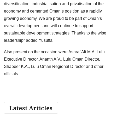
diversification, industrialisation and privatisation of the
economy and cemented Oman’s position as a rapidly
growing economy. We are proud to be part of Oman’s
overall development and will continue to support
sustainable development strategies. Thanks to the wise
leadership” added Yusuffali.
Also present on the occasion were Ashraf Ali M.A, Lulu
Executive Director, Ananth A.V., Lulu Oman Director,
Shabeer K.A., Lulu Oman Regional Director and other
officials.
Latest Articles