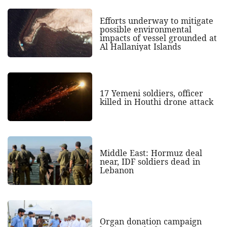
Efforts underway to mitigate
possible environmental
impacts of vessel grounded at
Al Hallaniyat Islands
17 Yemeni soldiers, officer
killed in Houthi drone attack
Middle East: Hormuz deal
near, IDF soldiers dead in
Lebanon
Organ donation campaign