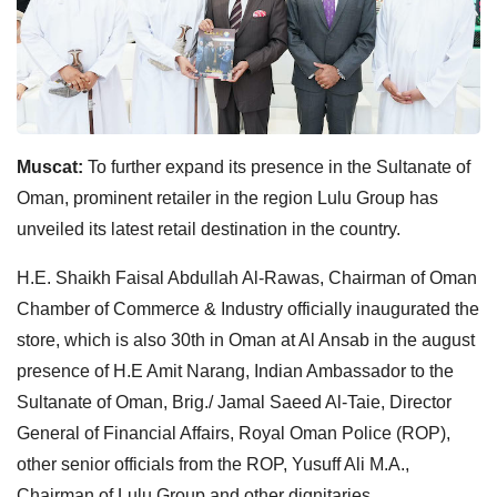
Muscat:
To further expand its presence in the Sultanate of
Oman, prominent retailer in the region Lulu Group has
unveiled its latest retail destination in the country.
H.E. Shaikh Faisal Abdullah Al-Rawas, Chairman of Oman
Chamber of Commerce & Industry officially inaugurated the
store, which is also 30th in Oman at Al Ansab in the august
presence of H.E Amit Narang, Indian Ambassador to the
Sultanate of Oman, Brig./ Jamal Saeed Al-Taie, Director
General of Financial Affairs, Royal Oman Police (ROP),
other senior officials from the ROP, Yusuff Ali M.A.,
Chairman of Lulu Group and other dignitaries.