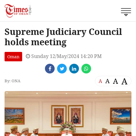
Supreme Judiciary Council
holds meeting
Sunday 12/May/2024 14:20 PM
Oman
A
A
A
A
By: ONA