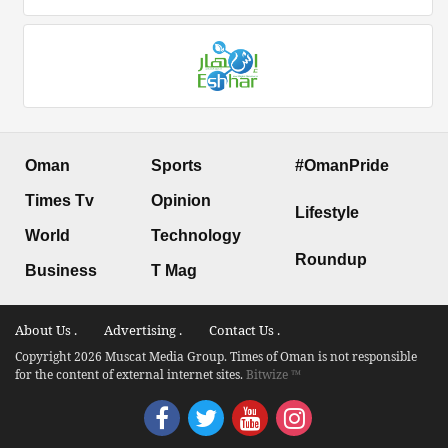
Oman
Sports
#OmanPride
Times Tv
Opinion
Lifestyle
World
Technology
Roundup
Business
T Mag
About Us .
Advertising .
Contact Us .
Copyright 2026 Muscat Media Group. Times of Oman is not responsible
for the content of external internet sites.
Bitwize ™