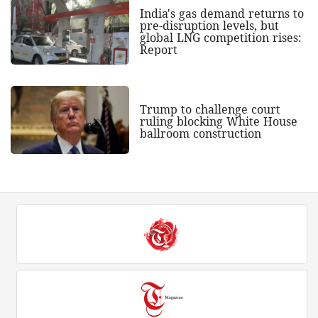
India's gas demand returns to
pre-disruption levels, but
global LNG competition rises:
Report
Trump to challenge court
ruling blocking White House
ballroom construction