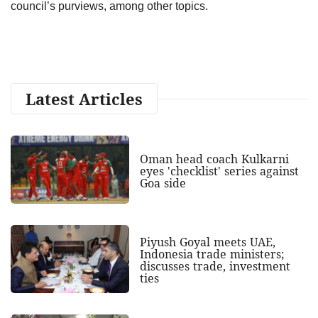
council’s purviews, among other topics.
Latest Articles
Oman head coach Kulkarni
eyes 'checklist' series against
Goa side
Piyush Goyal meets UAE,
Indonesia trade ministers;
discusses trade, investment
ties