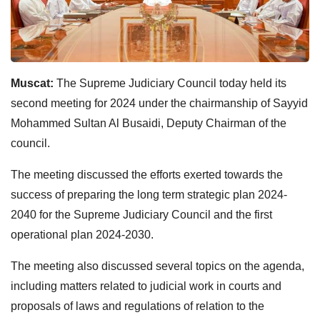
Muscat:
The Supreme Judiciary Council today held its
second meeting for 2024 under the chairmanship of Sayyid
Mohammed Sultan Al Busaidi, Deputy Chairman of the
council.
The meeting discussed the efforts exerted towards the
success of preparing the long term strategic plan 2024-
2040 for the Supreme Judiciary Council and the first
operational plan 2024-2030.
The meeting also discussed several topics on the agenda,
including matters related to judicial work in courts and
proposals of laws and regulations of relation to the