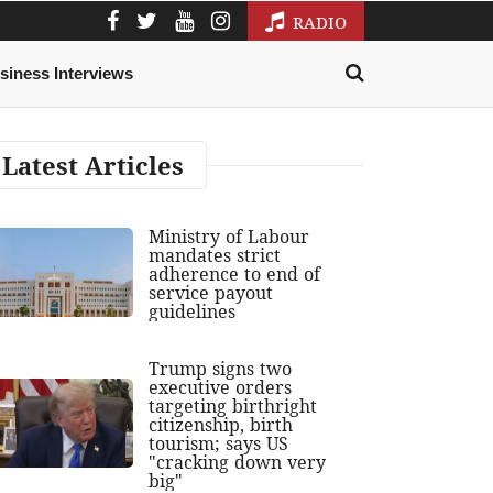
RADIO
siness Interviews
Latest Articles
Ministry of Labour
mandates strict
adherence to end of
service payout
guidelines
Trump signs two
executive orders
targeting birthright
citizenship, birth
tourism; says US
"cracking down very
big"