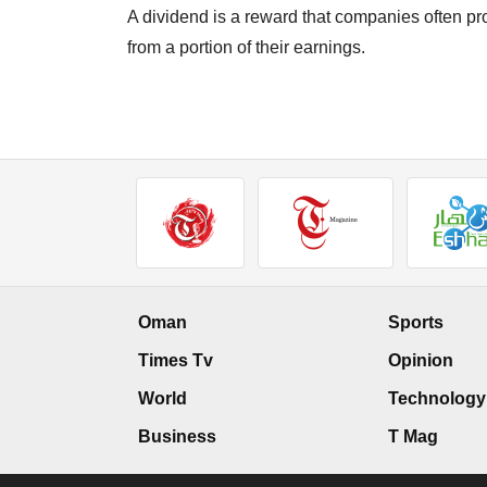
A dividend is a reward that companies often pro
from a portion of their earnings.
Oman
Sports
Times Tv
Opinion
World
Technology
Business
T Mag