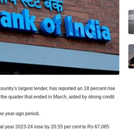
ountry's largest lender, has reported an 18 percent rise
r the quarter that ended in March, aided by strong credit
the year-ago period.
cial year 2023-24 rose by 20.55 per cent to Rs 67,085