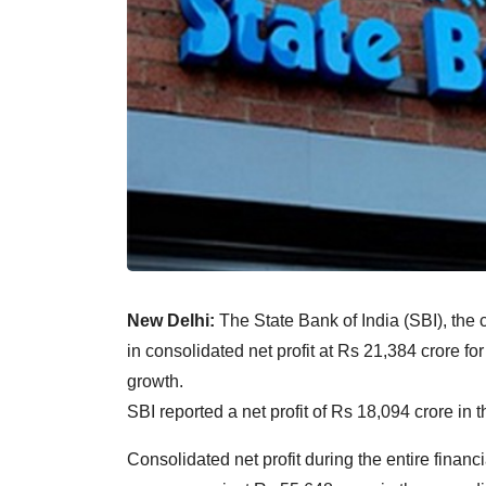
New Delhi:
The State Bank of India (SBI), the c
in consolidated net profit at Rs 21,384 crore fo
growth.
SBI reported a net profit of Rs 18,094 crore in 
Consolidated net profit during the entire finan