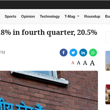
Sports
Opinion
Technology
T-Mag
Roundup
Bu
18% in fourth quarter, 20.5%
 PM
A
A
A
A