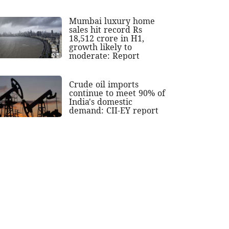
Mumbai luxury home
sales hit record Rs
18,512 crore in H1,
growth likely to
moderate: Report
Crude oil imports
continue to meet 90% of
India's domestic
demand: CII-EY report