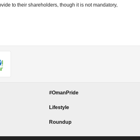
vide to their shareholders, though it is not mandatory,
#OmanPride
Lifestyle
Roundup