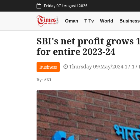
Friday 07 / August / 2026
Oman
T Tv
World
Business
SBI's net profit grows 
for entire 2023-24
Thursday 09/May/2024 17:17
Business
By: ANI