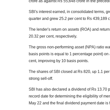
crore as against Rs 55,648 crore in the precedi
SBI's interest earned, in consolidated terms, g
quarter and grew 25.2 per cent to Rs 439,189 
The lender's return on assets (ROA) and return
20.32 per cent, respectively.
The gross non-performing asset (NPA) ratio was
basis points is equal to 1 percentage point) on 
cent, improving by 10 basis points.
The shares of SBI closed at Rs 820, up 1.1 per
strong sell-off.
SBI has also declared a dividend of Rs 13.70 pe
record date for determining the eligibility of m
May 22 and the final dividend payment date is 