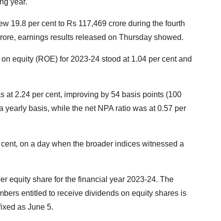
ng year.
rew 19.8 per cent to Rs 117,469 crore during the fourth
crore, earnings results released on Thursday showed.
 on equity (ROE) for 2023-24 stood at 1.04 per cent and
 at 2.24 per cent, improving by 54 basis points (100
a yearly basis, while the net NPA ratio was at 0.57 per
 cent, on a day when the broader indices witnessed a
r equity share for the financial year 2023-24. The
embers entitled to receive dividends on equity shares is
fixed as June 5.