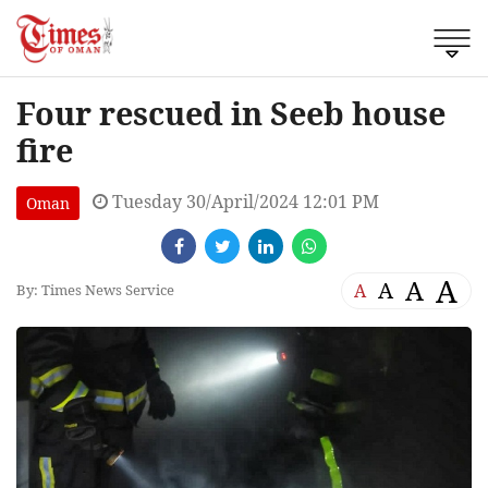
Four rescued in Seeb house
fire
Tuesday 30/April/2024 12:01 PM
Oman
A
A
A
A
By: Times News Service