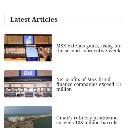
Latest Articles
MSX extends gains, rising for
the second consecutive week
Net profits of MSX-listed
finance companies exceed 13
million
Oman's refinery production
exceeds 108 million barrels