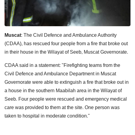
Muscat
: The Civil Defence and Ambulance Authority
(CDAA), has rescued four people from a fire that broke out
in their house in the Wilayat of Seeb, Muscat Governorate.
CDAA said in a statement: "Firefighting teams from the
Civil Defence and Ambulance Department in Muscat
Governorate were able to extinguish a fire that broke out in
a house in the southern Maabilah area in the Wilayat of
Seeb. Four people were rescued and emergency medical
care was provided to them at the site. One person was
taken to hospital in moderate condition."