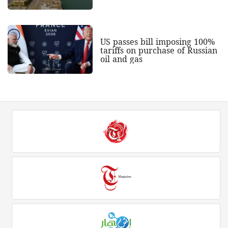
US passes bill imposing 100%
tariffs on purchase of Russian
oil and gas