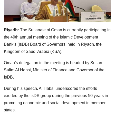
Riyadh:
The Sultanate of Oman is currently participating in
the 49th annual meeting of the Islamic Development
Bank’s (IsDB) Board of Governors, held in Riyadh, the
Kingdom of Saudi Arabia (KSA).
Oman’s delegation in the meeting is headed by Sultan
Salim Al Habsi, Minister of Finance and Governor of the
IsDB.
During his speech, Al Habsi underscored the efforts
exerted by the IsDB group during the previous 50 years in
promoting economic and social development in member
states.