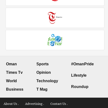
Oman
Sports
#OmanPride
Times Tv
Opinion
Lifestyle
World
Technology
Roundup
Business
T Mag
About Us .
Advertising .
Contact Us .