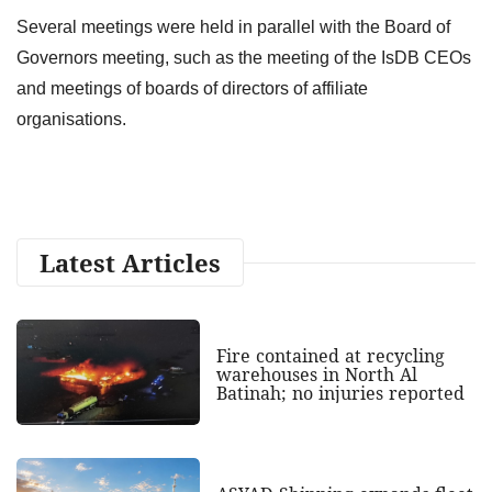
Several meetings were held in parallel with the Board of
Governors meeting, such as the meeting of the IsDB CEOs
and meetings of boards of directors of affiliate
organisations.
Latest Articles
Fire contained at recycling
warehouses in North Al
Batinah; no injuries reported