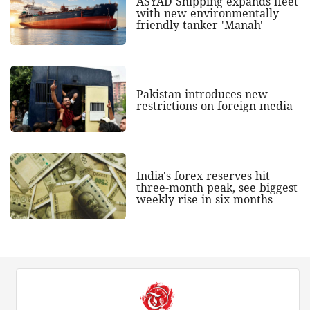
ASYAD Shipping expands fleet
with new environmentally
friendly tanker 'Manah'
Pakistan introduces new
restrictions on foreign media
India's forex reserves hit
three-month peak, see biggest
weekly rise in six months