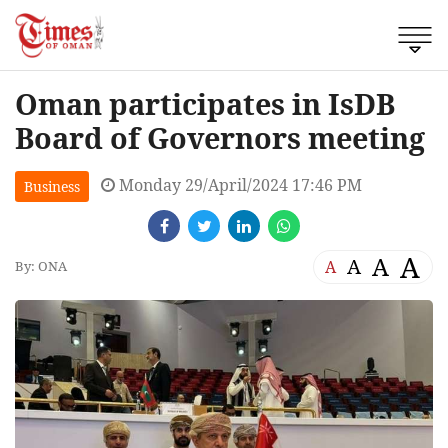
Oman participates in IsDB
Board of Governors meeting
Monday 29/April/2024 17:46 PM
Business
A
A
A
A
By: ONA