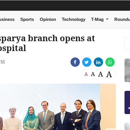
usiness
Sports
Opinion
Technology
T-Mag
Round
sparya branch opens at
spital
 PM
A
A
A
A