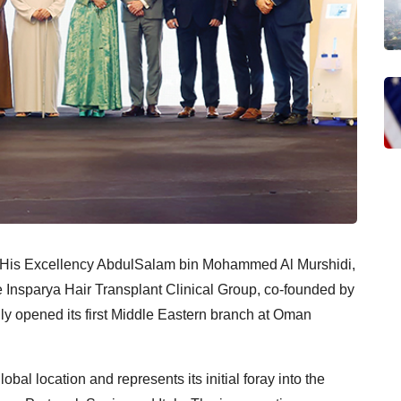
f His Excellency AbdulSalam bin Mohammed Al Murshidi,
e Insparya Hair Transplant Clinical Group, co-founded by
ally opened its first Middle Eastern branch at Oman
obal location and represents its initial foray into the