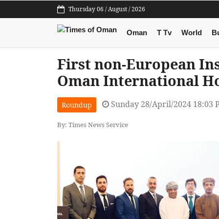
Thursday 06 / August / 2026
Oman
T Tv
World
B
First non-European In
Oman International Ho
Sunday 28/April/2024 18:03
Roundup
By: Times News Service