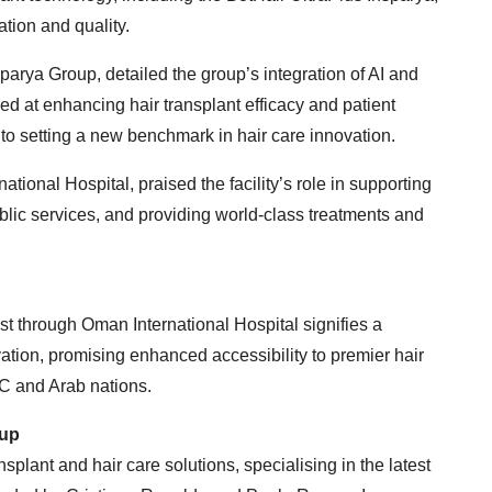
tion and quality.
nsparya Group, detailed the group’s integration of AI and
d at enhancing hair transplant efficacy and patient
to setting a new benchmark in hair care innovation.
ional Hospital, praised the facility’s role in supporting
blic services, and providing world-class treatments and
t through Oman International Hospital signifies a
vation, promising enhanced accessibility to premier hair
CC and Arab nations.
oup
nsplant and hair care solutions, specialising in the latest