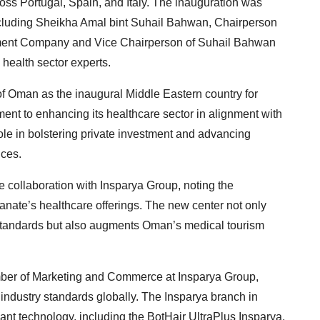
oss Portugal, Spain, and Italy. The inauguration was
cluding Sheikha Amal bint Suhail Bahwan, Chairperson
tment Company and Vice Chairperson of Suhail Bahwan
 health sector experts.
 of Oman as the inaugural Middle Eastern country for
nt to enhancing its healthcare sector in alignment with
ole in bolstering private investment and advancing
ices.
 collaboration with Insparya Group, noting the
anate’s healthcare offerings. The new center not only
l standards but also augments Oman’s medical tourism
ber of Marketing and Commerce at Insparya Group,
 industry standards globally. The Insparya branch in
lant technology, including the BotHair UltraPlus Insparya,