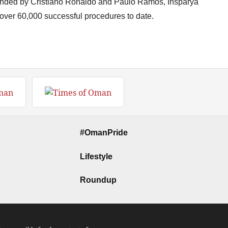
unded by Cristiano Ronaldo and Paulo Ramos, Insparya
 over 60,000 successful procedures to date.
#OmanPride
Lifestyle
Roundup