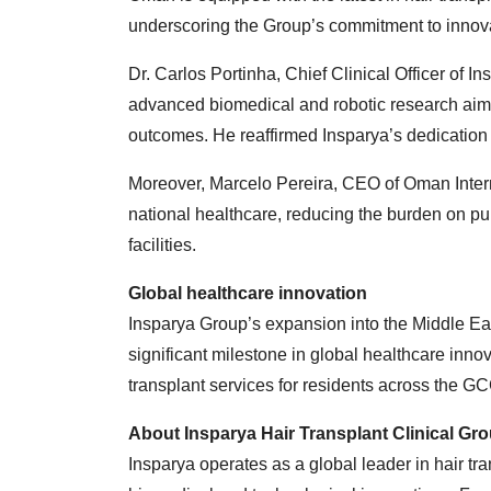
underscoring the Group’s commitment to innova
Dr. Carlos Portinha, Chief Clinical Officer of I
advanced biomedical and robotic research aime
outcomes. He reaffirmed Insparya’s dedication 
Moreover, Marcelo Pereira, CEO of Oman Internat
national healthcare, reducing the burden on pu
facilities.
Global healthcare innovation
Insparya Group’s expansion into the Middle Eas
significant milestone in global healthcare inno
transplant services for residents across the G
About Insparya Hair Transplant Clinical Gr
Insparya operates as a global leader in hair tra