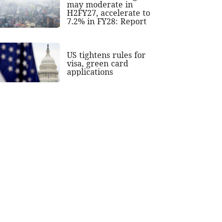
may moderate in
H2FY27, accelerate to
7.2% in FY28: Report
US tightens rules for
visa, green card
applications