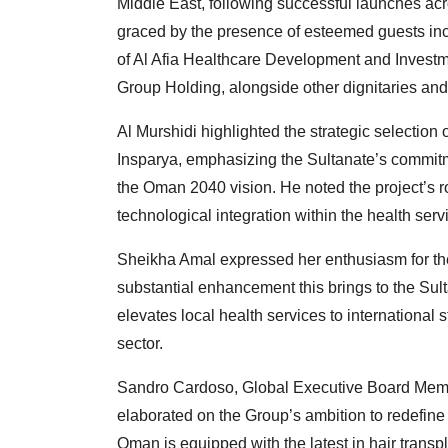
Middle East, following successful launches acr
graced by the presence of esteemed guests in
of Al Afia Healthcare Development and Inves
Group Holding, alongside other dignitaries and
Al Murshidi highlighted the strategic selection
Insparya, emphasizing the Sultanate’s commitme
the Oman 2040 vision. He noted the project’s r
technological integration within the health serv
Sheikha Amal expressed her enthusiasm for the
substantial enhancement this brings to the Sult
elevates local health services to internationa
sector.
Sandro Cardoso, Global Executive Board Mem
elaborated on the Group’s ambition to redefine
Oman is equipped with the latest in hair transp