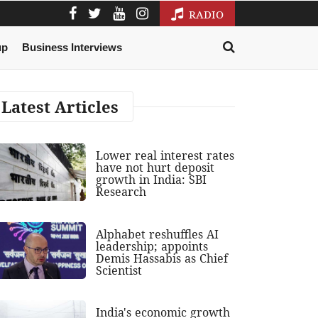
RADIO
up
Business Interviews
Latest Articles
Lower real interest rates
have not hurt deposit
growth in India: SBI
Research
Alphabet reshuffles AI
leadership; appoints
Demis Hassabis as Chief
Scientist
India's economic growth