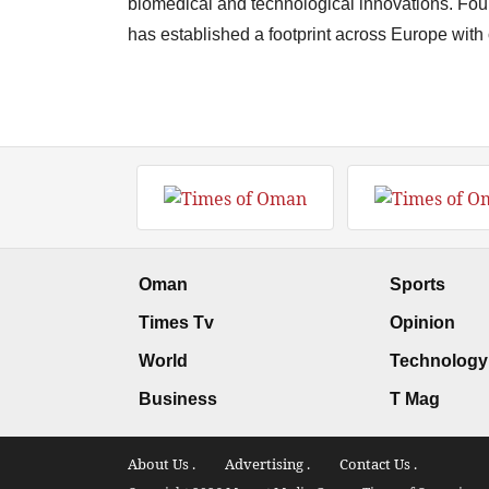
biomedical and technological innovations. Fo
has established a footprint across Europe with
Oman
Sports
Times Tv
Opinion
World
Technology
Business
T Mag
About Us .
Advertising .
Contact Us .