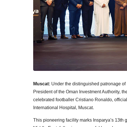
Muscat:
Under the distinguished patronage o
President of the Oman Investment Authority, th
celebrated footballer Cristiano Ronaldo, offici
International Hospital, Muscat.
This pioneering facility marks Insparya’s 13th gl