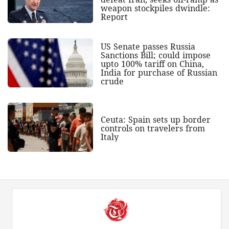
weapon stockpiles dwindle:
Report
US Senate passes Russia
Sanctions Bill; could impose
upto 100% tariff on China,
India for purchase of Russian
crude
Ceuta: Spain sets up border
controls on travelers from
Italy