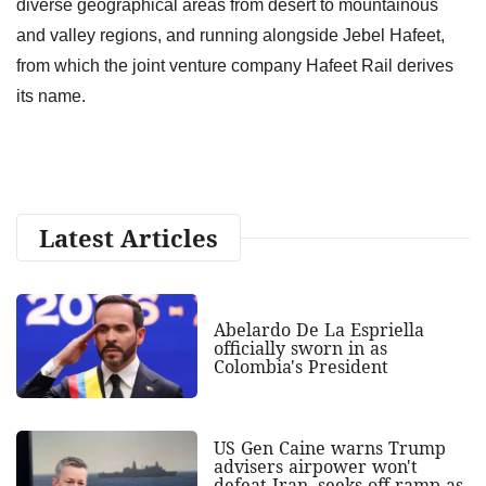
diverse geographical areas from desert to mountainous
and valley regions, and running alongside Jebel Hafeet,
from which the joint venture company Hafeet Rail derives
its name.
Latest Articles
Abelardo De La Espriella
officially sworn in as
Colombia's President
US Gen Caine warns Trump
advisers airpower won't
defeat Iran, seeks off-ramp as