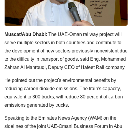
Muscat/Abu Dhabi:
The UAE-Oman railway project will
serve multiple sectors in both countries and contribute to
the development of new sectors previously nonexistent due
to the difficulty in transport of goods, said Eng. Mohammed
Zahran Al Mahrouqi, Deputy CEO of Hafeet Rail company.
He pointed out the project's environmental benefits by
reducing carbon dioxide emissions. The train's capacity,
equivalent to 300 trucks, will reduce 80 percent of carbon
emissions generated by trucks.
Speaking to the Emirates News Agency (WAM) on the
sidelines of the joint UAE-Omani Business Forum in Abu