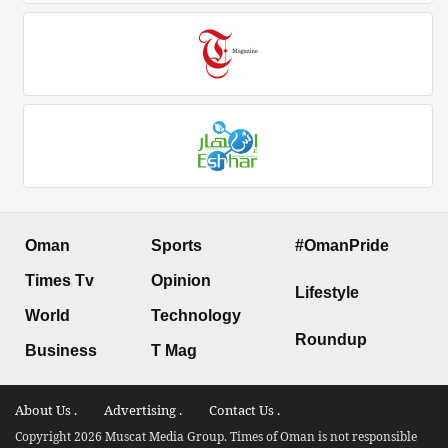
Oman
Sports
#OmanPride
Times Tv
Opinion
Lifestyle
World
Technology
Roundup
Business
T Mag
About Us .
Advertising .
Contact Us .
Copyright 2026 Muscat Media Group. Times of Oman is not responsible