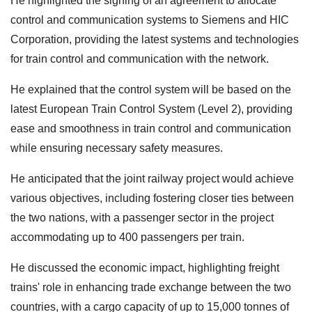
He highlighted the signing of an agreement to allocate
control and communication systems to Siemens and HIC
Corporation, providing the latest systems and technologies
for train control and communication with the network.
He explained that the control system will be based on the
latest European Train Control System (Level 2), providing
ease and smoothness in train control and communication
while ensuring necessary safety measures.
He anticipated that the joint railway project would achieve
various objectives, including fostering closer ties between
the two nations, with a passenger sector in the project
accommodating up to 400 passengers per train.
He discussed the economic impact, highlighting freight
trains' role in enhancing trade exchange between the two
countries, with a cargo capacity of up to 15,000 tonnes of