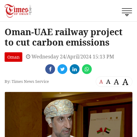
Oman-UAE railway project
to cut carbon emissions
Wednesday 24/April/2024 15:13 PM
Oman
A
A
A
A
By: Times News Service