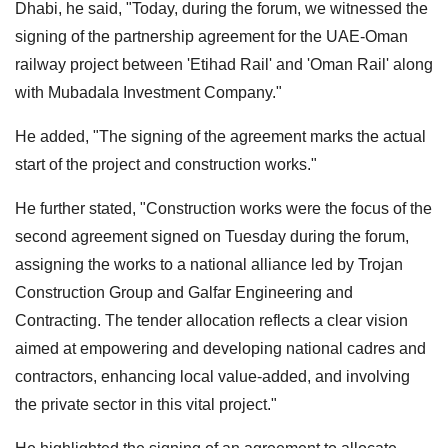
Dhabi, he said, "Today, during the forum, we witnessed the
signing of the partnership agreement for the UAE-Oman
railway project between 'Etihad Rail' and 'Oman Rail' along
with Mubadala Investment Company."
He added, "The signing of the agreement marks the actual
start of the project and construction works."
He further stated, "Construction works were the focus of the
second agreement signed on Tuesday during the forum,
assigning the works to a national alliance led by Trojan
Construction Group and Galfar Engineering and
Contracting. The tender allocation reflects a clear vision
aimed at empowering and developing national cadres and
contractors, enhancing local value-added, and involving
the private sector in this vital project."