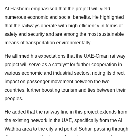
Al Hashemi emphasised that the project will yield
numerous economic and social benefits. He highlighted
that the railways operate with high efficiency in terms of
safety and security and are among the most sustainable
means of transportation environmentally.
He affirmed his expectations that the UAE-Oman railway
project will serve as a catalyst for further cooperation in
various economic and industrial sectors, noting its direct
impact on passenger movement between the two
countries, further boosting tourism and ties between their
peoples.
He added that the railway line in this project extends from
the existing network in the UAE, specifically from the Al
Wathba area to the city and port of Sohar, passing through