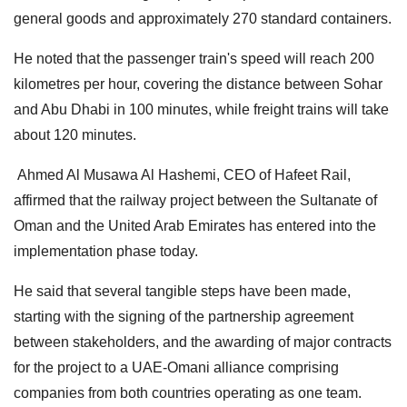
general goods and approximately 270 standard containers.
He noted that the passenger train's speed will reach 200
kilometres per hour, covering the distance between Sohar
and Abu Dhabi in 100 minutes, while freight trains will take
about 120 minutes.
Ahmed Al Musawa Al Hashemi, CEO of Hafeet Rail,
affirmed that the railway project between the Sultanate of
Oman and the United Arab Emirates has entered into the
implementation phase today.
He said that several tangible steps have been made,
starting with the signing of the partnership agreement
between stakeholders, and the awarding of major contracts
for the project to a UAE-Omani alliance comprising
companies from both countries operating as one team.