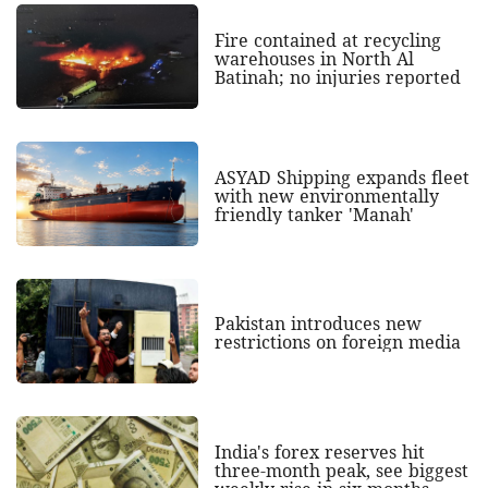
Fire contained at recycling
warehouses in North Al
Batinah; no injuries reported
ASYAD Shipping expands fleet
with new environmentally
friendly tanker 'Manah'
Pakistan introduces new
restrictions on foreign media
India's forex reserves hit
three-month peak, see biggest