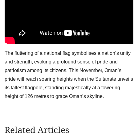
The fluttering of a national flag symbolises a nation’s unity
and strength, evoking a profound sense of pride and
patriotism among its citizens. This November, Oman’s
pride will reach soaring heights when the Sultanate unveils
its tallest flagpole, standing majestically at a towering
height of 126 metres to grace Oman’s skyline.
Related Articles