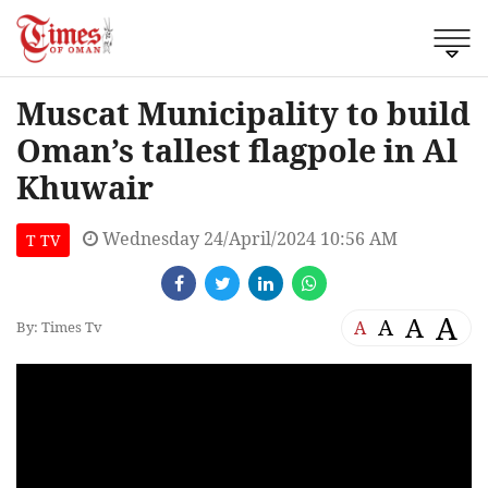
Muscat Municipality to build
Oman’s tallest flagpole in Al
Khuwair
Wednesday 24/April/2024 10:56 AM
T TV
A
A
A
A
By: Times Tv