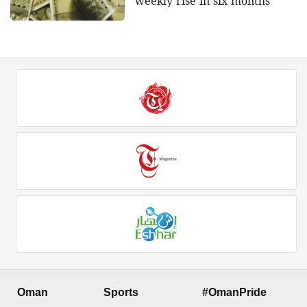
weekly rise in six months
Oman
Sports
#OmanPride