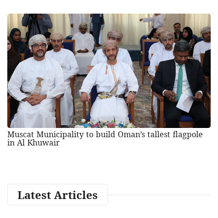
Muscat Municipality to build Oman’s tallest flagpole
in Al Khuwair
Latest Articles