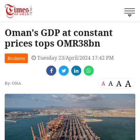
Oman's GDP at constant
prices tops OMR38bn
Tuesday 23/April/2024 17:42 PM
Business
A
A
A
A
By: ONA