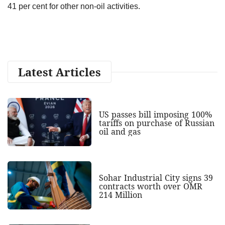
41 per cent for other non-oil activities.
Latest Articles
US passes bill imposing 100%
tariffs on purchase of Russian
oil and gas
Sohar Industrial City signs 39
contracts worth over OMR
214 Million