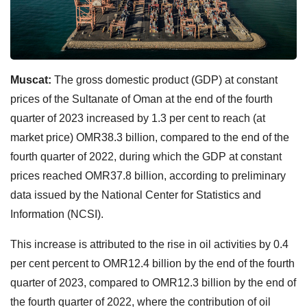
Muscat:
The gross domestic product (GDP) at constant
prices of the Sultanate of Oman at the end of the fourth
quarter of 2023 increased by 1.3 per cent to reach (at
market price) OMR38.3 billion, compared to the end of the
fourth quarter of 2022, during which the GDP at constant
prices reached OMR37.8 billion, according to preliminary
data issued by the National Center for Statistics and
Information (NCSI).
This increase is attributed to the rise in oil activities by 0.4
per cent percent to OMR12.4 billion by the end of the fourth
quarter of 2023, compared to OMR12.3 billion by the end of
the fourth quarter of 2022, where the contribution of oil