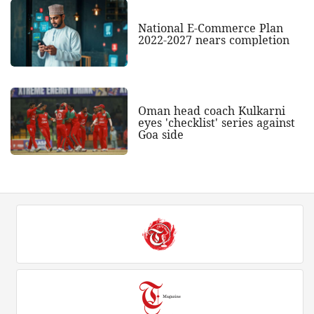
National E-Commerce Plan
2022-2027 nears completion
Oman head coach Kulkarni
eyes 'checklist' series against
Goa side