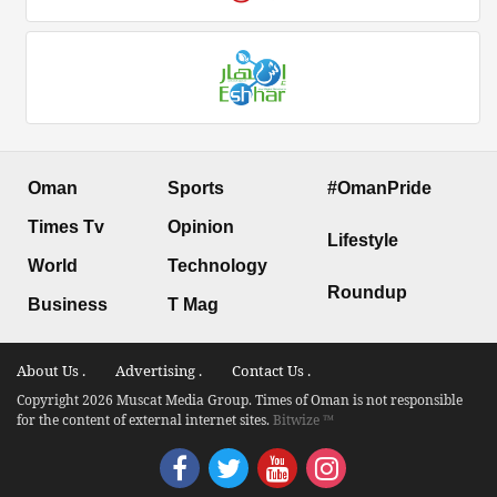
Oman
Sports
#OmanPride
Times Tv
Opinion
Lifestyle
World
Technology
Roundup
Business
T Mag
About Us .
Advertising .
Contact Us .
Copyright 2026 Muscat Media Group. Times of Oman is not responsible
for the content of external internet sites.
Bitwize ™