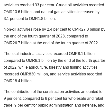
activities reached 33 per cent. Crude oil activities recorded
OMR10.6 billion, and natural gas activities increased by
3.1 per cent to OMR1.8 billion.
Non-oil activities rose by 2.4 per cent to OMR27.3 billion by
the end of the fourth quarter of 2023, compared to
OMR26.7 billion at the end of the fourth quarter of 2022.
The total industrial activities recorded OMR8.1 billion
compared to OMR8.1 billion by the end of the fourth quarter
of 2022, while agriculture, forestry and fishing activities
recorded OMR830 million, and service activities recorded
OMR18.4 billion.
The contribution of the construction activities amounted to
9 per cent, compared to 8 per cent for wholesale and retail
trade, 9 per cent for public administration and defense, and