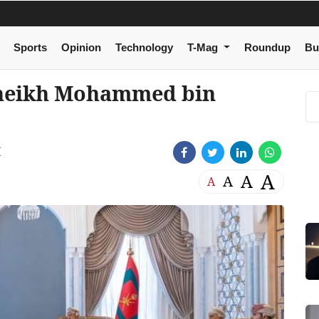
Sports
Opinion
Technology
T-Mag
Roundup
Bu
 Sheikh Mohammed bin
M
A
A
A
A