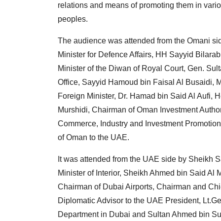
relations and means of promoting them in vario
peoples.
The audience was attended from the Omani sid
Minister for Defence Affairs, HH Sayyid Bilarab
Minister of the Diwan of Royal Court, Gen. Su
Office, Sayyid Hamoud bin Faisal Al Busaidi, Mi
Foreign Minister, Dr. Hamad bin Said Al Aufi,
Murshidi, Chairman of Oman Investment Author
Commerce, Industry and Investment Promotion 
of Oman to the UAE.
It was attended from the UAE side by Sheikh S
Minister of Interior, Sheikh Ahmed bin Said Al 
Chairman of Dubai Airports, Chairman and Chie
Diplomatic Advisor to the UAE President, Lt.Ge
Department in Dubai and Sultan Ahmed bin Sul