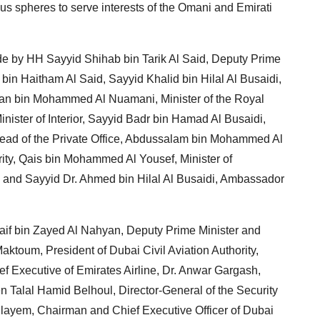
us spheres to serve interests of the Omani and Emirati
e by HH Sayyid Shihab bin Tarik Al Said, Deputy Prime
 bin Haitham Al Said, Sayyid Khalid bin Hilal Al Busaidi,
ltan bin Mohammed Al Nuamani, Minister of the Royal
nister of Interior, Sayyid Badr bin Hamad Al Busaidi,
 Head of the Private Office, Abdussalam bin Mohammed Al
ity, Qais bin Mohammed Al Yousef, Minister of
and Sayyid Dr. Ahmed bin Hilal Al Busaidi, Ambassador
aif bin Zayed Al Nahyan, Deputy Prime Minister and
Maktoum, President of Dubai Civil Aviation Authority,
f Executive of Emirates Airline, Dr. Anwar Gargash,
n Talal Hamid Belhoul, Director-General of the Security
ayem, Chairman and Chief Executive Officer of Dubai