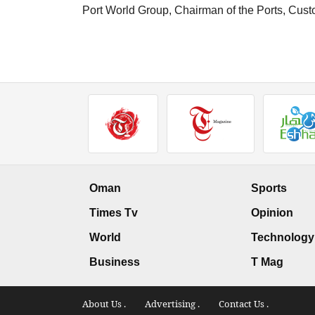
Port World Group, Chairman of the Ports, Cus
Oman
Sports
Times Tv
Opinion
World
Technology
Business
T Mag
About Us .
Advertising .
Contact Us .