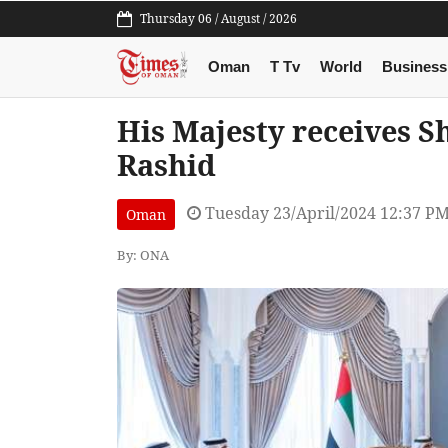
Thursday 06 / August / 2026
Oman
T Tv
World
Business
His Majesty receives
Rashid
Tuesday 23/April/2024 12:37 P
Oman
By: ONA