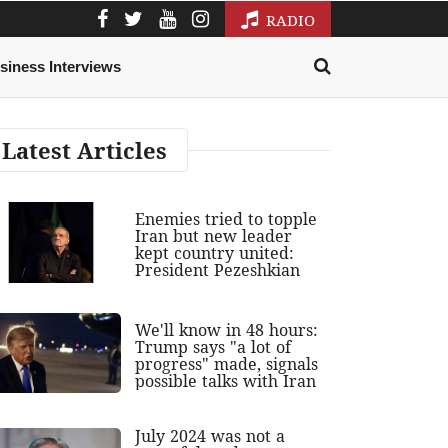
RADIO
siness Interviews
Latest Articles
Enemies tried to topple
Iran but new leader
kept country united:
President Pezeshkian
We'll know in 48 hours:
Trump says "a lot of
progress" made, signals
possible talks with Iran
July 2024 was not a