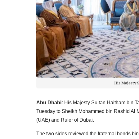
His Majesty 
Abu Dhabi:
His Majesty Sultan Haitham bin Ta
Tuesday to Sheikh Mohammed bin Rashid Al Ma
(UAE) and Ruler of Dubai.
The two sides reviewed the fraternal bonds bi