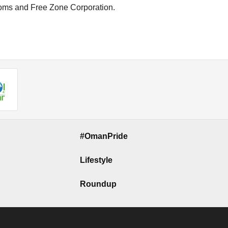
toms and Free Zone Corporation.
#OmanPride
Lifestyle
Roundup