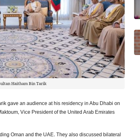
Sultan Haitham Bin Tarik
rik gave an audience at his residency in Abu Dhabi on
ktoum, Vice President of the United Arab Emirates
nding Oman and the UAE. They also discussed bilateral