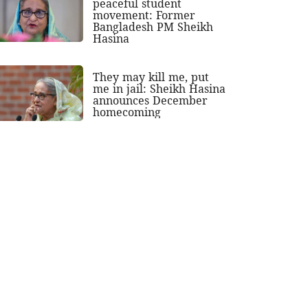
peaceful student
movement: Former
Bangladesh PM Sheikh
Hasina
They may kill me, put
me in jail: Sheikh Hasina
announces December
homecoming