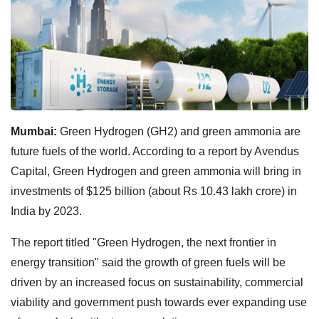
Mumbai:
Green Hydrogen (GH2) and green ammonia are
future fuels of the world. According to a report by Avendus
Capital, Green Hydrogen and green ammonia will bring in
investments of $125 billion (about Rs 10.43 lakh crore) in
India by 2023.
The report titled "Green Hydrogen, the next frontier in
energy transition" said the growth of green fuels will be
driven by an increased focus on sustainability, commercial
viability and government push towards ever expanding use