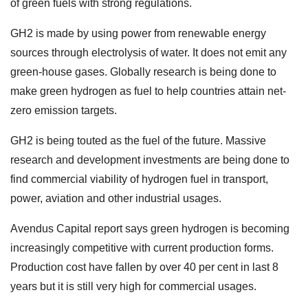
of green fuels with strong regulations.
GH2 is made by using power from renewable energy
sources through electrolysis of water. It does not emit any
green-house gases. Globally research is being done to
make green hydrogen as fuel to help countries attain net-
zero emission targets.
GH2 is being touted as the fuel of the future. Massive
research and development investments are being done to
find commercial viability of hydrogen fuel in transport,
power, aviation and other industrial usages.
Avendus Capital report says green hydrogen is becoming
increasingly competitive with current production forms.
Production cost have fallen by over 40 per cent in last 8
years but it is still very high for commercial usages.