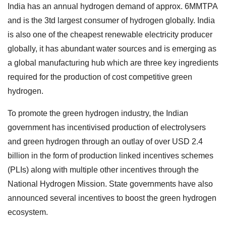
India has an annual hydrogen demand of approx. 6MMTPA
and is the 3td largest consumer of hydrogen globally. India
is also one of the cheapest renewable electricity producer
globally, it has abundant water sources and is emerging as
a global manufacturing hub which are three key ingredients
required for the production of cost competitive green
hydrogen.
To promote the green hydrogen industry, the Indian
government has incentivised production of electrolysers
and green hydrogen through an outlay of over USD 2.4
billion in the form of production linked incentives schemes
(PLIs) along with multiple other incentives through the
National Hydrogen Mission. State governments have also
announced several incentives to boost the green hydrogen
ecosystem.