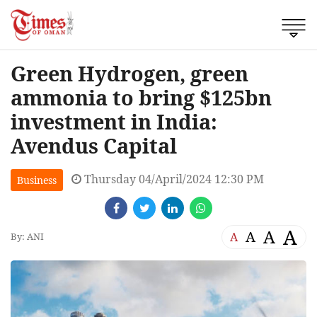
Green Hydrogen, green
ammonia to bring $125bn
investment in India:
Avendus Capital
Thursday 04/April/2024 12:30 PM
Business
A
A
A
A
By: ANI