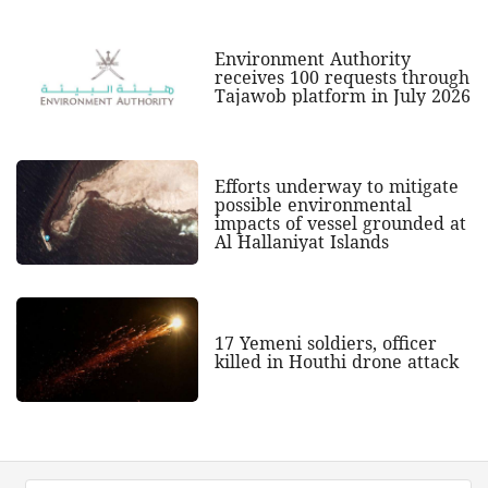
Environment Authority
receives 100 requests through
Tajawob platform in July 2026
Efforts underway to mitigate
possible environmental
impacts of vessel grounded at
Al Hallaniyat Islands
17 Yemeni soldiers, officer
killed in Houthi drone attack