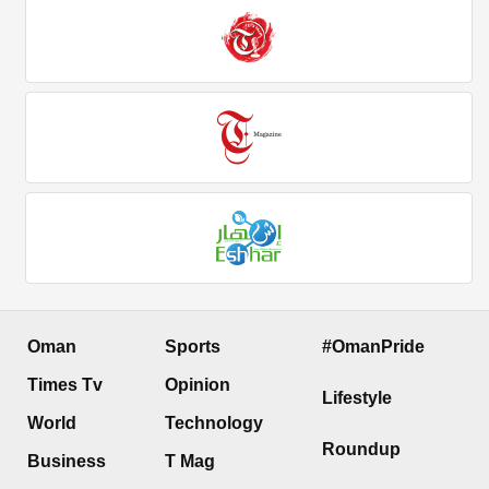
Oman
Sports
#OmanPride
Times Tv
Opinion
Lifestyle
World
Technology
Roundup
Business
T Mag