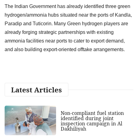
The Indian Government has already identified three green
hydrogen/ammonia hubs situated near the ports of Kandla,
Paradip and Tuticorin. Many Green hydrogen players are
already forging strategic partnerships with existing
ammonia facilities near ports to cater to export demand,
and also building export-oriented offtake arrangements.
Latest Articles
Non-compliant fuel station
identified during joint
inspection campaign in Al
Dakhiliyah