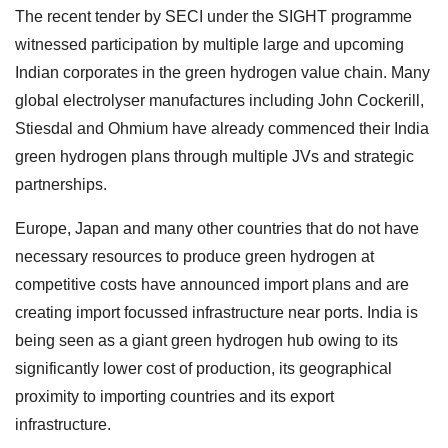
The recent tender by SECI under the SIGHT programme
witnessed participation by multiple large and upcoming
Indian corporates in the green hydrogen value chain. Many
global electrolyser manufactures including John Cockerill,
Stiesdal and Ohmium have already commenced their India
green hydrogen plans through multiple JVs and strategic
partnerships.
Europe, Japan and many other countries that do not have
necessary resources to produce green hydrogen at
competitive costs have announced import plans and are
creating import focussed infrastructure near ports. India is
being seen as a giant green hydrogen hub owing to its
significantly lower cost of production, its geographical
proximity to importing countries and its export
infrastructure.