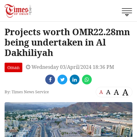
Projects worth OMR22.28mn
being undertaken in Al
Dakhiliyah
Wednesday 03/April/2024 18:36 PM
Oman
A
A
A
A
By: Times News Service