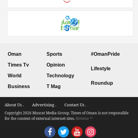
Oman
Sports
#OmanPride
Times Tv
Opinion
Lifestyle
World
Technology
Roundup
Business
T Mag
About Us .
Advertising .
Contact Us .
Copyright 2026 Muscat Media Group. Times of Oman is not responsible
for the content of external internet sites.
Bitwize ™