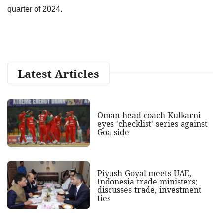
quarter of 2024.
Latest Articles
Oman head coach Kulkarni
eyes 'checklist' series against
Goa side
Piyush Goyal meets UAE,
Indonesia trade ministers;
discusses trade, investment
ties