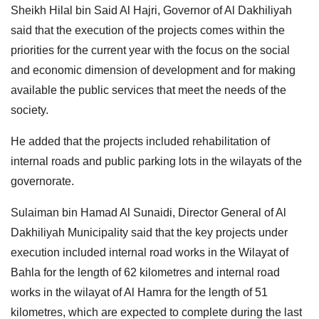
Sheikh Hilal bin Said Al Hajri, Governor of Al Dakhiliyah
said that the execution of the projects comes within the
priorities for the current year with the focus on the social
and economic dimension of development and for making
available the public services that meet the needs of the
society.
He added that the projects included rehabilitation of
internal roads and public parking lots in the wilayats of the
governorate.
Sulaiman bin Hamad Al Sunaidi, Director General of Al
Dakhiliyah Municipality said that the key projects under
execution included internal road works in the Wilayat of
Bahla for the length of 62 kilometres and internal road
works in the wilayat of Al Hamra for the length of 51
kilometres, which are expected to complete during the last