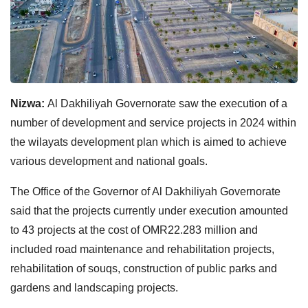
Nizwa:
Al Dakhiliyah Governorate saw the execution of a
number of development and service projects in 2024 within
the wilayats development plan which is aimed to achieve
various development and national goals.
The Office of the Governor of Al Dakhiliyah Governorate
said that the projects currently under execution amounted
to 43 projects at the cost of OMR22.283 million and
included road maintenance and rehabilitation projects,
rehabilitation of souqs, construction of public parks and
gardens and landscaping projects.