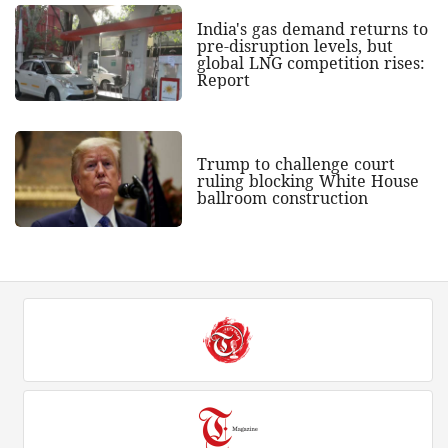
India's gas demand returns to
pre-disruption levels, but
global LNG competition rises:
Report
Trump to challenge court
ruling blocking White House
ballroom construction