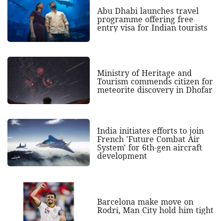
Abu Dhabi launches travel
programme offering free
entry visa for Indian tourists
Ministry of Heritage and
Tourism commends citizen for
meteorite discovery in Dhofar
India initiates efforts to join
French 'Future Combat Air
System' for 6th-gen aircraft
development
Barcelona make move on
Rodri, Man City hold him tight