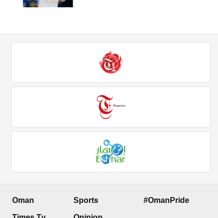
Oman
Sports
#OmanPride
Times Tv
Opinion