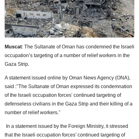
Muscat
: The Sultanate of Oman has condemned the Israeli
occupation’s targeting of a number of relief workers in the
Gaza Strip.
A statement issued online by Oman News Agency (ONA),
said :"The Sultanate of Oman expressed its condemnation
of the Israeli occupation forces' continued targeting of
defenseless civilians in the Gaza Strip and their killing of a
number of relief workers."
In a statement issued by the Foreign Ministry, it stressed
that the Israeli occupation forces’ continued targeting of