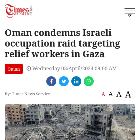
Oman condemns Israeli
occupation raid targeting
relief workers in Gaza
Wednesday 03/April/2024 09:00 AM
Oman
A
A
A
A
By: Times News Service