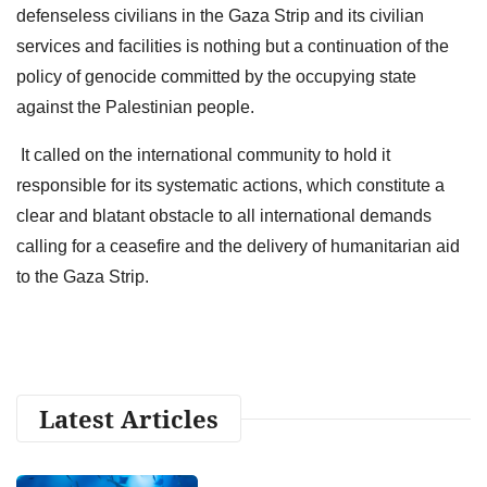
defenseless civilians in the Gaza Strip and its civilian
services and facilities is nothing but a continuation of the
policy of genocide committed by the occupying state
against the Palestinian people.
It called on the international community to hold it
responsible for its systematic actions, which constitute a
clear and blatant obstacle to all international demands
calling for a ceasefire and the delivery of humanitarian aid
to the Gaza Strip.
Latest Articles