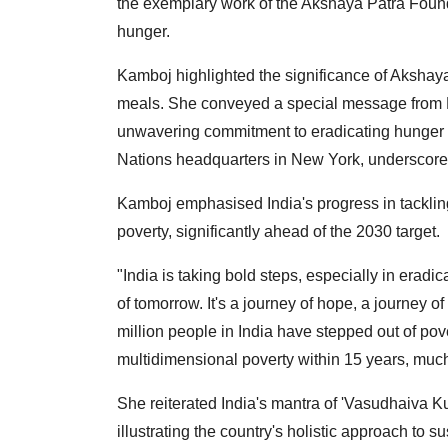
the exemplary work of the Akshaya Patra Founda
hunger.
Kamboj highlighted the significance of Akshaya
meals. She conveyed a special message from P
unwavering commitment to eradicating hunger a
Nations headquarters in New York, underscored 
Kamboj emphasised India's progress in tackling
poverty, significantly ahead of the 2030 target.
"India is taking bold steps, especially in eradi
of tomorrow. It's a journey of hope, a journey
million people in India have stepped out of pov
multidimensional poverty within 15 years, muc
She reiterated India's mantra of 'Vasudhaiva K
illustrating the country's holistic approach to 