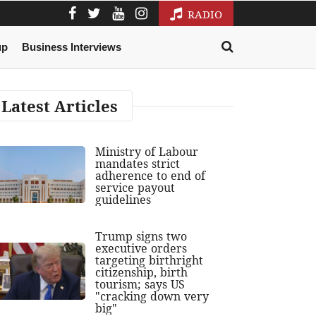
RADIO
up
Business Interviews
Latest Articles
Ministry of Labour
mandates strict
adherence to end of
service payout
guidelines
Trump signs two
executive orders
targeting birthright
citizenship, birth
tourism; says US
"cracking down very
big"