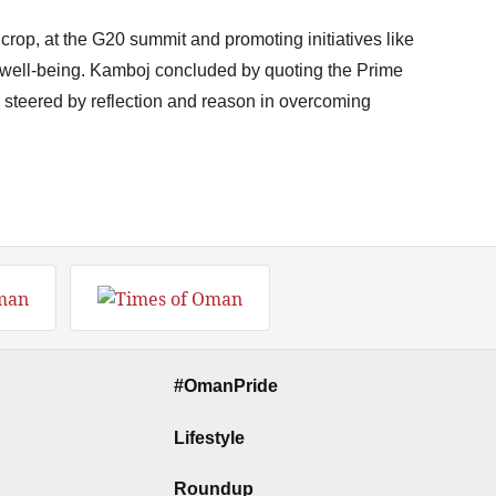
e crop, at the G20 summit and promoting initiatives like
l well-being. Kamboj concluded by quoting the Prime
 steered by reflection and reason in overcoming
#OmanPride
Lifestyle
Roundup