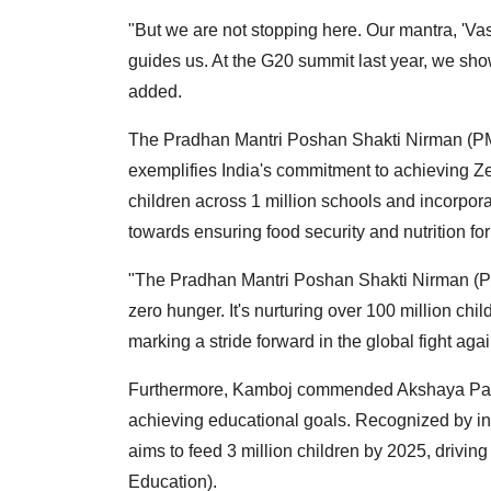
"But we are not stopping here. Our mantra, 'V
guides us. At the G20 summit last year, we show
added.
The Pradhan Mantri Poshan Shakti Nirman (PM
exemplifies India's commitment to achieving Z
children across 1 million schools and incorporatin
towards ensuring food security and nutrition for 
"The Pradhan Mantri Poshan Shakti Nirman (PM
zero hunger. It's nurturing over 100 million chil
marking a stride forward in the global fight ag
Furthermore, Kamboj commended Akshaya Patra 
achieving educational goals. Recognized by ins
aims to feed 3 million children by 2025, drivi
Education).