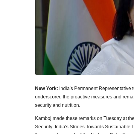
New York:
India's Permanent Representative t
underscored the proactive measures and remar
security and nutrition.
Kamboj made these remarks on Tuesday at the 
Security: India's Strides Towards Sustainable 