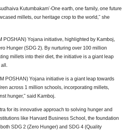
asudhaiva Kutumbakam'-One earth, one family, one future
cased millets, our heritage crop to the world," she
 POSHAN) Yojana initiative, highlighted by Kamboj,
ero Hunger (SDG 2). By nurturing over 100 million
g millets into their diet, the initiative is a giant leap
all.
 POSHAN) Yojana initiative is a giant leap towards
dren across 1 million schools, incorporating millets,
ainst hunger," said Kamboj.
for its innovative approach to solving hunger and
titutions like Harvard Business School, the foundation
ng both SDG 2 (Zero Hunger) and SDG 4 (Quality