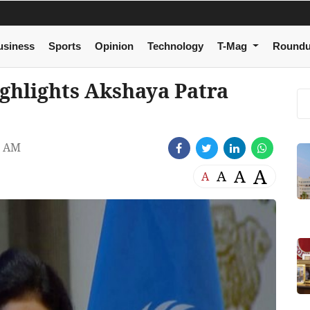
usiness
Sports
Opinion
Technology
T-Mag
Round
ighlights Akshaya Patra
4 AM
A
A
A
A