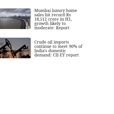
Mumbai luxury home
sales hit record Rs
18,512 crore in H1,
growth likely to
moderate: Report
Crude oil imports
continue to meet 90% of
India's domestic
demand: CII-EY report