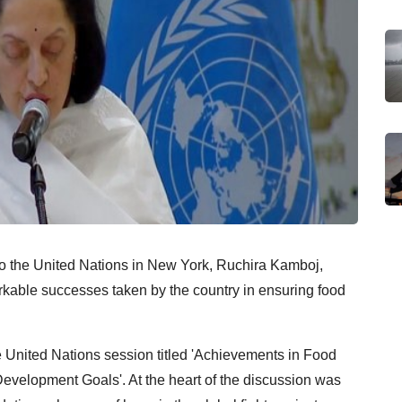
o the United Nations in New York, Ruchira Kamboj,
kable successes taken by the country in ensuring food
United Nations session titled 'Achievements in Food
Development Goals'. At the heart of the discussion was