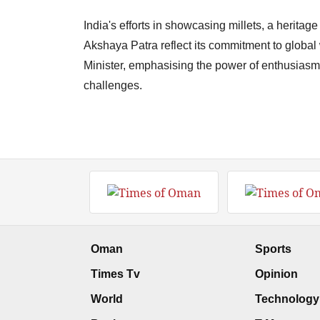
India's efforts in showcasing millets, a heritag
Akshaya Patra reflect its commitment to globa
Minister, emphasising the power of enthusiasm
challenges.
Oman
Sports
Times Tv
Opinion
World
Technology