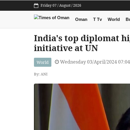
Friday 07 / August / 2026
Oman
T Tv
World
B
India's top diplomat h
initiative at UN
Wednesday 03/April/2024 07:0
World
By: ANI