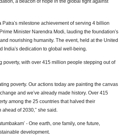
tion, a beacon of hope in the global fight against
 Patra's milestone achievement of serving 4 billion
rime Minister Narendra Modi, lauding the foundation's
nd nourishing humanity. The event, held at the United
India's dedication to global well-being.
 poverty, with over 415 million people stepping out of
cating poverty. Our actions today are painting the canvas
 of change and we've already made history. Over 415
erty among the 25 countries that halved their
h ahead of 2030," she said.
utumbakam' - One earth, one family, one future,
sustainable development.