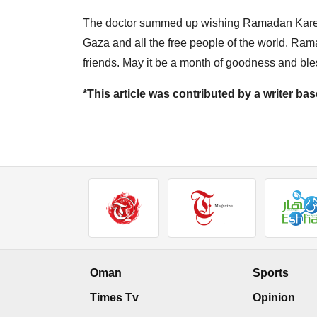
The doctor summed up wishing Ramadan Karee
Gaza and all the free people of the world. Ra
friends. May it be a month of goodness and bles
*This article was contributed by a writer b
Oman
Sports
Times Tv
Opinion