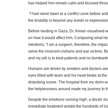
has helped him remain calm and focused through
“I had never been to a conflict zone before an
the brutality is beyond any words or expression
Before landing in Gaza, Dr. Aiman visualised 
on how it would affect him. Comparing what he 
mentions, “I am a surgeon, therefore, the impac
serve the innocent civilians and war victims. 
and my job is to treat patients and no bombard
Humans are driven by emotion and doctors are
eyes filled with tears and his heart broke at th
disturbing scene. The hospital from my dorm w
the helplessness around made my journey to the
Despite the emotions running high, a doctor mus
immediate treatment amidst the hundreds of inj