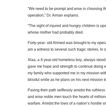
“We need to be prompt and wise in choosing the
operation,” Dr. Aiman explains.
“The sight of injured and hungry children is ups
whose mother had probably died.
Forty-year- old Ahmed was brought to my operat
am a witness to several such tragic stories. In o
Alaa, a 4-year-old homeless boy, always stood i
gave me hope and strength to continue doing wh
my family who supported me in my mission with 
blissful smile as he plans on his next mission to
Paving their path selflessly amidst the ruthless 
and wise noble men touch the hearts of millions
warfare. Amidst the lows of a nation’s hostile sit