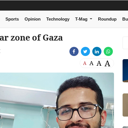
Sports
Opinion
Technology
T-Mag
Roundup
Bu
ar zone of Gaza
M
A
A
A
A