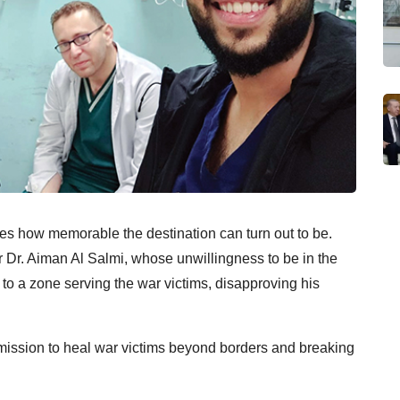
ides how memorable the destination can turn out to be.
r Dr. Aiman Al Salmi, whose unwillingness to be in the
 to a zone serving the war victims, disapproving his
 mission to heal war victims beyond borders and breaking