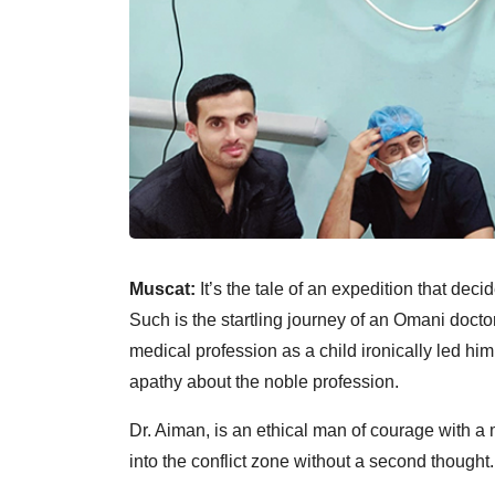
Muscat:
It’s the tale of an expedition that dec
Such is the startling journey of an Omani docto
medical profession as a child ironically led him
apathy about the noble profession.
Dr. Aiman, is an ethical man of courage with a
into the conflict zone without a second thought.