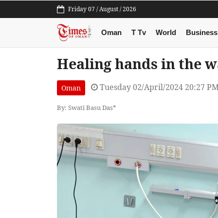
Friday 07 / August / 2026
Oman
T Tv
World
Business
Healing hands in the w
Tuesday 02/April/2024 20:27 P
Oman
By: Swati Basu Das*