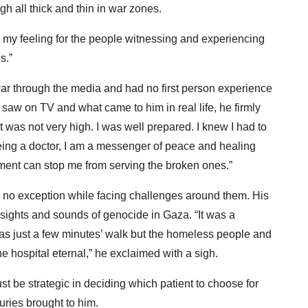
 all thick and thin in war zones.
d my feeling for the people witnessing and experiencing
s.”
war through the media and had no first person experience
saw on TV and what came to him in real life, he firmly
t was not very high. I was well prepared. I knew I had to
Being a doctor, I am a messenger of peace and healing
ment can stop me from serving the broken ones.”
 no exception while facing challenges around them. His
e sights and sounds of genocide in Gaza. “It was a
as just a few minutes’ walk but the homeless people and
 hospital eternal,” he exclaimed with a sigh.
t be strategic in deciding which patient to choose for
uries brought to him.