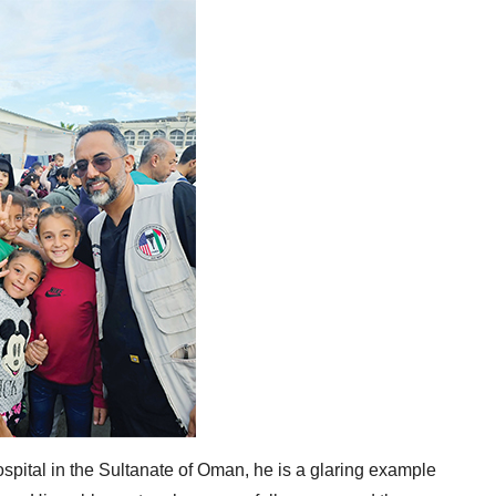
pital in the Sultanate of Oman, he is a glaring example