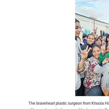
The braveheart plastic surgeon from Khoula Hos