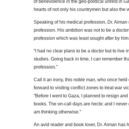
of benevolence in the geo-political unrest in 
hearts of not only his countrymen but also the w
Speaking of his medical profession, Dr. Aiman r
profession. His ambition was not to be a doctor
profession which was least sought after by him
“I had no clear plans to be a doctor but to live
studies. Going back in time, I can remember tha
profession.”
Call it an irony, this noble man, who once held
forward to visiting conflict zones to treat war
“Before I went to Gaza, I planned to resign and
books. The on-call days are hectic and I never 
am thinking otherwise.”
An avid reader and book lover, Dr. Aiman has 