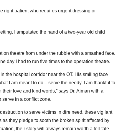
 right patient who requires urgent dressing or
etting. I amputated the hand of a two-year old child
ion theatre from under the rubble with a smashed face. I
ne day I had to run five times to the operation theatre.
n the hospital corridor near the OT. His smiling face
at I am meant to do – serve the needy. I am thankful to
their love and kind words,” says Dr. Aiman with a
 serve in a conflict zone.
destruction to serve victims in dire need, these vigilant
 as they pledge to sooth the broken spirit affected by
uation, their story will always remain worth a tell-tale.