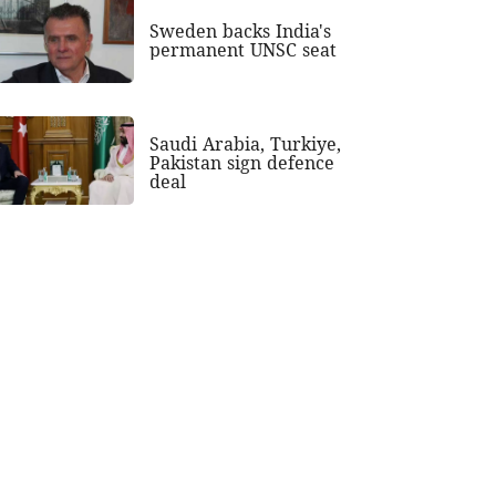
Sweden backs India's
permanent UNSC seat
Saudi Arabia, Turkiye,
Pakistan sign defence
deal