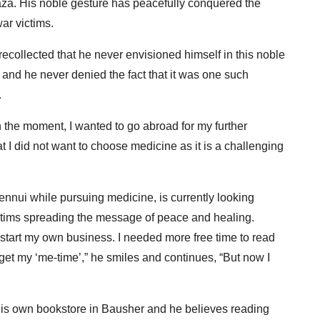
Gaza. His noble gesture has peacefully conquered the
ar victims.
ecollected that he never envisioned himself in this noble
 and he never denied the fact that it was one such
.
 in the moment, I wanted to go abroad for my further
t I did not want to choose medicine as it is a challenging
 ennui while pursuing medicine, is currently looking
 victims spreading the message of peace and healing.
 start my own business. I needed more free time to read
get my ‘me-time’,” he smiles and continues, “But now I
his own bookstore in Bausher and he believes reading