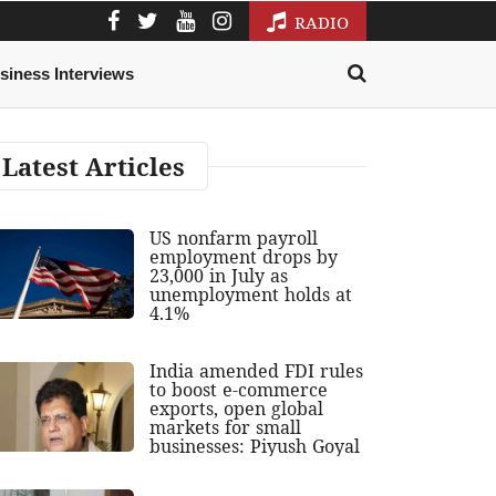
RADIO
siness Interviews
Latest Articles
US nonfarm payroll
employment drops by
23,000 in July as
unemployment holds at
4.1%
India amended FDI rules
to boost e-commerce
exports, open global
markets for small
businesses: Piyush Goyal