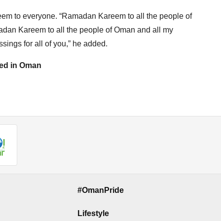
m to everyone. “Ramadan Kareem to all the people of
madan Kareem to all the people of Oman and all my
sings for all of you,” he added.
ased in Oman
#OmanPride
Lifestyle