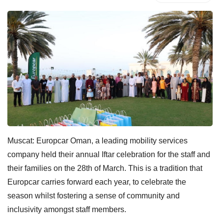
Muscat: Europcar Oman, a leading mobility services
company held their annual Iftar celebration for the staff and
their families on the 28th of March. This is a tradition that
Europcar carries forward each year, to celebrate the
season whilst fostering a sense of community and
inclusivity amongst staff members.