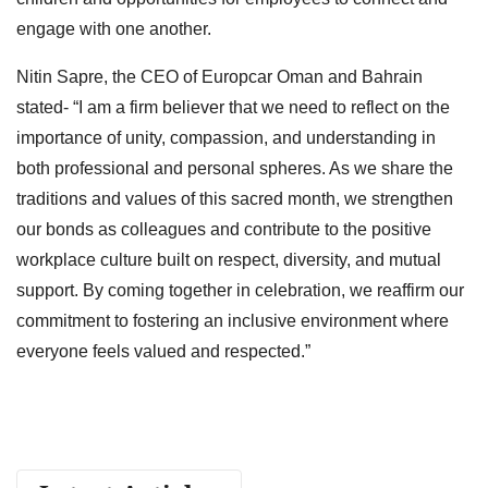
engage with one another.
Nitin Sapre, the CEO of Europcar Oman and Bahrain
stated- “I am a firm believer that we need to reflect on the
importance of unity, compassion, and understanding in
both professional and personal spheres. As we share the
traditions and values of this sacred month, we strengthen
our bonds as colleagues and contribute to the positive
workplace culture built on respect, diversity, and mutual
support. By coming together in celebration, we reaffirm our
commitment to fostering an inclusive environment where
everyone feels valued and respected.”