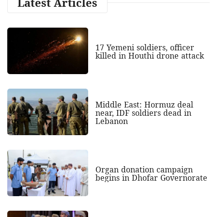
Latest Articles
17 Yemeni soldiers, officer
killed in Houthi drone attack
Middle East: Hormuz deal
near, IDF soldiers dead in
Lebanon
Organ donation campaign
begins in Dhofar Governorate