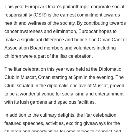
This year Europcar Oman’s philanthropic corporate social
responsibility (CSR) is the earnest commitment towards
health and wellness of the society. By contributing towards
cancer awareness and elimination, Europcar hopes to
make a significant difference and hence The Oman Cancer
Association Board members and volunteers including
children were a part of the Iftar celebration.
The Iftar celebration this year was held at the Diplomatic
Club in Muscat, Oman starting at 6pm in the evening. The
Club, situated in the diplomatic enclave of Muscat, proved
to be a wonderful venue for socialising and entertainment
with its lush gardens and spacious facilities.
In addition to the culinary delights, the Iftar celebration
featured speeches, activities, exciting giveaways for the
children and opportunities for employees to connect and