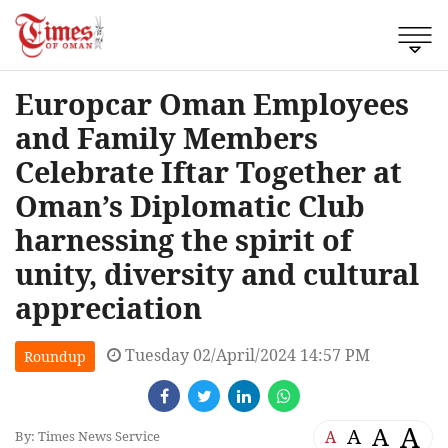
Europcar Oman Employees
and Family Members
Celebrate Iftar Together at
Oman’s Diplomatic Club
harnessing the spirit of
unity, diversity and cultural
appreciation
Tuesday 02/April/2024 14:57 PM
Roundup
A
A
A
A
By: Times News Service