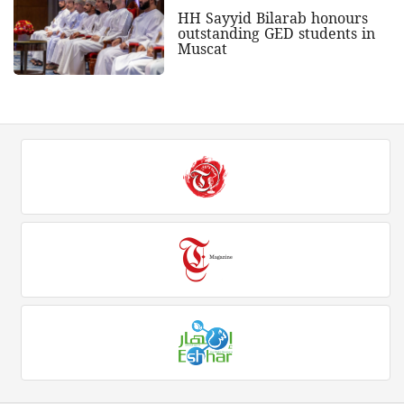
HH Sayyid Bilarab honours
outstanding GED students in
Muscat