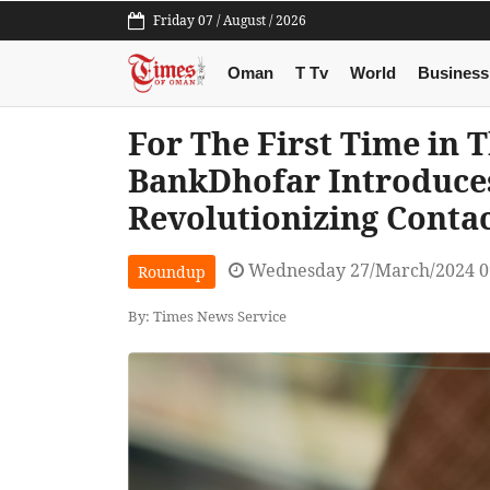
Friday 07 / August / 2026
Oman
T Tv
World
Business
For The First Time in 
BankDhofar Introduce
Revolutionizing Conta
Wednesday 27/March/2024 0
Roundup
By: Times News Service