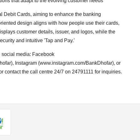
utions that adapt to the evolving customer needs”
al Debit Cards, aiming to enhance the banking
oriented design aligns with how people use their cards,
splays customer details, issuer, and logos, while the
curity and intuitive 'Tap and Pay.'
n social media: Facebook
far), Instagram (www.instagram.com/BankDhofar), or
r contact the call centre 24/7 on 24791111 for inquiries.