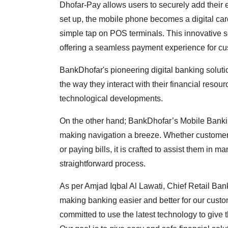
Dhofar-Pay allows users to securely add their 
set up, the mobile phone becomes a digital car
simple tap on POS terminals. This innovative so
offering a seamless payment experience for cu
BankDhofar's pioneering digital banking solut
the way they interact with their financial resou
technological developments.
On the other hand; BankDhofar’s Mobile Banking
making navigation a breeze. Whether customers
or paying bills, it is crafted to assist them in 
straightforward process.
As per Amjad Iqbal Al Lawati, Chief Retail Ba
making banking easier and better for our custo
committed to use the latest technology to give