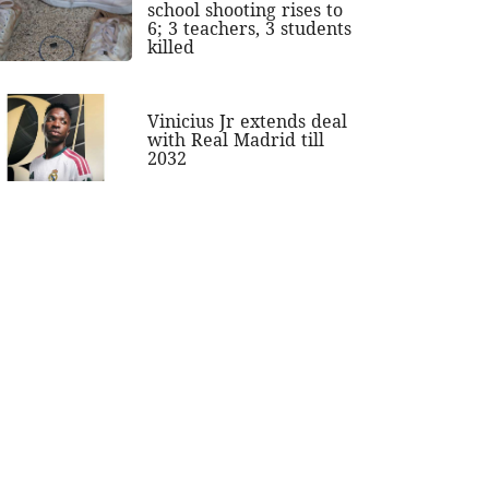
school shooting rises to
6; 3 teachers, 3 students
killed
Vinicius Jr extends deal
with Real Madrid till
2032