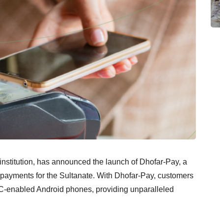
nstitution, has announced the launch of Dhofar-Pay, a
s payments for the Sultanate. With Dhofar-Pay, customers
NFC-enabled Android phones, providing unparalleled