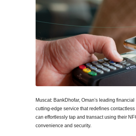
Muscat: BankDhofar, Oman's leading financial i
cutting-edge service that redefines contactles
can effortlessly tap and transact using their 
convenience and security.