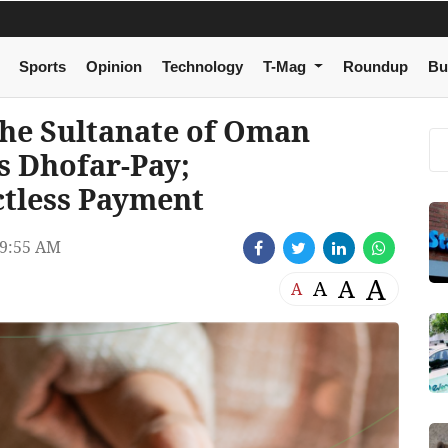
Sports
Opinion
Technology
T-Mag
Roundup
Bu
The Sultanate of Oman
s Dhofar-Pay;
ctless Payment
9:55 AM
A
A
A
A