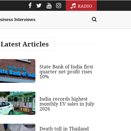
RADIO
siness Interviews
Latest Articles
State Bank of India first
quarter net profit rises
10%
India records highest
monthly EV sales in July
2026
Death toll in Thailand