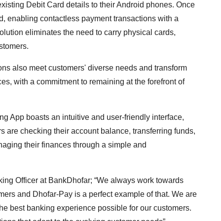
existing Debit Card details to their Android phones. Once
d, enabling contactless payment transactions with a
lution eliminates the need to carry physical cards,
stomers.
ions also meet customers' diverse needs and transform
rces, with a commitment to remaining at the forefront of
 App boasts an intuitive and user-friendly interface,
 are checking their account balance, transferring funds,
managing their finances through a simple and
nking Officer at BankDhofar; “We always work towards
mers and Dhofar-Pay is a perfect example of that. We are
 the best banking experience possible for our customers.