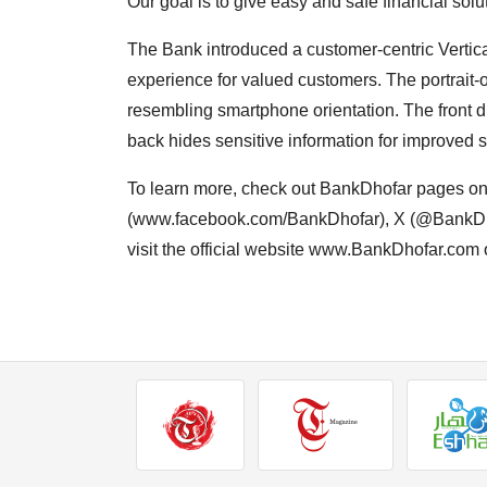
Our goal is to give easy and safe financial sol
The Bank introduced a customer-centric Vertic
experience for valued customers. The portrait-
resembling smartphone orientation. The front di
back hides sensitive information for improved se
To learn more, check out BankDhofar pages o
(www.facebook.com/BankDhofar), X (@BankDho
visit the official website www.BankDhofar.com o