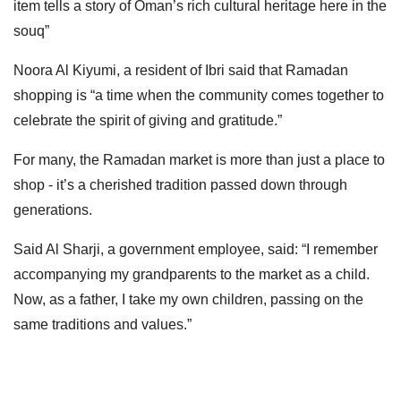
item tells a story of Oman’s rich cultural heritage here in the
souq”
Noora Al Kiyumi, a resident of Ibri said that Ramadan
shopping is “a time when the community comes together to
celebrate the spirit of giving and gratitude.”
For many, the Ramadan market is more than just a place to
shop - it’s a cherished tradition passed down through
generations.
Said Al Sharji, a government employee, said: “I remember
accompanying my grandparents to the market as a child.
Now, as a father, I take my own children, passing on the
same traditions and values.”