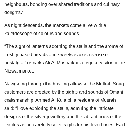
neighbours, bonding over shared traditions and culinary
delights.”
As night descends, the markets come alive with a
kaleidoscope of colours and sounds.
“The sight of lanterns adorning the stalls and the aroma of
freshly baked breads and sweets evoke a sense of
nostalgia,” remarks Ali Al Mashaikhi, a regular visitor to the
Nizwa market.
Navigating through the bustling alleys at the Muttrah Souq,
customers are greeted by the sights and sounds of Omani
craftsmanship. Ahmed Al Kulaibi, a resident of Muttrah
said: “I love exploring the stalls, admiring the intricate
designs of the silver jewellery and the vibrant hues of the
textiles as he carefully selects gifts for his loved ones. Each