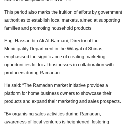
This period also marks the fruition of efforts by government
authorities to establish local markets, aimed at supporting
families and promoting household
products.
Eng. Hassan bin Ali Al-Barmani, Director of the
Municipality Department in the Wilayat of Shinas,
emphasised the significance of creating marketing
opportunities for local businesses in collaboration with
producers during Ramadan.
He said: “The Ramadan market initiative provides a
platform for home business owners to showcase their
products and expand their marketing and sales prospects.
“By organising sales activities during Ramadan,
awareness of local ventures is heightened, fostering