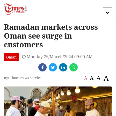
Ramadan markets across
Oman see surge in
customers
Monday 25/March/2024 09:00 AM
Oman
A
A
A
A
By: Times News Service