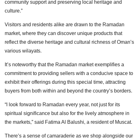
community support and preserving local heritage and
culture.”
Visitors and residents alike are drawn to the Ramadan
market, where they can discover unique products that
reflect the diverse heritage and cultural richness of Oman’s
various wilayats.
It’s noteworthy that the Ramadan market exemplifies a
commitment to providing sellers with a conducive space to
exhibit their offerings during this special time, attracting
buyers from both within and beyond the country’s borders.
“I look forward to Ramadan every year, not just for its
spiritual significance but also for the lively atmosphere in
the markets,” said Fatima Al Balushi, a resident of Muscat.
There’s a sense of camaraderie as we shop alongside our