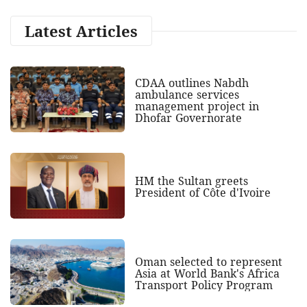
Latest Articles
CDAA outlines Nabdh
ambulance services
management project in
Dhofar Governorate
HM the Sultan greets
President of Côte d'Ivoire
Oman selected to represent
Asia at World Bank's Africa
Transport Policy Program