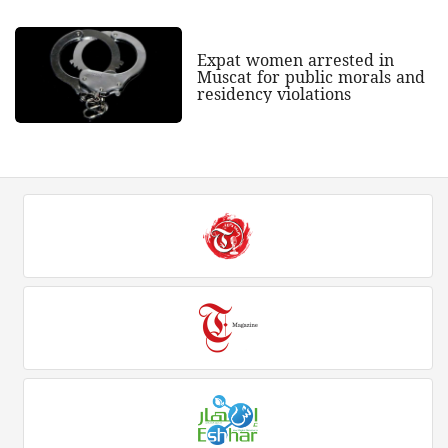
Expat women arrested in
Muscat for public morals and
residency violations