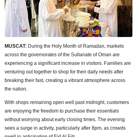
MUSCAT:
During the Holy Month of Ramadan, markets
across the governorates of the Sultanate of Oman are
experiencing a significant increase in visitors. Families are
venturing out together to shop for their daily needs after
breaking their fast, creating a vibrant atmosphere across
the nation.
With shops remaining open well past midnight, customers
are enjoying the freedom to purchase their essentials
without worrying about early closing times. The evening
sees a surge in activity, particularly after 8pm, as crowds
swell in anticipation of Eid Al Fitr.