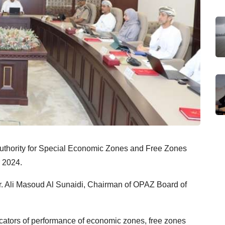
 Authority for Special Economic Zones and Free Zones
r 2024.
r. Ali Masoud Al Sunaidi, Chairman of OPAZ Board of
cators of performance of economic zones, free zones