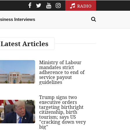
RADIO
siness Interviews
Latest Articles
Ministry of Labour
mandates strict
adherence to end of
service payout
guidelines
Trump signs two
executive orders
targeting birthright
citizenship, birth
tourism; says US
"cracking down very
big"