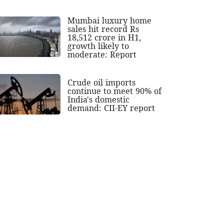
Mumbai luxury home
sales hit record Rs
18,512 crore in H1,
growth likely to
moderate: Report
Crude oil imports
continue to meet 90% of
India's domestic
demand: CII-EY report