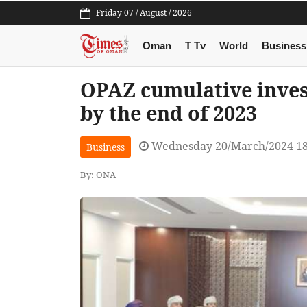
Friday 07 / August / 2026
Oman
T Tv
World
Business
OPAZ cumulative inve
by the end of 2023
Wednesday 20/March/2024 1
Business
By: ONA