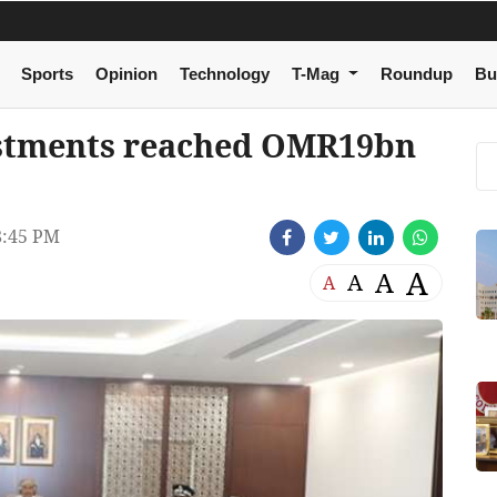
Sports
Opinion
Technology
T-Mag
Roundup
Bu
stments reached OMR19bn
8:45 PM
A
A
A
A