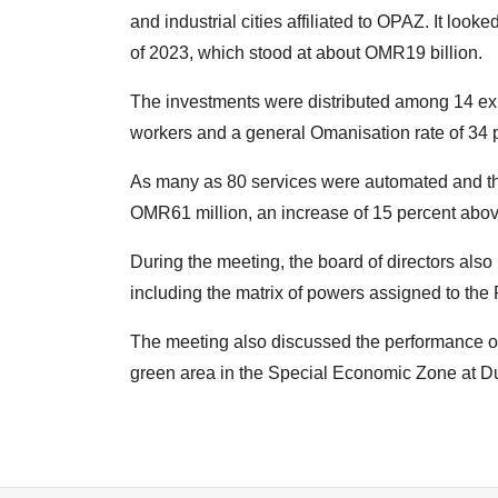
and industrial cities affiliated to OPAZ. It loo
of 2023, which stood at about OMR19 billion.
The investments were distributed among 14 exis
workers and a general Omanisation rate of 34 
As many as 80 services were automated and th
OMR61 million, an increase of 15 percent above 
During the meeting, the board of directors al
including the matrix of powers assigned to the 
The meeting also discussed the performance of
green area in the Special Economic Zone at D