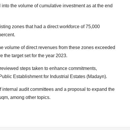
ked into the volume of cumulative investment as at the end
ting zones that had a direct workforce of 75,000
percent.
e volume of direct revenues from these zones exceeded
the target set for the year 2023.
so reviewed steps taken to enhance commitments,
Public Establishment for Industrial Estates (Madayn).
 internal audit committees and a proposal to expand the
uqm, among other topics.