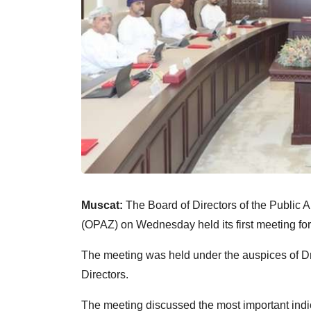
Muscat:
The Board of Directors of the Public
(OPAZ) on Wednesday held its first meeting fo
The meeting was held under the auspices of D
Directors.
The meeting discussed the most important indi