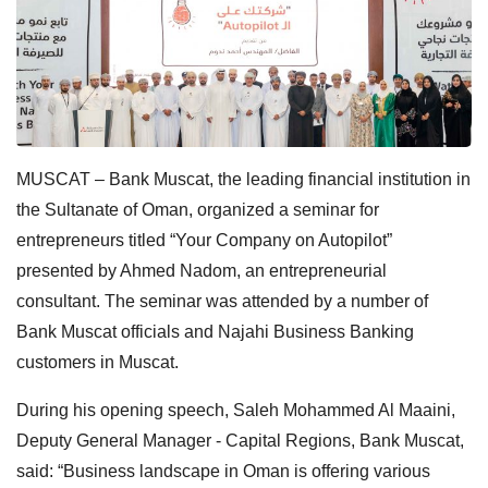
MUSCAT – Bank Muscat, the leading financial institution in
the Sultanate of Oman, organized a seminar for
entrepreneurs titled “Your Company on Autopilot”
presented by Ahmed Nadom, an entrepreneurial
consultant. The seminar was attended by a number of
Bank Muscat officials and Najahi Business Banking
customers in Muscat.
During his opening speech, Saleh Mohammed Al Maaini,
Deputy General Manager - Capital Regions, Bank Muscat,
said: “Business landscape in Oman is offering various