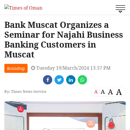
Bank Muscat Organizes a
Seminar for Najahi Business
Banking Customers in
Muscat
Tuesday 19/March/2024 13:37 PM
Roundup
A
A
A
A
By: Times News Service