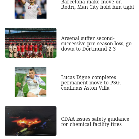
Barcelona make move on
Rodri, Man City hold him tight
Arsenal suffer second-
successive pre-season loss, go
down to Dortmund 2-3
Lucas Digne completes
permanent move to PSG,
confirms Aston Villa
CDAA issues safety guidance
for chemical facility fires