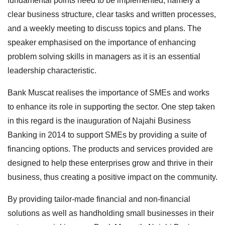
fundamental points need to be implemented, namely a
clear business structure, clear tasks and written processes,
and a weekly meeting to discuss topics and plans. The
speaker emphasised on the importance of enhancing
problem solving skills in managers as it is an essential
leadership characteristic.
Bank Muscat realises the importance of SMEs and works
to enhance its role in supporting the sector. One step taken
in this regard is the inauguration of Najahi Business
Banking in 2014 to support SMEs by providing a suite of
financing options. The products and services provided are
designed to help these enterprises grow and thrive in their
business, thus creating a positive impact on the community.
By providing tailor-made financial and non-financial
solutions as well as handholding small businesses in their