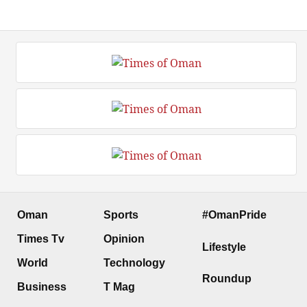
Oman
Sports
#OmanPride
Times Tv
Opinion
Lifestyle
World
Technology
Roundup
Business
T Mag