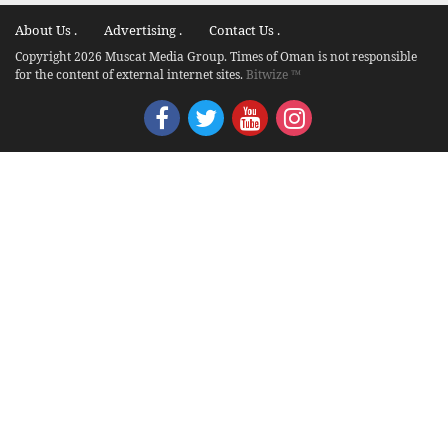
About Us .
Advertising .
Contact Us .
Copyright 2026 Muscat Media Group. Times of Oman is not responsible
for the content of external internet sites.
Bitwize ™