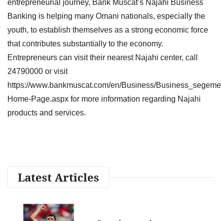
entrepreneurial journey, Bank Muscat’s Najahi Business
Banking is helping many Omani nationals, especially the
youth, to establish themselves as a strong economic force
that contributes substantially to the economy.
Entrepreneurs can visit their nearest Najahi center, call
24790000 or visit
https://www.bankmuscat.com/en/Business/Business_segeme
Home-Page.aspx for more information regarding Najahi
products and services.
Latest Articles