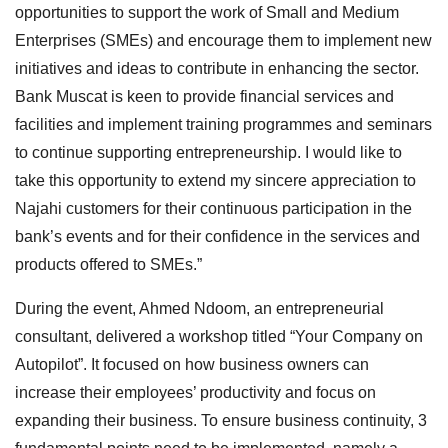
opportunities to support the work of Small and Medium
Enterprises (SMEs) and encourage them to implement new
initiatives and ideas to contribute in enhancing the sector.
Bank Muscat is keen to provide financial services and
facilities and implement training programmes and seminars
to continue supporting entrepreneurship. I would like to
take this opportunity to extend my sincere appreciation to
Najahi customers for their continuous participation in the
bank’s events and for their confidence in the services and
products offered to SMEs.”
During the event, Ahmed Ndoom, an entrepreneurial
consultant, delivered a workshop titled “Your Company on
Autopilot”. It focused on how business owners can
increase their employees’ productivity and focus on
expanding their business. To ensure business continuity, 3