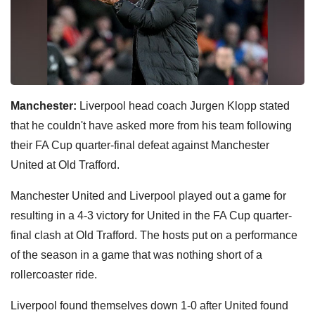
Manchester:
Liverpool head coach Jurgen Klopp stated
that he couldn't have asked more from his team following
their FA Cup quarter-final defeat against Manchester
United at Old Trafford.
Manchester United and Liverpool played out a game for
resulting in a 4-3 victory for United in the FA Cup quarter-
final clash at Old Trafford. The hosts put on a performance
of the season in a game that was nothing short of a
rollercoaster ride.
Liverpool found themselves down 1-0 after United found