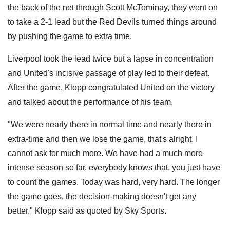
the back of the net through Scott McTominay, they went on
to take a 2-1 lead but the Red Devils turned things around
by pushing the game to extra time.
Liverpool took the lead twice but a lapse in concentration
and United's incisive passage of play led to their defeat.
After the game, Klopp congratulated United on the victory
and talked about the performance of his team.
"We were nearly there in normal time and nearly there in
extra-time and then we lose the game, that's alright. I
cannot ask for much more. We have had a much more
intense season so far, everybody knows that, you just have
to count the games. Today was hard, very hard. The longer
the game goes, the decision-making doesn't get any
better," Klopp said as quoted by Sky Sports.