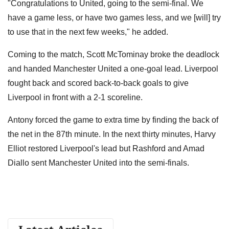
"Congratulations to United, going to the semi-final. We
have a game less, or have two games less, and we [will] try
to use that in the next few weeks," he added.
Coming to the match, Scott McTominay broke the deadlock
and handed Manchester United a one-goal lead. Liverpool
fought back and scored back-to-back goals to give
Liverpool in front with a 2-1 scoreline.
Antony forced the game to extra time by finding the back of
the net in the 87th minute. In the next thirty minutes, Harvy
Elliot restored Liverpool's lead but Rashford and Amad
Diallo sent Manchester United into the semi-finals.