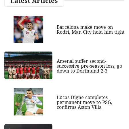
Latest Articles
Barcelona make move on
Rodri, Man City hold him tight
Arsenal suffer second-
successive pre-season loss, go
down to Dortmund 2-3
Lucas Digne completes
permanent move to PSG,
confirms Aston Villa