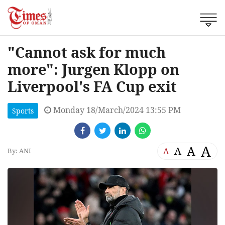
"Cannot ask for much
more": Jurgen Klopp on
Liverpool's FA Cup exit
Monday 18/March/2024 13:55 PM
Sports
A
A
A
A
By: ANI