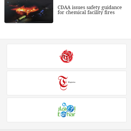
CDAA issues safety guidance
for chemical facility fires