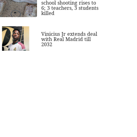
school shooting rises to
6; 3 teachers, 3 students
killed
Vinicius Jr extends deal
with Real Madrid till
2032