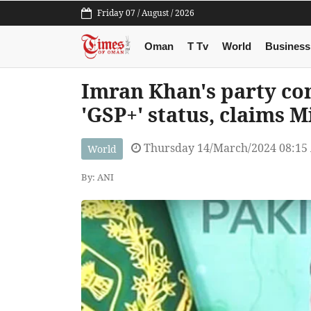
Friday 07 / August / 2026
Oman
T Tv
World
Business
Imran Khan's party con
'GSP+' status, claims M
Thursday 14/March/2024 08:15
World
By: ANI