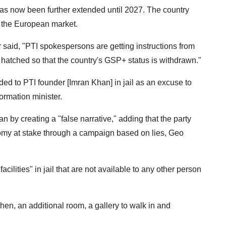
has now been further extended until 2027. The country
o the European market.
said, "PTI spokespersons are getting instructions from
 hatched so that the country's GSP+ status is withdrawn."
vided to PTI founder [Imran Khan] in jail as an excuse to
ormation minister.
 by creating a "false narrative," adding that the party
omy at stake through a campaign based on lies, Geo
cilities" in jail that are not available to any other person
en, an additional room, a gallery to walk in and