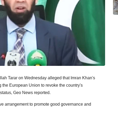
aullah Tarar on Wednesday alleged that Imran Khan's
g the European Union to revoke the country's
 status, Geo News reported.
ntive arrangement to promote good governance and