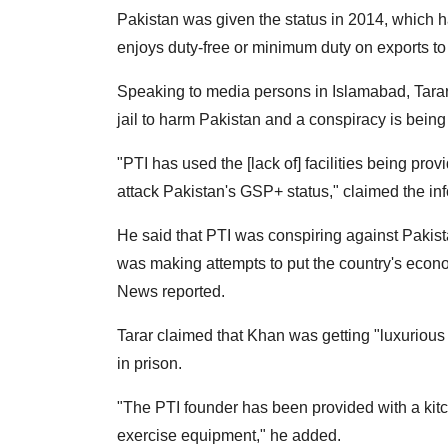
Pakistan was given the status in 2014, which 
enjoys duty-free or minimum duty on exports t
Speaking to media persons in Islamabad, Tarar 
jail to harm Pakistan and a conspiracy is being
"PTI has used the [lack of] facilities being pro
attack Pakistan's GSP+ status," claimed the inf
He said that PTI was conspiring against Pakistan
was making attempts to put the country's econ
News reported.
Tarar claimed that Khan was getting "luxurious fa
in prison.
"The PTI founder has been provided with a kitch
exercise equipment," he added.