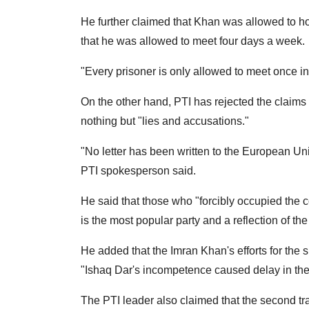
He further claimed that Khan was allowed to h
that he was allowed to meet four days a week.
"Every prisoner is only allowed to meet once in 
On the other hand, PTI has rejected the claims
nothing but "lies and accusations."
"No letter has been written to the European Uni
PTI spokesperson said.
He said that those who "forcibly occupied the c
is the most popular party and a reflection of the
He added that the Imran Khan's efforts for the 
"Ishaq Dar's incompetence caused delay in the
The PTI leader also claimed that the second tr