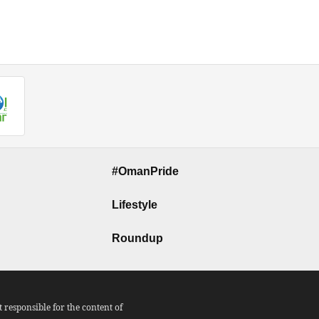
#OmanPride
Lifestyle
Roundup
responsible for the content of