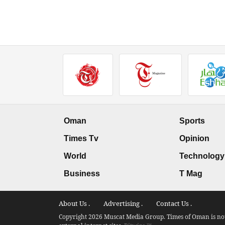
Oman
Sports
Times Tv
Opinion
World
Technology
Business
T Mag
About Us .
Advertising .
Contact Us .
Copyright 2026 Muscat Media Group. Times of Oman is not 