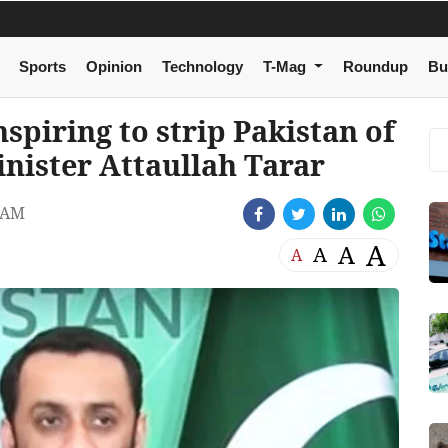
Sports
Opinion
Technology
T-Mag
Roundup
Bu
spiring to strip Pakistan of
inister Attaullah Tarar
 AM
A
A
A
A