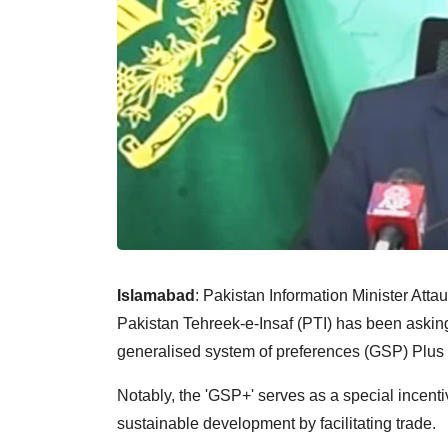
Islamabad
: Pakistan Information Minister Att
Pakistan Tehreek-e-Insaf (PTI) has been askin
generalised system of preferences (GSP) Plus
Notably, the 'GSP+' serves as a special ince
sustainable development by facilitating trade.