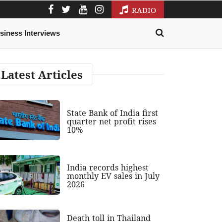
RADIO
siness Interviews
Latest Articles
State Bank of India first
quarter net profit rises
10%
India records highest
monthly EV sales in July
2026
Death toll in Thailand