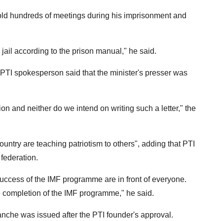
old hundreds of meetings during his imprisonment and
jail according to the prison manual," he said.
 PTI spokesperson said that the minister's presser was
on and neither do we intend on writing such a letter," the
ountry are teaching patriotism to others", adding that PTI
 federation.
success of the IMF programme are in front of everyone.
 completion of the IMF programme," he said.
anche was issued after the PTI founder's approval.