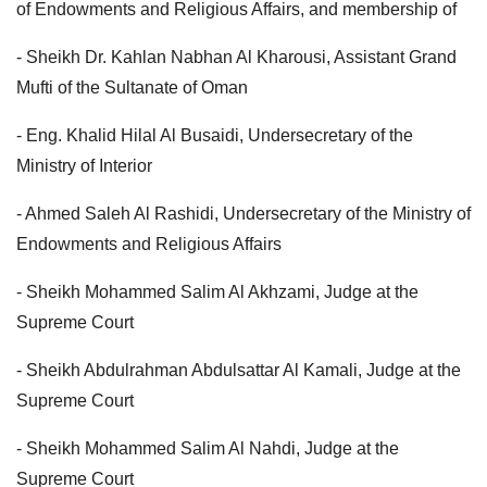
of Endowments and Religious Affairs, and membership of
- Sheikh Dr. Kahlan Nabhan Al Kharousi, Assistant Grand
Mufti of the Sultanate of Oman
- Eng. Khalid Hilal Al Busaidi, Undersecretary of the
Ministry of Interior
- Ahmed Saleh Al Rashidi, Undersecretary of the Ministry of
Endowments and Religious Affairs
- Sheikh Mohammed Salim Al Akhzami, Judge at the
Supreme Court
- Sheikh Abdulrahman Abdulsattar Al Kamali, Judge at the
Supreme Court
- Sheikh Mohammed Salim Al Nahdi, Judge at the
Supreme Court