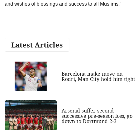
and wishes of blessings and success to all Muslims.”
Latest Articles
Barcelona make move on
Rodri, Man City hold him tight
Arsenal suffer second-
successive pre-season loss, go
down to Dortmund 2-3