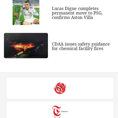
Lucas Digne completes
permanent move to PSG,
confirms Aston Villa
CDAA issues safety guidance
for chemical facility fires