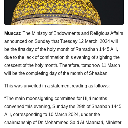
Muscat:
The Ministry of Endowments and Religious Affairs
announced on Sunday that Tuesday 12 March, 2024 will
be the first day of the holy month of Ramadhan 1445 AH,
due to the lack of confirmation this evening of sighting the
crescent of the holy month. Therefore, tomorrow 11 March
will be the completing day of the month of Shaaban.
This was unveiled in a statement reading as follows:
“The main moonsighting committee for Hijri months
convened this evening, Sunday the 29th of Shaaban 1445
AH, corresponding to 10 March 2024, under the
chairmanship of Dr. Mohammed Said Al Maamari, Minister