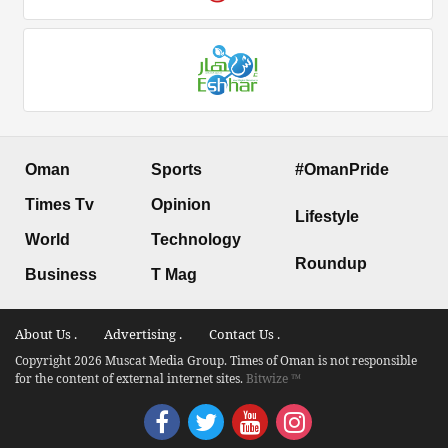
Oman
Sports
#OmanPride
Times Tv
Opinion
Lifestyle
World
Technology
Roundup
Business
T Mag
About Us .
Advertising .
Contact Us .
Copyright 2026 Muscat Media Group. Times of Oman is not responsible
for the content of external internet sites.
Bitwize ™