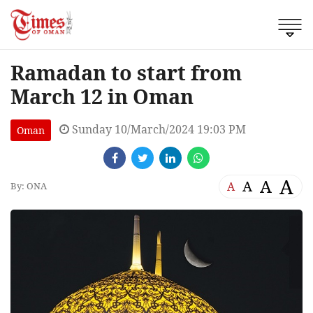
Ramadan to start from
March 12 in Oman
Sunday 10/March/2024 19:03 PM
Oman
A
A
A
A
By: ONA