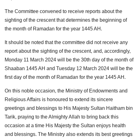
The Committee convened to receive reports about the
sighting of the crescent that determines the beginning of
the month of Ramadan for the year 1445 AH.
It should be noted that the committee did not receive any
report about the sighting of the crescent, and, accordingly,
Monday 11 March 2024 will be the 30th day of the month of
Shaaban 1445 AH and Tuesday 12 March 2024 will be the
first day of the month of Ramadan for the year 1445 AH.
On this noble occasion, the Ministry of Endowments and
Religious Affairs is honoured to extend its sincere
greetings and blessings to His Majesty Sultan Haitham bin
Tarik, praying to the Almighty Allah to bring back this
occasion at a time His Majesty the Sultan enjoys health
and blessings. The Ministry also extends its best greetings