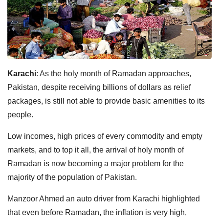
Karachi
: As the holy month of Ramadan approaches,
Pakistan, despite receiving billions of dollars as relief
packages, is still not able to provide basic amenities to its
people.
Low incomes, high prices of every commodity and empty
markets, and to top it all, the arrival of holy month of
Ramadan is now becoming a major problem for the
majority of the population of Pakistan.
Manzoor Ahmed an auto driver from Karachi highlighted
that even before Ramadan, the inflation is very high,