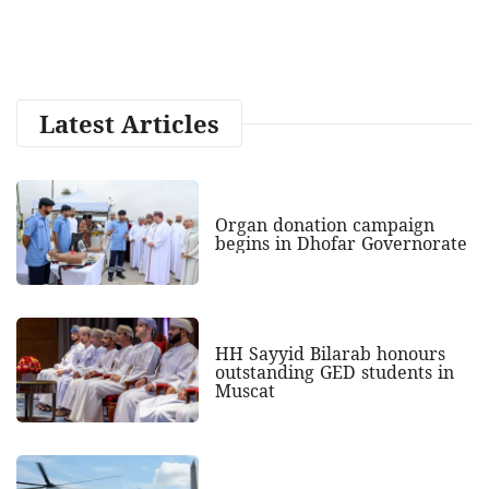
Latest Articles
Organ donation campaign
begins in Dhofar Governorate
HH Sayyid Bilarab honours
outstanding GED students in
Muscat