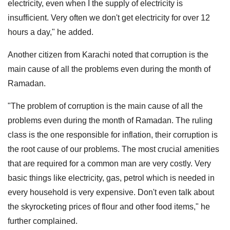
electricity, even when I the supply of electricity is
insufficient. Very often we don't get electricity for over 12
hours a day," he added.
Another citizen from Karachi noted that corruption is the
main cause of all the problems even during the month of
Ramadan.
"The problem of corruption is the main cause of all the
problems even during the month of Ramadan. The ruling
class is the one responsible for inflation, their corruption is
the root cause of our problems. The most crucial amenities
that are required for a common man are very costly. Very
basic things like electricity, gas, petrol which is needed in
every household is very expensive. Don't even talk about
the skyrocketing prices of flour and other food items," he
further complained.