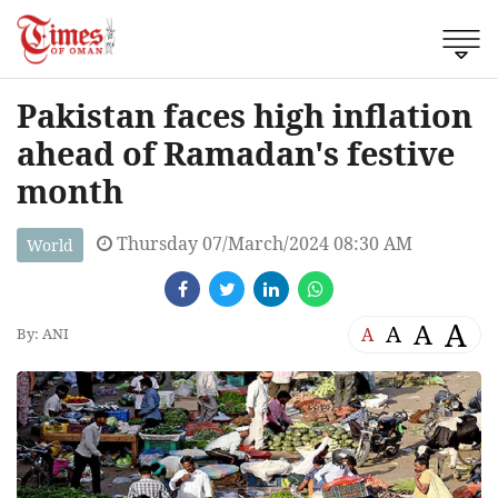
Pakistan faces high inflation
ahead of Ramadan's festive
month
Thursday 07/March/2024 08:30 AM
World
A
A
A
A
By: ANI