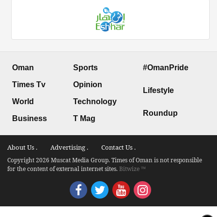
Oman
Sports
#OmanPride
Times Tv
Opinion
Lifestyle
World
Technology
Roundup
Business
T Mag
About Us .
Advertising .
Contact Us .
Copyright 2026 Muscat Media Group. Times of Oman is not responsible
for the content of external internet sites.
Bitwize ™