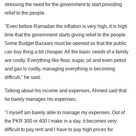
stressing the need for the government to start providing
relief to the people.
"Even before Ramadan the inflation is very high, it is high
time that the government starts giving relief to the people.
Some Budget Bazaars must be opened so that the public
can buy thing a bit cheaper. All the basic needs of a family
are costly. Everything like flour, sugar, oil and even petrol
and gas is costly, managing everything is becoming
difficult," he said.
Talking about his income and expenses, Ahmed said that
he barely manages his expenses.
"I myself am barely able to manage my expenses. Out of
the PKR 300 or 400 I make in a day, it becomes very
difficult to pay rent and I have to pay high prices for