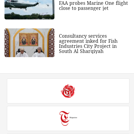
FAA probes Marine One flight
close to passenger jet
Consultancy services
agreement inked for Fish
Industries City Project in
South Al Sharqiyah