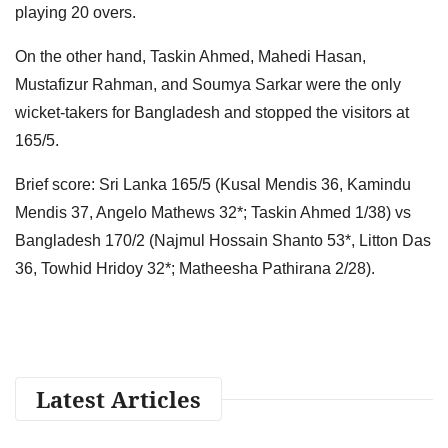
playing 20 overs.
On the other hand, Taskin Ahmed, Mahedi Hasan,
Mustafizur Rahman, and Soumya Sarkar were the only
wicket-takers for Bangladesh and stopped the visitors at
165/5.
Brief score: Sri Lanka 165/5 (Kusal Mendis 36, Kamindu
Mendis 37, Angelo Mathews 32*; Taskin Ahmed 1/38) vs
Bangladesh 170/2 (Najmul Hossain Shanto 53*, Litton Das
36, Towhid Hridoy 32*; Matheesha Pathirana 2/28).
Latest Articles