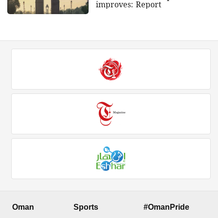
improves: Report
Oman
Sports
#OmanPride