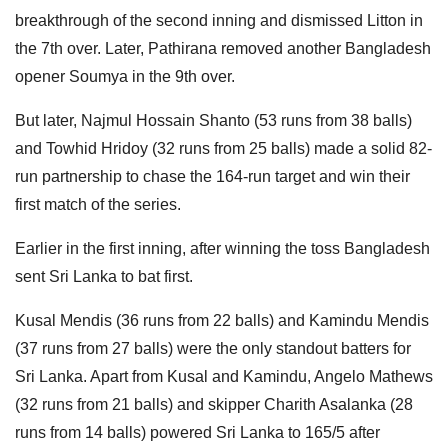
breakthrough of the second inning and dismissed Litton in
the 7th over. Later, Pathirana removed another Bangladesh
opener Soumya in the 9th over.
But later, Najmul Hossain Shanto (53 runs from 38 balls)
and Towhid Hridoy (32 runs from 25 balls) made a solid 82-
run partnership to chase the 164-run target and win their
first match of the series.
Earlier in the first inning, after winning the toss Bangladesh
sent Sri Lanka to bat first.
Kusal Mendis (36 runs from 22 balls) and Kamindu Mendis
(37 runs from 27 balls) were the only standout batters for
Sri Lanka. Apart from Kusal and Kamindu, Angelo Mathews
(32 runs from 21 balls) and skipper Charith Asalanka (28
runs from 14 balls) powered Sri Lanka to 165/5 after