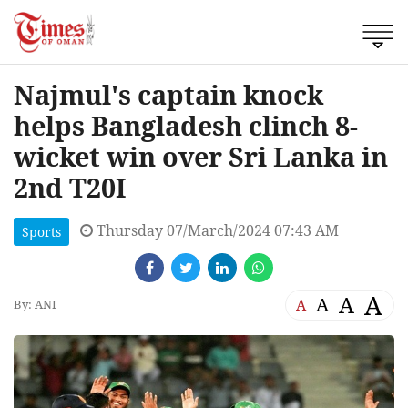
Najmul's captain knock
helps Bangladesh clinch 8-
wicket win over Sri Lanka in
2nd T20I
Thursday 07/March/2024 07:43 AM
Sports
A
A
A
A
By: ANI