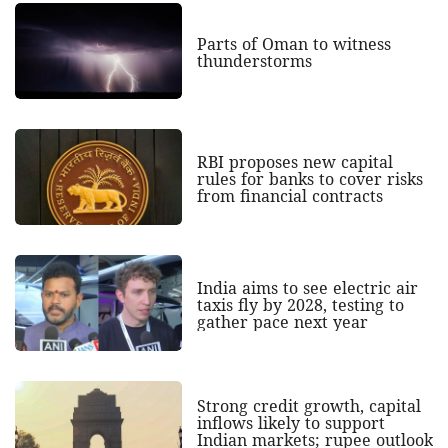
Parts of Oman to witness
thunderstorms
RBI proposes new capital
rules for banks to cover risks
from financial contracts
India aims to see electric air
taxis fly by 2028, testing to
gather pace next year
Strong credit growth, capital
inflows likely to support
Indian markets; rupee outlook