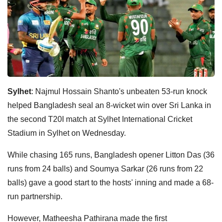
Sylhet
: Najmul Hossain Shanto's unbeaten 53-run knock
helped Bangladesh seal an 8-wicket win over Sri Lanka in
the second T20I match at Sylhet International Cricket
Stadium in Sylhet on Wednesday.
While chasing 165 runs, Bangladesh opener Litton Das (36
runs from 24 balls) and Soumya Sarkar (26 runs from 22
balls) gave a good start to the hosts' inning and made a 68-
run partnership.
However, Matheesha Pathirana made the first