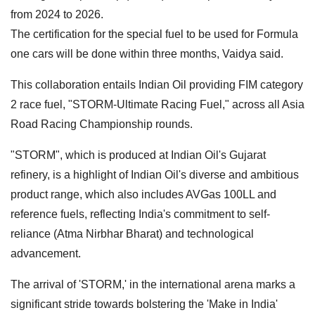
from 2024 to 2026.
The certification for the special fuel to be used for Formula
one cars will be done within three months, Vaidya said.
This collaboration entails Indian Oil providing FIM category
2 race fuel, "STORM-Ultimate Racing Fuel," across all Asia
Road Racing Championship rounds.
"STORM", which is produced at Indian Oil's Gujarat
refinery, is a highlight of Indian Oil's diverse and ambitious
product range, which also includes AVGas 100LL and
reference fuels, reflecting India's commitment to self-
reliance (Atma Nirbhar Bharat) and technological
advancement.
The arrival of 'STORM,' in the international arena marks a
significant stride towards bolstering the 'Make in India'