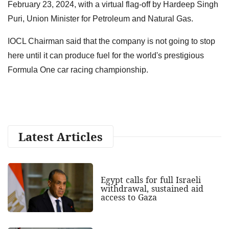
February 23, 2024, with a virtual flag-off by Hardeep Singh
Puri, Union Minister for Petroleum and Natural Gas.
IOCL Chairman said that the company is not going to stop
here until it can produce fuel for the world's prestigious
Formula One car racing championship.
Latest Articles
Egypt calls for full Israeli
withdrawal, sustained aid
access to Gaza