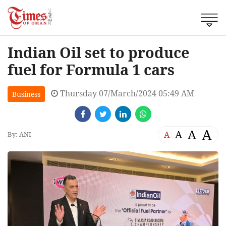
Indian Oil set to produce
fuel for Formula 1 cars
Thursday 07/March/2024 05:49 AM
Business
A
A
A
A
By: ANI