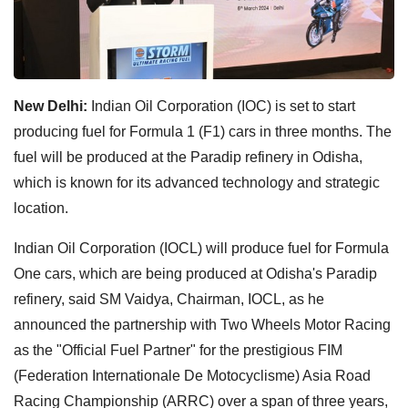
New Delhi:
Indian Oil Corporation (IOC) is set to start
producing fuel for Formula 1 (F1) cars in three months. The
fuel will be produced at the Paradip refinery in Odisha,
which is known for its advanced technology and strategic
location.
Indian Oil Corporation (IOCL) will produce fuel for Formula
One cars, which are being produced at Odisha's Paradip
refinery, said SM Vaidya, Chairman, IOCL, as he
announced the partnership with Two Wheels Motor Racing
as the "Official Fuel Partner" for the prestigious FIM
(Federation Internationale De Motocyclisme) Asia Road
Racing Championship (ARRC) over a span of three years,