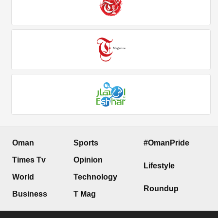
Oman
Sports
#OmanPride
Times Tv
Opinion
Lifestyle
World
Technology
Roundup
Business
T Mag