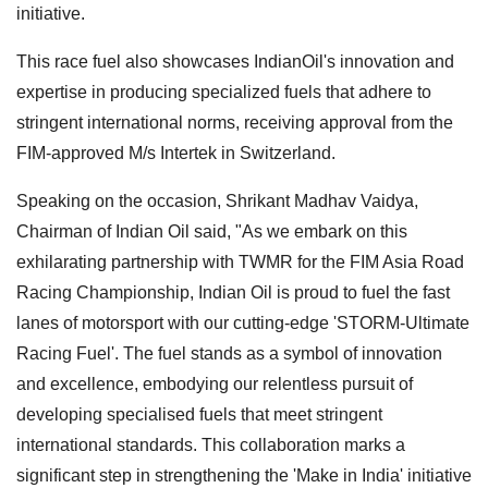
initiative.
This race fuel also showcases IndianOil's innovation and
expertise in producing specialized fuels that adhere to
stringent international norms, receiving approval from the
FIM-approved M/s Intertek in Switzerland.
Speaking on the occasion, Shrikant Madhav Vaidya,
Chairman of Indian Oil said, "As we embark on this
exhilarating partnership with TWMR for the FIM Asia Road
Racing Championship, Indian Oil is proud to fuel the fast
lanes of motorsport with our cutting-edge 'STORM-Ultimate
Racing Fuel'. The fuel stands as a symbol of innovation
and excellence, embodying our relentless pursuit of
developing specialised fuels that meet stringent
international standards. This collaboration marks a
significant step in strengthening the 'Make in India' initiative