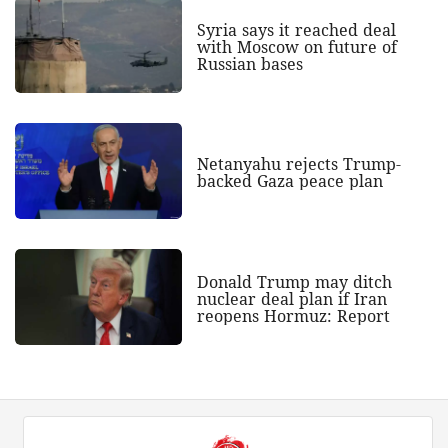
Syria says it reached deal
with Moscow on future of
Russian bases
Netanyahu rejects Trump-
backed Gaza peace plan
Donald Trump may ditch
nuclear deal plan if Iran
reopens Hormuz: Report