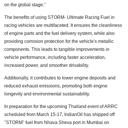
on the global stage."
The benefits of using STORM- Ultimate Racing Fuel in
racing vehicles are multifaceted. It ensures the cleanliness
of engine parts and the fuel delivery system, while also
providing corrosion protection for the vehicle's metallic
components. This leads to tangible improvements in
vehicle performance, including faster acceleration,
increased power, and smoother drivability.
Additionally, it contributes to lower engine deposits and
reduced exhaust emissions, promoting both engine
longevity and environmental sustainability.
In preparation for the upcoming Thailand event of ARRC
scheduled from March 15-17, IndianOil has shipped off
"STORM" fuel from Nhava Sheva port in Mumbai on