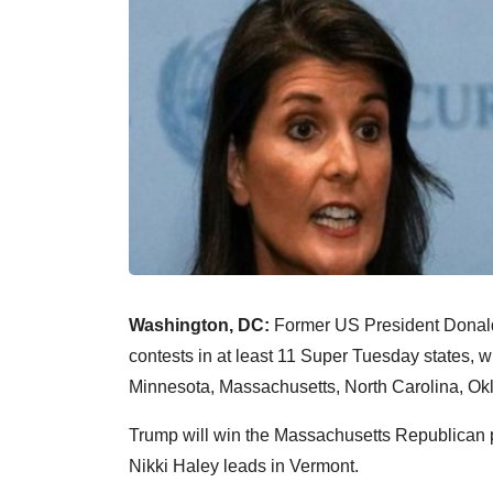
Washington, DC:
Former US President Donald 
contests in at least 11 Super Tuesday states,
Minnesota, Massachusetts, North Carolina, Ok
Trump will win the Massachusetts Republican p
Nikki Haley leads in Vermont.