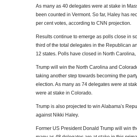
As many as 40 delegates were at stake in Mass
been counted in Vermont. So far, Haley has rec
per cent votes, according to CNN projection.
Results continue to emerge as polls close in 
third of the total delegates in the Republican a
12 states. Polls have closed in North Carolina,
Trump will win the North Carolina and Colorad
taking another step towards becoming the party
election. As many as 74 delegates were at sta
were at stake in Colorado.
Trump is also projected to win Alabama's Repu
against Nikki Haley.
Former US President Donald Trump will win the
many as 48 delegates are at stake in this prima