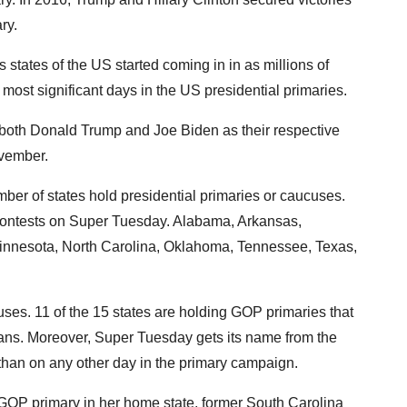
ry.
 states of the US started coming in in as millions of
ost significant days in the US presidential primaries.
fy both Donald Trump and Joe Biden as their respective
ovember.
ber of states hold presidential primaries or caucuses.
ontests on Super Tuesday. Alabama, Arkansas,
Minnesota, North Carolina, Oklahoma, Tennessee, Texas,
ses. 11 of the 15 states are holding GOP primaries that
cans. Moreover, Super Tuesday gets its name from the
 than on any other day in the primary campaign.
e GOP primary in her home state, former South Carolina