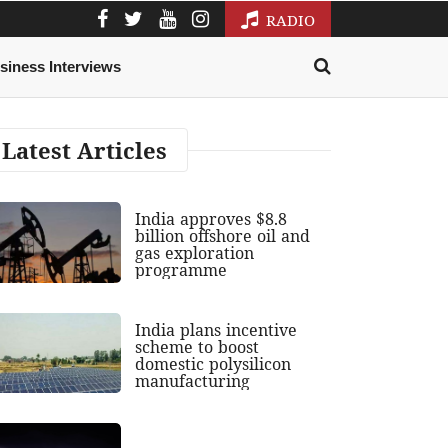
RADIO
siness Interviews
Latest Articles
India approves $8.8
billion offshore oil and
gas exploration
programme
India plans incentive
scheme to boost
domestic polysilicon
manufacturing