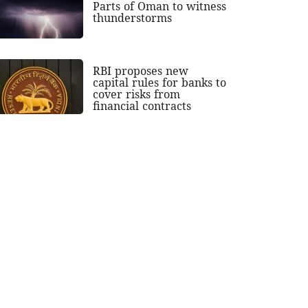
Parts of Oman to witness
thunderstorms
RBI proposes new
capital rules for banks to
cover risks from
financial contracts