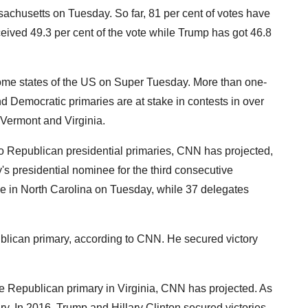
achusetts on Tuesday. So far, 81 per cent of votes have
eived 49.3 per cent of the vote while Trump has got 46.8
some states of the US on Super Tuesday. More than one-
nd Democratic primaries are at stake in contests in over
 Vermont and Virginia.
o Republican presidential primaries, CNN has projected,
's presidential nominee for the third consecutive
ke in North Carolina on Tuesday, while 37 delegates
blican primary, according to CNN. He secured victory
 Republican primary in Virginia, CNN has projected. As
ry. In 2016, Trump and Hillary Clinton secured victories