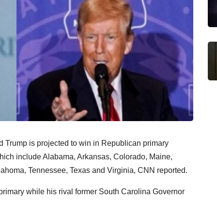
Trump is projected to win in Republican primary
 which include Alabama, Arkansas, Colorado, Maine,
lahoma, Tennessee, Texas and Virginia, CNN reported.
rimary while his rival former South Carolina Governor