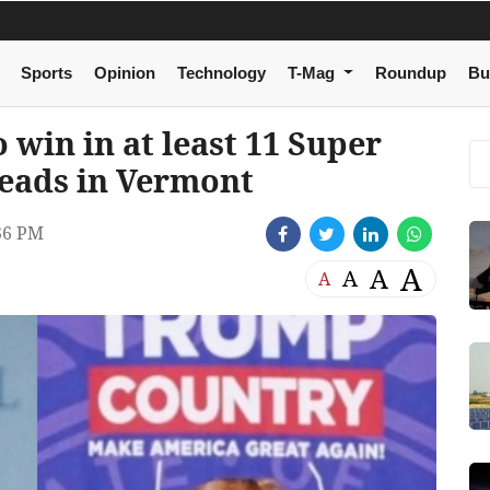
Sports
Opinion
Technology
T-Mag
Roundup
Bu
 win in at least 11 Super
leads in Vermont
36 PM
A
A
A
A