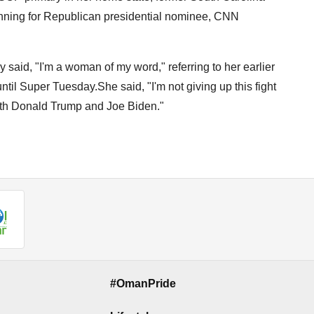
unning for Republican presidential nominee, CNN
said, "I'm a woman of my word," referring to her earlier
ntil Super Tuesday.She said, "I'm not giving up this fight
oth Donald Trump and Joe Biden."
#OmanPride