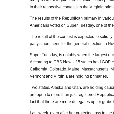
in their respective contests in the Virginia prima
The results of the Republican primary in various
Americans voted on Super Tuesday, one of the m
The result of the contest is expected to solidi
party's nominees for the general election in N
Super Tuesday, is notably when the largest num
According to CBS News, 15 states held GOP c
California, Colorado, Maine, Massachusetts, 
Vermont and Virginia are holding primaries.
Two states, Alaska and Utah, are holding caucu
are open to more than just registered Republi
fact that there are more delegates up for grabs
Last week, even after her projected loss in th