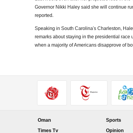
Governor Nikki Haley said she will continue r
reported.
Speaking in South Carolina's Charleston, Haley 
remarks about staying in the presidential race u
when a majority of Americans disapprove of b
Oman
Sports
Times Tv
Opinion