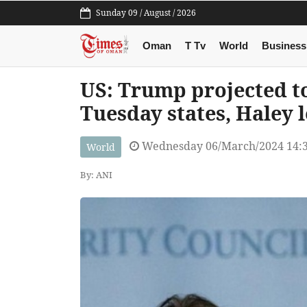
Sunday 09 / August / 2026
Oman
T Tv
World
Business
US: Trump projected to
Tuesday states, Haley 
Wednesday 06/March/2024 14:
World
By: ANI