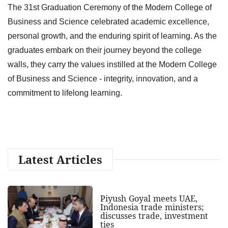
The 31st Graduation Ceremony of the Modern College of
Business and Science celebrated academic excellence,
personal growth, and the enduring spirit of learning. As the
graduates embark on their journey beyond the college
walls, they carry the values instilled at the Modern College
of Business and Science - integrity, innovation, and a
commitment to lifelong learning.
Latest Articles
Piyush Goyal meets UAE,
Indonesia trade ministers;
discusses trade, investment
ties