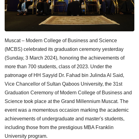
Muscat – Modern College of Business and Science
(MCBS) celebrated its graduation ceremony yesterday
(Sunday, 3 March 2024), honoring the achievements of
more than 700 students, class of 2023. Under the
patronage of HH Sayyid Dr. Fahad bin Julinda Al Said,
Vice Chancellor of Sultan Qaboos University, the 31st
Graduation Ceremony of Modern College of Business and
Science took place at the Grand Millennium Muscat. The
event was a momentous occasion marking the academic
achievements of undergraduate and master's students,
including those from the prestigious MBA Franklin
University program.