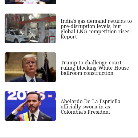
India's gas demand returns to
pre-disruption levels, but
global LNG competition rises:
Report
Trump to challenge court
ruling blocking White House
ballroom construction
Abelardo De La Espriella
officially sworn in as
Colombia's President