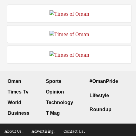
Oman
Sports
#OmanPride
Times Tv
Opinion
Lifestyle
World
Technology
Roundup
Business
T Mag
About Us .
Advertising .
Contact Us .