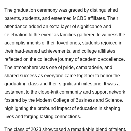
The graduation ceremony was graced by distinguished
parents, students, and esteemed MCBS affiliates. Their
attendance added an extra layer of significance and
celebration to the event as families gathered to witness the
accomplishments of their loved ones, students rejoiced in
their hard-earned achievements, and college affiliates
reflected on the collective journey of academic excellence.
The atmosphere was one of pride, camaraderie, and
shared success as everyone came together to honor the
graduating class and their significant milestone. It was a
testament to the close-knit community and support network
fostered by the Modern College of Business and Science,
highlighting the profound impact of education in shaping
lives and forging lasting connections.
The class of 2023 showcased a remarkable blend of talent,