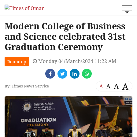
Modern College of Business
and Science celebrated 31st
Graduation Ceremony
Monday 04/March/2024 11:22 AM
Roundup
A
A
A
A
By: Times News Service