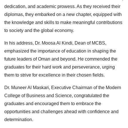
dedication, and academic prowess. As they received their
diplomas, they embarked on a new chapter, equipped with
the knowledge and skills to make meaningful contributions
to society and the global economy.
In his address, Dr. Moosa Al Kindi, Dean of MCBS,
emphasized the importance of education in shaping the
future leaders of Oman and beyond. He commended the
graduates for their hard work and perseverance, urging
them to strive for excellence in their chosen fields.
Dr. Muneer Al Maskari, Executive Chairman of the Modern
College of Business and Science, congratulated the
graduates and encouraged them to embrace the
opportunities and challenges ahead with confidence and
determination.