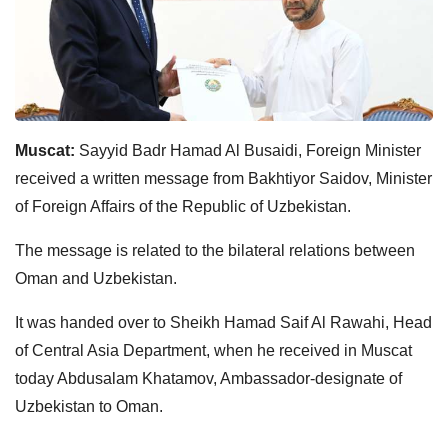
Muscat:
Sayyid Badr Hamad Al Busaidi, Foreign Minister
received a written message from Bakhtiyor Saidov, Minister
of Foreign Affairs of the Republic of Uzbekistan.
The message is related to the bilateral relations between
Oman and Uzbekistan.
It was handed over to Sheikh Hamad Saif Al Rawahi, Head
of Central Asia Department, when he received in Muscat
today Abdusalam Khatamov, Ambassador-designate of
Uzbekistan to Oman.