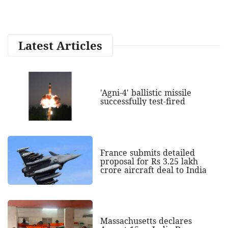
Latest Articles
'Agni-4' ballistic missile
successfully test-fired
France submits detailed
proposal for Rs 3.25 lakh
crore aircraft deal to India
Massachusetts declares