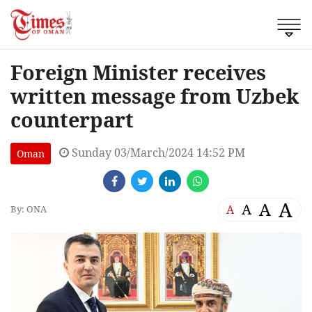
Foreign Minister receives
written message from Uzbek
counterpart
Sunday 03/March/2024 14:52 PM
Oman
A
A
A
A
By: ONA