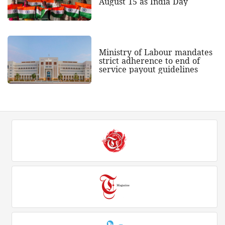
August 15 as India Day
Ministry of Labour mandates
strict adherence to end of
service payout guidelines