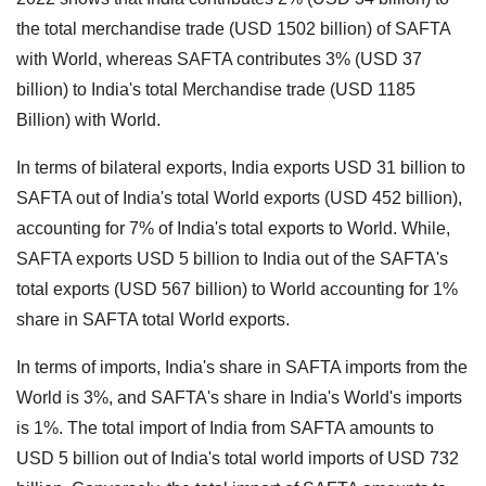
the total merchandise trade (USD 1502 billion) of SAFTA
with World, whereas SAFTA contributes 3% (USD 37
billion) to India's total Merchandise trade (USD 1185
Billion) with World.
In terms of bilateral exports, India exports USD 31 billion to
SAFTA out of India's total World exports (USD 452 billion),
accounting for 7% of India's total exports to World.
While,
SAFTA exports USD 5 billion to India out of the SAFTA's
total exports (USD 567 billion) to World accounting for 1%
share in SAFTA total World exports.
In terms of imports, India's share in SAFTA imports from the
World is 3%, and SAFTA's share in India's World's imports
is 1%.
The total import of India from SAFTA amounts to
USD 5 billion out of India's total world imports of USD 732