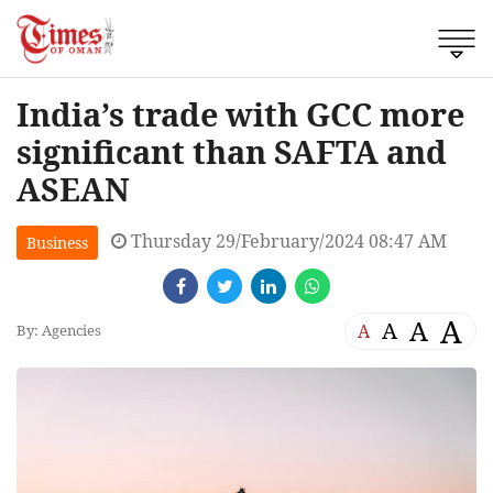
India’s trade with GCC more
significant than SAFTA and
ASEAN
Thursday 29/February/2024 08:47 AM
Business
A
A
A
A
By: Agencies