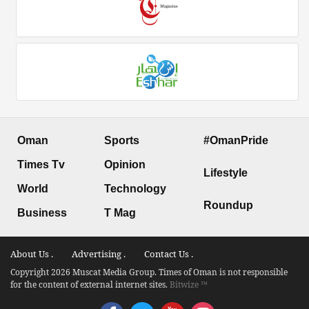
Oman
Sports
#OmanPride
Times Tv
Opinion
Lifestyle
World
Technology
Roundup
Business
T Mag
About Us .
Advertising .
Contact Us .
Copyright 2026 Muscat Media Group. Times of Oman is not responsible
for the content of external internet sites.
Bitwize ™