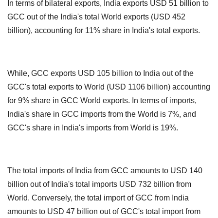
In terms of bilateral exports, India exports USD 51 billion to
GCC out of the India's total World exports (USD 452
billion), accounting for 11% share in India's total exports.
While, GCC exports USD 105 billion to India out of the
GCC's total exports to World (USD 1106 billion) accounting
for 9% share in GCC World exports.
In terms of imports,
India's share in GCC imports from the World is 7%, and
GCC's share in India's imports from World is 19%.
The total imports of India from GCC amounts to USD 140
billion out of India's total imports USD 732 billion from
World.
Conversely, the total import of GCC from India
amounts to USD 47 billion out of GCC's total import from