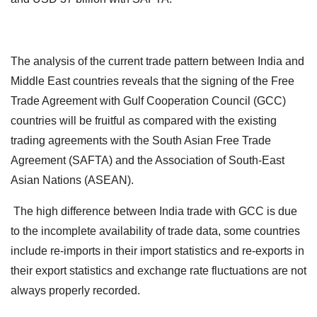
The analysis of the current trade pattern between India and
Middle East countries reveals that the signing of the Free
Trade Agreement with Gulf Cooperation Council (GCC)
countries will be fruitful as compared with the existing
trading agreements with the South Asian Free Trade
Agreement (SAFTA) and the Association of South-East
Asian Nations (ASEAN).
The high difference between India trade with GCC is due
to the incomplete availability of trade data, some countries
include re-imports in their import statistics and re-exports in
their export statistics and exchange rate fluctuations are not
always properly recorded.