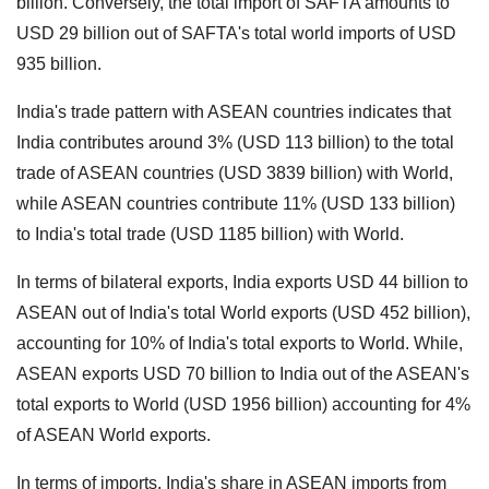
billion.
Conversely, the total import of SAFTA amounts to
USD 29 billion out of SAFTA's total world imports of USD
935 billion.
India's trade pattern with ASEAN countries indicates that
India contributes around 3% (USD 113 billion) to the total
trade of ASEAN countries (USD 3839 billion) with World,
while ASEAN countries contribute 11% (USD 133 billion)
to India's total trade (USD 1185 billion) with World.
In terms of bilateral exports, India exports USD 44 billion to
ASEAN out of India's total World exports (USD 452 billion),
accounting for 10% of India's total exports to World.
While,
ASEAN exports USD 70 billion to India out of the ASEAN's
total exports to World (USD 1956 billion) accounting for 4%
of ASEAN World exports.
In terms of imports, India's share in ASEAN imports from