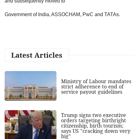
and subsequently moved to
Government of India, ASSOCHAM, PwC and TATAs.
Latest Articles
Ministry of Labour mandates
strict adherence to end of
service payout guidelines
Trump signs two executive
orders targeting birthright
citizenship, birth tourism;
says US "cracking down very
big"