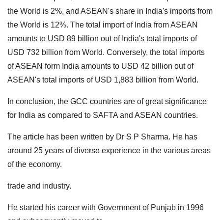
the World is 2%, and ASEAN's share in India's imports from
the World is 12%.
The total import of India from ASEAN
amounts to USD 89 billion out of India's total imports of
USD 732 billion from World.
Conversely, the total imports
of ASEAN form India amounts to USD 42 billion out of
ASEAN's total imports of USD 1,883 billion from World.
In conclusion, the GCC countries are of great significance
for India as compared to SAFTA and ASEAN countries.
The article has been written by Dr S P Sharma. He has
around 25 years of diverse experience in the various areas
of the economy.
trade and industry.
He started his career with Government of Punjab in 1996