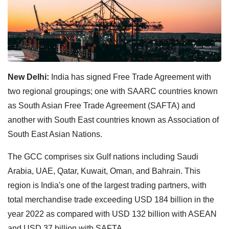
New Delhi:
India has signed Free Trade Agreement with
two regional groupings;
one with SAARC countries known
as South Asian Free Trade Agreement (SAFTA) and
another with South East countries known as Association of
South East Asian Nations.
The GCC comprises six Gulf nations including Saudi
Arabia, UAE, Qatar, Kuwait, Oman, and Bahrain.
This
region is India's one of the largest trading partners, with
total merchandise trade exceeding USD 184 billion in the
year 2022 as compared with USD 132 billion with ASEAN
and USD 37 billion with SAFTA.