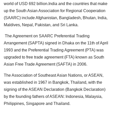
world of USD 692 billion.India and the countries that make
up the South Asian Association for Regional Cooperation
(SAARC) include Afghanistan, Bangladesh, Bhutan, India,
Maldives, Nepal, Pakistan, and Sri Lanka.
The Agreement on SAARC Preferential Trading
Arrangement (SAPTA) signed in Dhaka on the 11th of April
1993 and the Preferential Trading Agreement (PTA) was
upgraded to free trade agreement (FTA) known as South
Asian Free Trade Agreement (SAFTA) in 2006.
The Association of Southeast Asian Nations, or ASEAN,
was established in 1967 in Bangkok, Thailand, with the
signing of the ASEAN Declaration (Bangkok Declaration)
by the founding fathers of ASEAN: Indonesia, Malaysia,
Philippines, Singapore and Thailand.