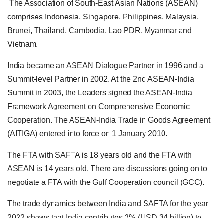
The Association of South-East Asian Nations (ASEAN)
comprises Indonesia, Singapore, Philippines, Malaysia,
Brunei, Thailand, Cambodia, Lao PDR, Myanmar and
Vietnam.
India became an ASEAN Dialogue Partner in 1996 and a
Summit-level Partner in 2002. At the 2nd ASEAN-India
Summit in 2003, the Leaders signed the ASEAN-India
Framework Agreement on Comprehensive Economic
Cooperation.
The ASEAN-India Trade in Goods Agreement
(AITIGA) entered into force on 1 January 2010.
The FTA with SAFTA is 18 years old and the FTA with
ASEAN is 14 years old.
There are discussions going on to
negotiate a FTA with the Gulf Cooperation council (GCC).
The trade dynamics between India and SAFTA for the year
2022 shows that India contributes 2% (USD 34 billion) to