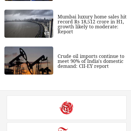
Mumbai luxury home sales hit
record Rs 18,512 crore in H1,
growth likely to moderate:
Report
Crude oil imports continue to
meet 90% of India's domestic
demand: CII-EY report