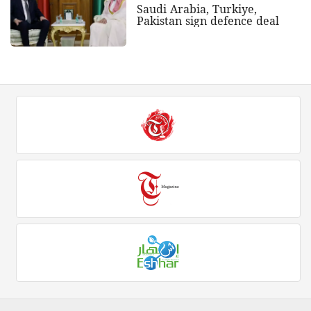
Saudi Arabia, Turkiye,
Pakistan sign defence deal