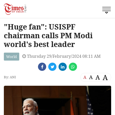
"Huge fan": USISPF
chairman calls PM Modi
world's best leader
Thursday 29/February/2024 08:11 AM
World
A
A
A
A
By: ANI