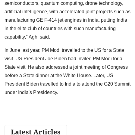
semiconductors, quantum computing, drone technology,
artificial intelligence, with accelerated joint projects such as
manufacturing GE F-414 jet engines in India, putting India
in the elite club of countries with such manufacturing
capability," Aghi said.
In June last year, PM Modi travelled to the US for a State
visit. US President Joe Biden had invited PM Modi for a
State visit. He also addressed a joint meeting of Congress
before a State dinner at the White House. Later, US
President Biden travelled to India to attend the G20 Summit
under India's Presidency.
Latest Articles