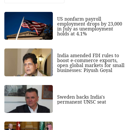
US nonfarm payroll
employment drops by 23,000
in July as unemployment
holds at 4.1%
India amended FDI rules to
boost e-commerce exports,
open global markets for small
businesses: Piyush Goyal
Sweden backs India's
permanent UNSC seat