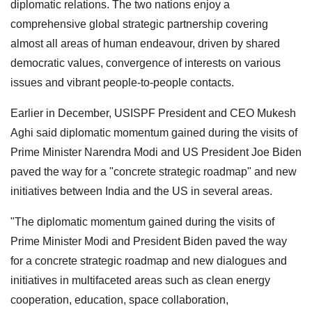
diplomatic relations. The two nations enjoy a
comprehensive global strategic partnership covering
almost all areas of human endeavour, driven by shared
democratic values, convergence of interests on various
issues and vibrant people-to-people contacts.
Earlier in December, USISPF President and CEO Mukesh
Aghi said diplomatic momentum gained during the visits of
Prime Minister Narendra Modi and US President Joe Biden
paved the way for a "concrete strategic roadmap" and new
initiatives between India and the US in several areas.
"The diplomatic momentum gained during the visits of
Prime Minister Modi and President Biden paved the way
for a concrete strategic roadmap and new dialogues and
initiatives in multifaceted areas such as clean energy
cooperation, education, space collaboration,