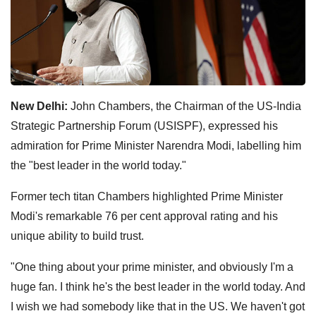
New Delhi:
John Chambers, the Chairman of the US-India
Strategic Partnership Forum (USISPF), expressed his
admiration for Prime Minister Narendra Modi, labelling him
the "best leader in the world today."
Former tech titan Chambers highlighted Prime Minister
Modi's remarkable 76 per cent approval rating and his
unique ability to build trust.
"One thing about your prime minister, and obviously I'm a
huge fan. I think he's the best leader in the world today. And
I wish we had somebody like that in the US. We haven't got