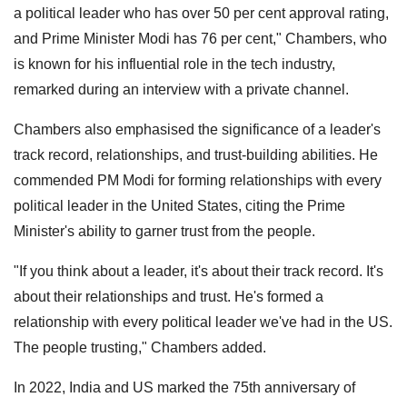
a political leader who has over 50 per cent approval rating,
and Prime Minister Modi has 76 per cent," Chambers, who
is known for his influential role in the tech industry,
remarked during an interview with a private channel.
Chambers also emphasised the significance of a leader's
track record, relationships, and trust-building abilities. He
commended PM Modi for forming relationships with every
political leader in the United States, citing the Prime
Minister's ability to garner trust from the people.
"If you think about a leader, it's about their track record. It's
about their relationships and trust. He's formed a
relationship with every political leader we've had in the US.
The people trusting," Chambers added.
In 2022, India and US marked the 75th anniversary of