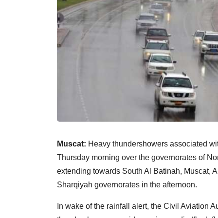
Muscat:
Heavy thundershowers associated with
Thursday morning over the governorates of Nor
extending towards South Al Batinah, Muscat, A
Sharqiyah governorates in the afternoon.
In wake of the rainfall alert, the Civil Aviation