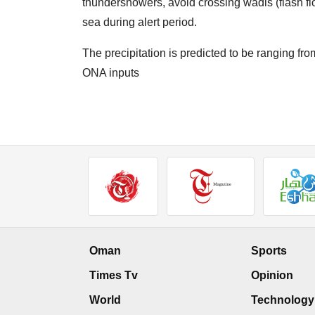
thundershowers, avoid crossing wadis (flash fl
sea during alert period.
The precipitation is predicted to be ranging f
ONA inputs
Oman
Sports
Times Tv
Opinion
World
Technology