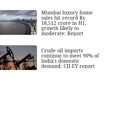
Mumbai luxury home
sales hit record Rs
18,512 crore in H1,
growth likely to
moderate: Report
Crude oil imports
continue to meet 90% of
India's domestic
demand: CII-EY report