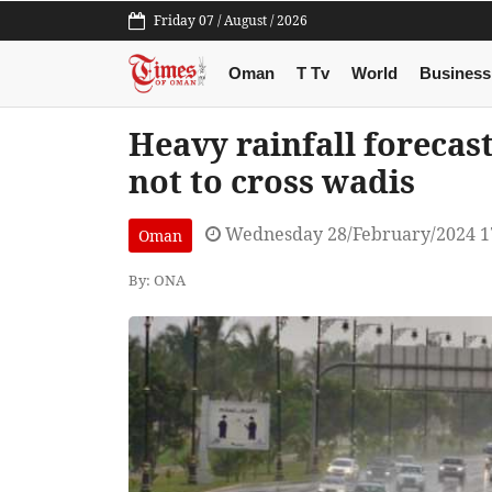
Friday 07 / August / 2026
Oman
T Tv
World
Business
Heavy rainfall forecas
not to cross wadis
Wednesday 28/February/2024 1
Oman
By: ONA