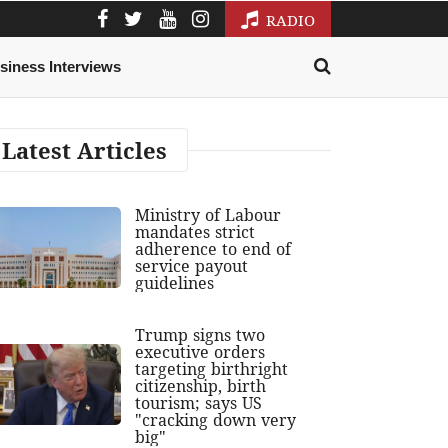
RADIO
siness Interviews
Latest Articles
Ministry of Labour
mandates strict
adherence to end of
service payout
guidelines
Trump signs two
executive orders
targeting birthright
citizenship, birth
tourism; says US
"cracking down very
big"