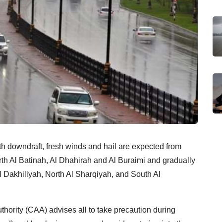
 downdraft, fresh winds and hail are expected from
th Al Batinah, Al Dhahirah and Al Buraimi and gradually
l Dakhiliyah, North Al Sharqiyah, and South Al
 Authority (CAA) advises all to take precaution during