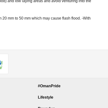
ood) and low laying areas and avoid venturing into the
rom 20 mm to 50 mm which may cause flash flood. -With
#OmanPride
Lifestyle