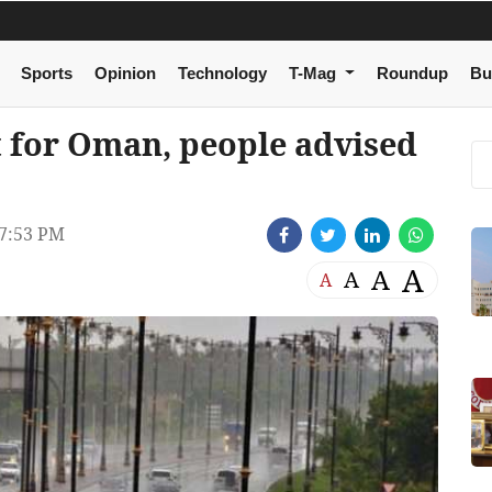
Sports
Opinion
Technology
T-Mag
Roundup
Bu
t for Oman, people advised
7:53 PM
A
A
A
A