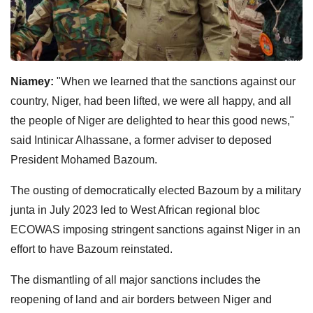
Niamey:
"When we learned that the sanctions against our
country, Niger, had been lifted, we were all happy, and all
the people of Niger are delighted to hear this good news,"
said Intinicar Alhassane, a former adviser to deposed
President Mohamed Bazoum.
The ousting of democratically elected Bazoum by a military
junta in July 2023 led to West African regional bloc
ECOWAS imposing stringent sanctions against Niger in an
effort to have Bazoum reinstated.
The dismantling of all major sanctions includes the
reopening of land and air borders between Niger and