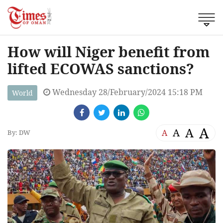
How will Niger benefit from
lifted ECOWAS sanctions?
Wednesday 28/February/2024 15:18 PM
World
A
A
A
A
By: DW