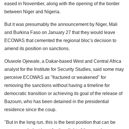
eased in November, along with the opening of the border
between Niger and Nigeria.
But it was presumably the announcement by Niger, Mali
and Burkina Faso on January 27 that they would leave
ECOWAS that cemented the regional bloc's decision to
amend its position on sanctions.
Oluwole Ojewale, a Dakar-based West and Central Africa
analyst for the Institute for Security Studies, said some may
perceive ECOWAS as "fractured or weakened" for
removing the sanctions without having a timeline for
democratic transition or achieving its goal of the release of
Bazoum, who has been detained in the presidential
residence since the coup.
"But in the long run, this is the best position that can be