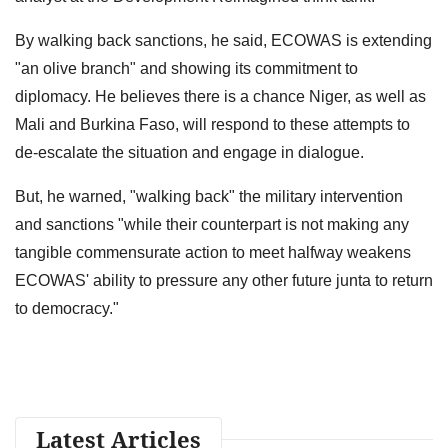
By walking back sanctions, he said, ECOWAS is extending
"an olive branch" and showing its commitment to
diplomacy. He believes there is a chance Niger, as well as
Mali and Burkina Faso, will respond to these attempts to
de-escalate the situation and engage in dialogue.
But, he warned, "walking back" the military intervention
and sanctions "while their counterpart is not making any
tangible commensurate action to meet halfway weakens
ECOWAS' ability to pressure any other future junta to return
to democracy."
Latest Articles