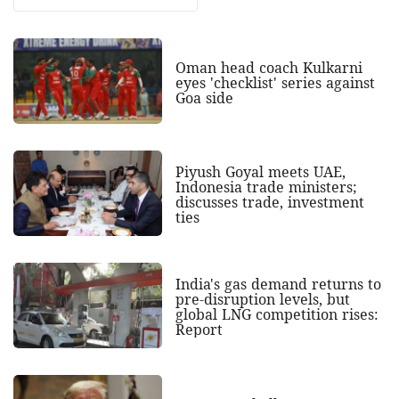
Oman head coach Kulkarni
eyes 'checklist' series against
Goa side
Piyush Goyal meets UAE,
Indonesia trade ministers;
discusses trade, investment
ties
India's gas demand returns to
pre-disruption levels, but
global LNG competition rises:
Report