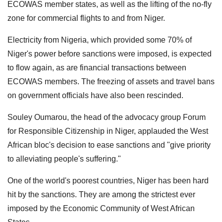
ECOWAS member states, as well as the lifting of the no-fly
zone for commercial flights to and from Niger.
Electricity from Nigeria, which provided some 70% of
Niger's power before sanctions were imposed, is expected
to flow again, as are financial transactions between
ECOWAS members. The freezing of assets and travel bans
on government officials have also been rescinded.
Souley Oumarou, the head of the advocacy group Forum
for Responsible Citizenship in Niger, applauded the West
African bloc's decision to ease sanctions and "give priority
to alleviating people's suffering."
One of the world's poorest countries, Niger has been hard
hit by the sanctions. They are among the strictest ever
imposed by the Economic Community of West African