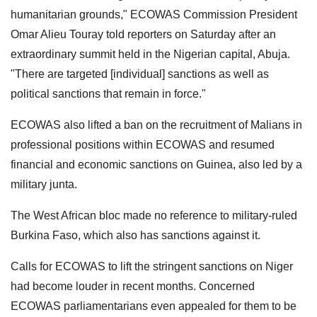
humanitarian grounds," ECOWAS Commission President
Omar Alieu Touray told reporters on Saturday after an
extraordinary summit held in the Nigerian capital, Abuja.
"There are targeted [individual] sanctions as well as
political sanctions that remain in force."
ECOWAS also lifted a ban on the recruitment of Malians in
professional positions within ECOWAS and resumed
financial and economic sanctions on Guinea, also led by a
military junta.
The West African bloc made no reference to military-ruled
Burkina Faso, which also has sanctions against it.
Calls for ECOWAS to lift the stringent sanctions on Niger
had become louder in recent months. Concerned
ECOWAS parliamentarians even appealed for them to be