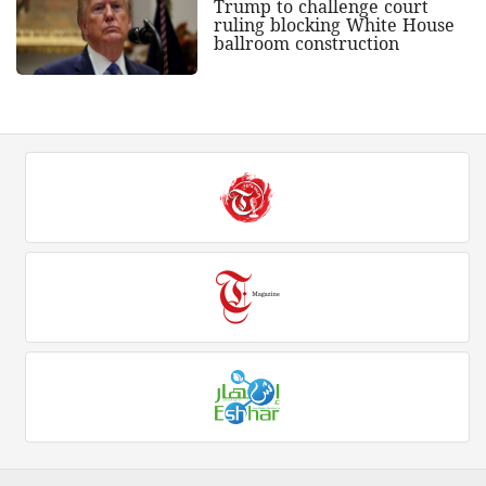
Trump to challenge court
ruling blocking White House
ballroom construction