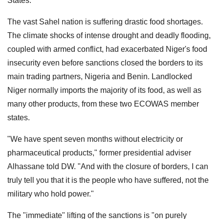
States.
The vast Sahel nation is suffering drastic food shortages.
The climate shocks of intense drought and deadly flooding,
coupled with armed conflict, had exacerbated Niger's food
insecurity even before sanctions closed the borders to its
main trading partners, Nigeria and Benin. Landlocked
Niger normally imports the majority of its food, as well as
many other products, from these two ECOWAS member
states.
"We have spent seven months without electricity or
pharmaceutical products," former presidential adviser
Alhassane told DW. "And with the closure of borders, I can
truly tell you that it is the people who have suffered, not the
military who hold power."
The "immediate" lifting of the sanctions is "on purely