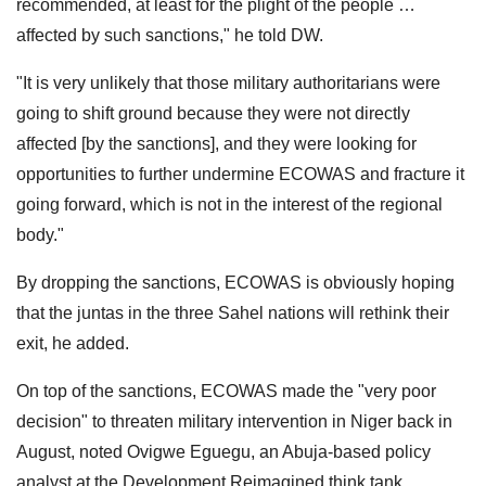
recommended, at least for the plight of the people …
affected by such sanctions," he told DW.
"It is very unlikely that those military authoritarians were
going to shift ground because they were not directly
affected [by the sanctions], and they were looking for
opportunities to further undermine ECOWAS and fracture it
going forward, which is not in the interest of the regional
body."
By dropping the sanctions, ECOWAS is obviously hoping
that the juntas in the three Sahel nations will rethink their
exit, he added.
On top of the sanctions, ECOWAS made the "very poor
decision" to threaten military intervention in Niger back in
August, noted Ovigwe Eguegu, an Abuja-based policy
analyst at the Development Reimagined think tank.