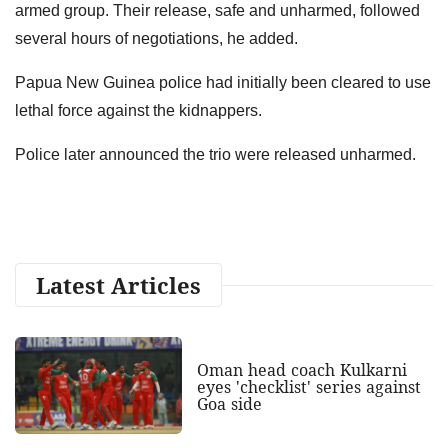
armed group. Their release, safe and unharmed, followed
several hours of negotiations, he added.
Papua New Guinea police had initially been cleared to use
lethal force against the kidnappers.
Police later announced the trio were released unharmed.
Latest Articles
Oman head coach Kulkarni
eyes 'checklist' series against
Goa side