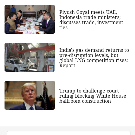
Piyush Goyal meets UAE,
Indonesia trade ministers;
discusses trade, investment
ties
India's gas demand returns to
pre-disruption levels, but
global LNG competition rises:
Report
Trump to challenge court
ruling blocking White House
ballroom construction