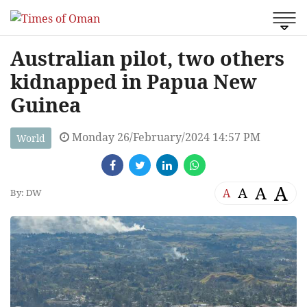
Australian pilot, two others
kidnapped in Papua New
Guinea
Monday 26/February/2024 14:57 PM
World
A
A
A
A
By: DW