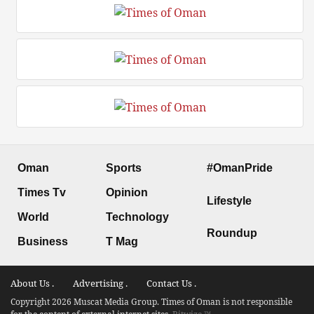
Oman
Sports
#OmanPride
Times Tv
Opinion
Lifestyle
World
Technology
Roundup
Business
T Mag
About Us .
Advertising .
Contact Us .
Copyright 2026 Muscat Media Group. Times of Oman is not responsible