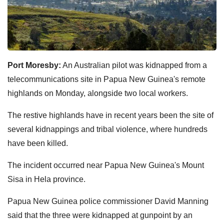
Port Moresby:
An Australian pilot was kidnapped from a
telecommunications site in Papua New Guinea's remote
highlands on Monday, alongside two local workers.
The restive highlands have in recent years been the site of
several kidnappings and tribal violence, where hundreds
have been killed.
The incident occurred near Papua New Guinea's Mount
Sisa in Hela province.
Papua New Guinea police commissioner David Manning
said that the three were kidnapped at gunpoint by an