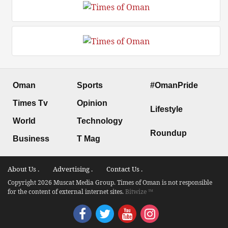
Oman
Sports
#OmanPride
Times Tv
Opinion
Lifestyle
World
Technology
Roundup
Business
T Mag
About Us .
Advertising .
Contact Us .
Copyright 2026 Muscat Media Group. Times of Oman is not responsible
for the content of external internet sites.
Bitwize ™