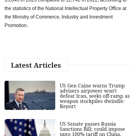
the statistics of the National Intellectual Property Office at
the Ministry of Commerce, Industry and Investment
Promotion.
Latest Articles
US Gen Caine warns Trump
advisers airpower won't
defeat Iran, seeks off-ramp as
weapon stockpiles dwindle:
Report
US Senate passes Russia
Sanctions Bill; could impose
upto 100% tariff on China,