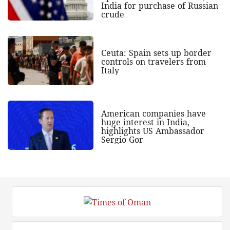
India for purchase of Russian
crude
Ceuta: Spain sets up border
controls on travelers from
Italy
American companies have
huge interest in India,
highlights US Ambassador
Sergio Gor