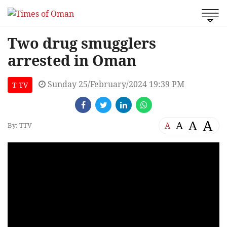
Two drug smugglers
arrested in Oman
Sunday 25/February/2024 19:39 PM
T TV
A
A
A
A
By: TTV