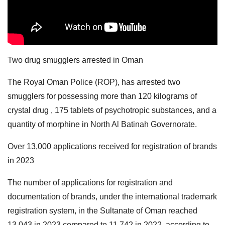
Two drug smugglers arrested in Oman
The Royal Oman Police (ROP), has arrested two
smugglers for possessing more than 120 kilograms of
crystal drug , 175 tablets of psychotropic substances, and a
quantity of morphine in North Al Batinah Governorate.
Over 13,000 applications received for registration of brands
in 2023
The number of applications for registration and
documentation of brands, under the international trademark
registration system, in the Sultanate of Oman reached
13,043 in 2023 compared to 11,742 in 2022, according to